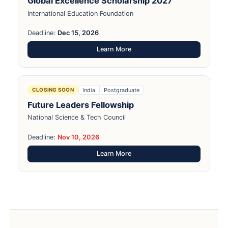
Global Excellence Scholarship 2027
International Education Foundation
Deadline:
Dec 15, 2026
Learn More
India
Postgraduate
CLOSING SOON
Future Leaders Fellowship
National Science & Tech Council
Deadline:
Nov 10, 2026
Learn More