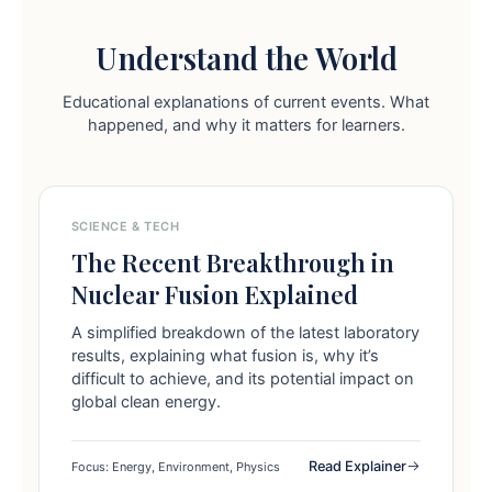
Understand the World
Educational explanations of current events. What
happened, and why it matters for learners.
SCIENCE & TECH
The Recent Breakthrough in
Nuclear Fusion Explained
A simplified breakdown of the latest laboratory
results, explaining what fusion is, why it’s
difficult to achieve, and its potential impact on
global clean energy.
Read Explainer
Focus: Energy, Environment, Physics