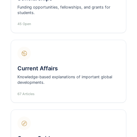
Funding opportunities, fellowships, and grants for
students.
45 Open
Current Affairs
Knowledge-based explanations of important global
developments.
67 Articles