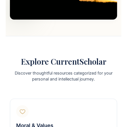
Explore CurrentScholar
Discover thoughtful resources categorized for your
personal and intellectual journey.
Moral & Values