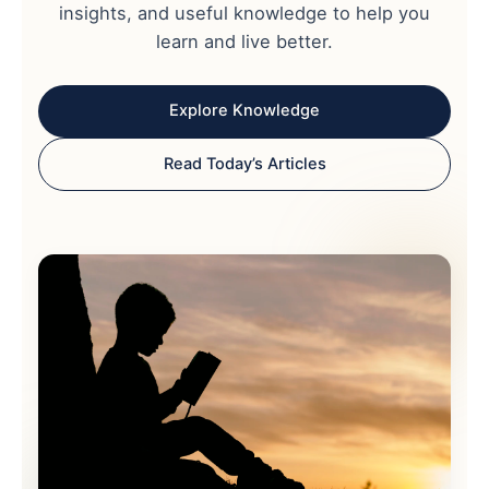
insights, and useful knowledge to help you
learn and live better.
Explore Knowledge
Read Today’s Articles