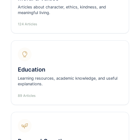
Articles about character, ethics, kindness, and
meaningful living.
124 Articles
Education
Learning resources, academic knowledge, and useful
explanations.
89 Articles