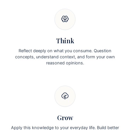
Think
Reflect deeply on what you consume. Question
concepts, understand context, and form your own
reasoned opinions.
Grow
Apply this knowledge to your everyday life. Build better