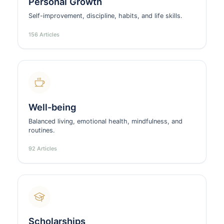
Personal Growth
Self-improvement, discipline, habits, and life skills.
156 Articles
Well-being
Balanced living, emotional health, mindfulness, and
routines.
92 Articles
Scholarships