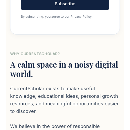
Subscribe
By subscribing, you agree to our Privacy Policy.
WHY CURRENTSCHOLAR?
A calm space in a noisy digital
world.
CurrentScholar exists to make useful
knowledge, educational ideas, personal growth
resources, and meaningful opportunities easier
to discover.
We believe in the power of responsible