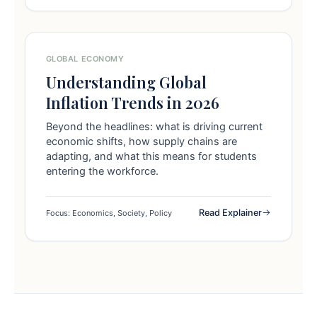
GLOBAL ECONOMY
Understanding Global
Inflation Trends in 2026
Beyond the headlines: what is driving current
economic shifts, how supply chains are
adapting, and what this means for students
entering the workforce.
Read Explainer
Focus: Economics, Society, Policy