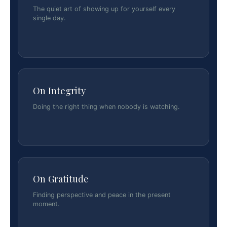
The quiet art of showing up for yourself every
single day.
On Integrity
Doing the right thing when nobody is watching.
On Gratitude
Finding perspective and peace in the present
moment.