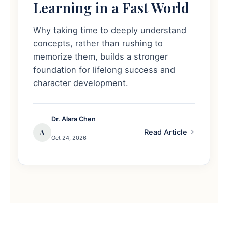
Learning in a Fast World
Why taking time to deeply understand
concepts, rather than rushing to
memorize them, builds a stronger
foundation for lifelong success and
character development.
Dr. Alara Chen
A
Read Article
Oct 24, 2026