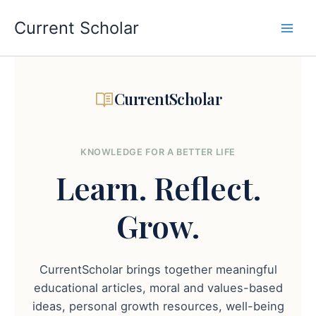
Skip
to
Current Scholar
content
CurrentScholar
KNOWLEDGE FOR A BETTER LIFE
Learn.
Reflect.
Grow.
CurrentScholar brings together meaningful
educational articles, moral and values-based
ideas, personal growth resources, well-being