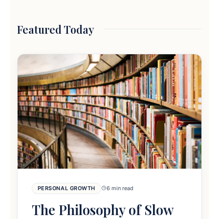
Featured Today
PERSONAL GROWTH
6 min read
The Philosophy of Slow