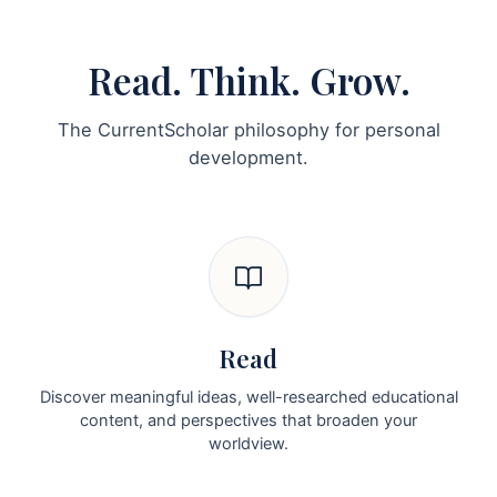
Read. Think. Grow.
The CurrentScholar philosophy for personal
development.
Read
Discover meaningful ideas, well-researched educational
content, and perspectives that broaden your
worldview.