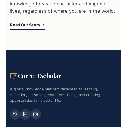
knowledge to shape character and improve
lives, regardless of where you are in the world.
Read Our Story
CurrentScholar
A global knowledge platform dedicated to learning,
reflection, personal growth, well-being, and creating
opportunities for a better life.