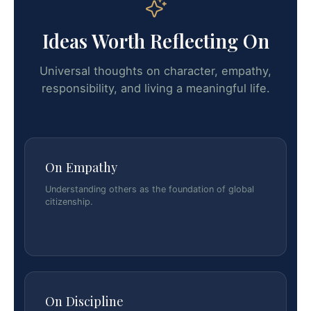
Ideas Worth Reflecting On
Universal thoughts on character, empathy,
responsibility, and living a meaningful life.
On Empathy
Understanding others as the foundation of global
citizenship.
On Discipline