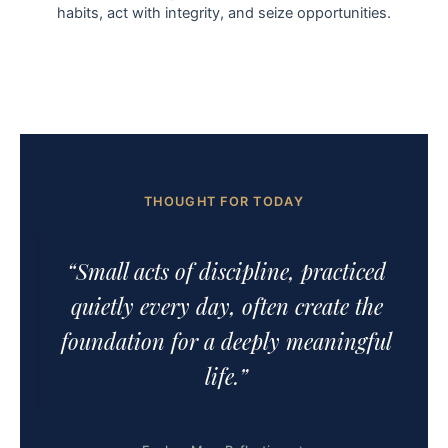
habits, act with integrity, and seize opportunities.
THOUGHT FOR TODAY
“Small acts of discipline, practiced
quietly every day, often create the
foundation for a deeply meaningful
life.”