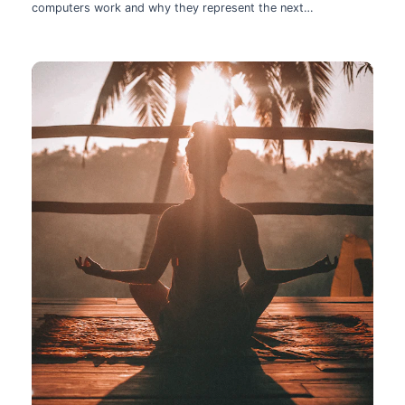
computers work and why they represent the next
technological leap.