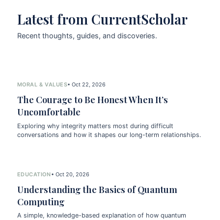
Latest from CurrentScholar
Recent thoughts, guides, and discoveries.
MORAL & VALUES
• Oct 22, 2026
The Courage to Be Honest When It’s
Uncomfortable
Exploring why integrity matters most during difficult
conversations and how it shapes our long-term relationships.
EDUCATION
• Oct 20, 2026
Understanding the Basics of Quantum
Computing
A simple, knowledge-based explanation of how quantum