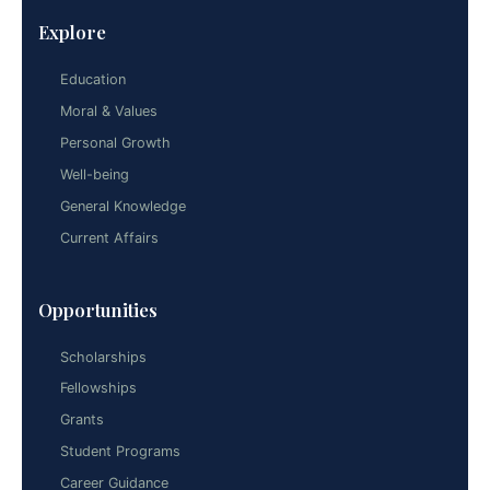
Explore
Education
Moral & Values
Personal Growth
Well-being
General Knowledge
Current Affairs
Opportunities
Scholarships
Fellowships
Grants
Student Programs
Career Guidance