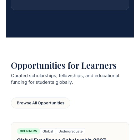
Opportunities for Learners
Curated scholarships, fellowships, and educational
funding for students globally.
Browse All Opportunities
Global
Undergraduate
OPEN NOW