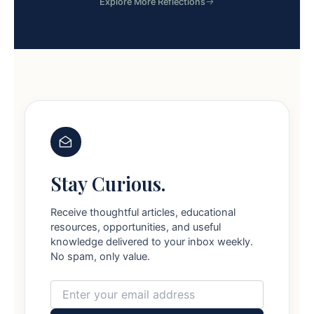
Explore More Reflections
Stay Curious.
Receive thoughtful articles, educational
resources, opportunities, and useful
knowledge delivered to your inbox weekly.
No spam, only value.