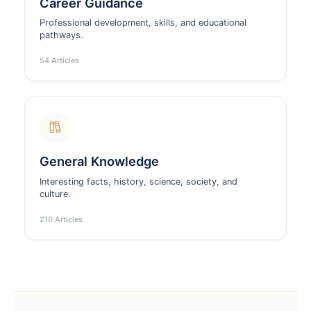
Career Guidance
Professional development, skills, and educational
pathways.
54 Articles
General Knowledge
Interesting facts, history, science, society, and
culture.
210 Articles