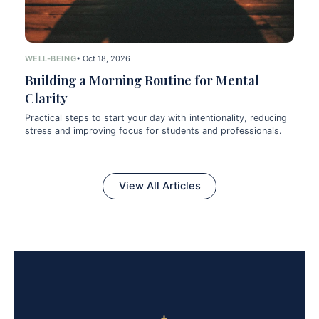
WELL-BEING
• Oct 18, 2026
Building a Morning Routine for Mental
Clarity
Practical steps to start your day with intentionality, reducing
stress and improving focus for students and professionals.
View All Articles