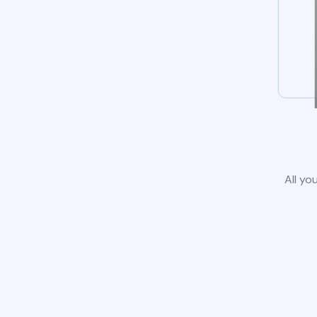
All yo