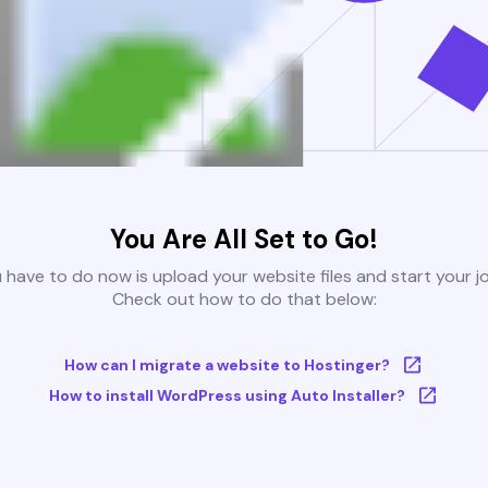
You Are All Set to Go!
u have to do now is upload your website files and start your j
Check out how to do that below:
How can I migrate a website to Hostinger?
How to install WordPress using Auto Installer?