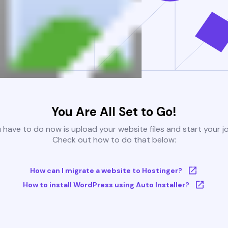
You Are All Set to Go!
u have to do now is upload your website files and start your j
Check out how to do that below:
How can I migrate a website to Hostinger?
How to install WordPress using Auto Installer?