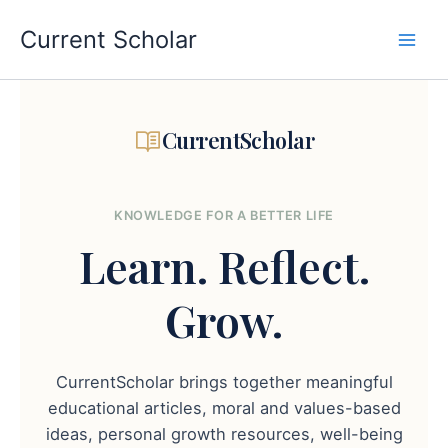
Skip
to
Current Scholar
content
CurrentScholar
KNOWLEDGE FOR A BETTER LIFE
Learn.
Reflect.
Grow.
CurrentScholar brings together meaningful
educational articles, moral and values-based
ideas, personal growth resources, well-being