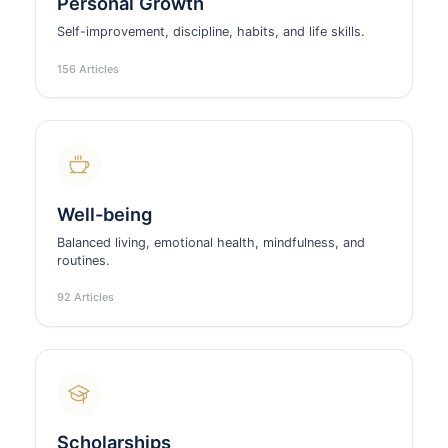
Personal Growth
Self-improvement, discipline, habits, and life skills.
156 Articles
Well-being
Balanced living, emotional health, mindfulness, and
routines.
92 Articles
Scholarships