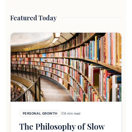
Featured Today
PERSONAL GROWTH
6 min read
The Philosophy of Slow