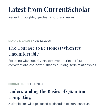
Latest from CurrentScholar
Recent thoughts, guides, and discoveries.
MORAL & VALUES
• Oct 22, 2026
The Courage to Be Honest When It’s
Uncomfortable
Exploring why integrity matters most during difficult
conversations and how it shapes our long-term relationships.
EDUCATION
• Oct 20, 2026
Understanding the Basics of Quantum
Computing
A simple, knowledge-based explanation of how quantum