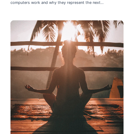
computers work and why they represent the next
technological leap.