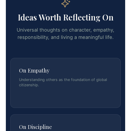
Ideas Worth Reflecting On
Universal thoughts on character, empathy,
responsibility, and living a meaningful life.
On Empathy
Understanding others as the foundation of global
citizenship.
On Discipline