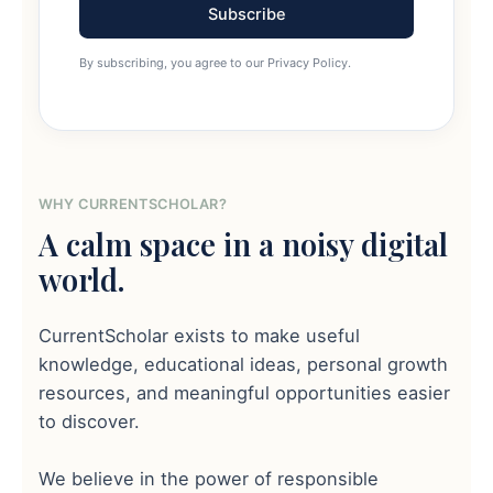
Subscribe
By subscribing, you agree to our Privacy Policy.
WHY CURRENTSCHOLAR?
A calm space in a noisy digital
world.
CurrentScholar exists to make useful
knowledge, educational ideas, personal growth
resources, and meaningful opportunities easier
to discover.
We believe in the power of responsible