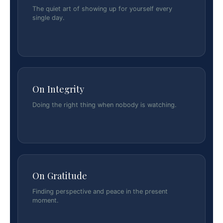
The quiet art of showing up for yourself every
single day.
On Integrity
Doing the right thing when nobody is watching.
On Gratitude
Finding perspective and peace in the present
moment.