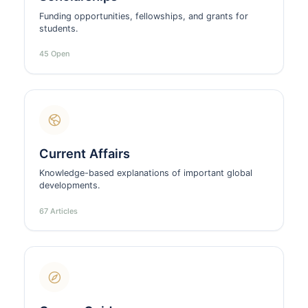
Funding opportunities, fellowships, and grants for
students.
45 Open
Current Affairs
Knowledge-based explanations of important global
developments.
67 Articles