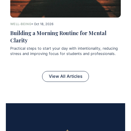
WELL-BEING
• Oct 18, 2026
Building a Morning Routine for Mental
Clarity
Practical steps to start your day with intentionality, reducing
stress and improving focus for students and professionals.
View All Articles