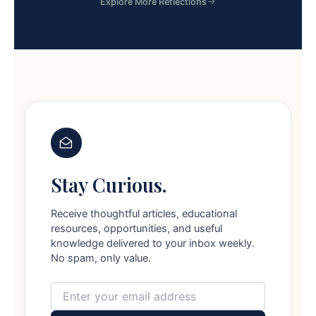
Explore More Reflections
Stay Curious.
Receive thoughtful articles, educational
resources, opportunities, and useful
knowledge delivered to your inbox weekly.
No spam, only value.