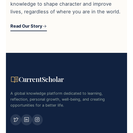
knowledge to shape character and improve
lives, regardless of where you are in the world.
Read Our Story
CurrentScholar
A global knowledge platform dedicated to learning,
reflection, personal growth, well-being, and creating
opportunities for a better life.