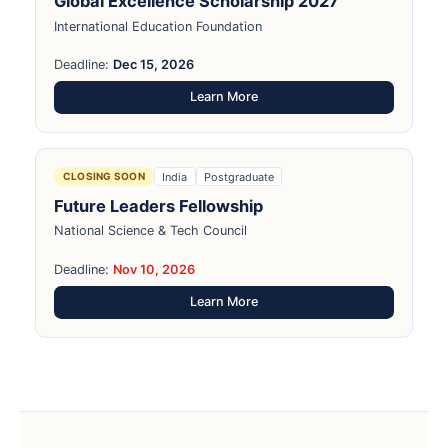
Global Excellence Scholarship 2027
International Education Foundation
Deadline:
Dec 15, 2026
Learn More
India
Postgraduate
CLOSING SOON
Future Leaders Fellowship
National Science & Tech Council
Deadline:
Nov 10, 2026
Learn More