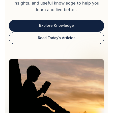
insights, and useful knowledge to help you
learn and live better.
Explore Knowledge
Read Today’s Articles