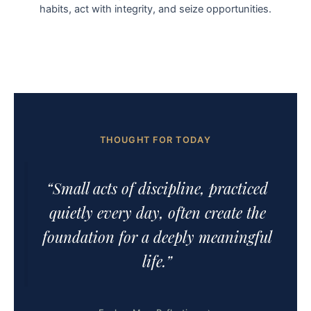
habits, act with integrity, and seize opportunities.
THOUGHT FOR TODAY
“Small acts of discipline, practiced
quietly every day, often create the
foundation for a deeply meaningful
life.”