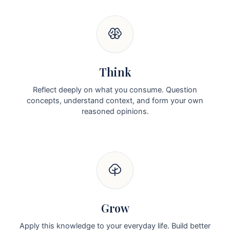
Think
Reflect deeply on what you consume. Question
concepts, understand context, and form your own
reasoned opinions.
Grow
Apply this knowledge to your everyday life. Build better