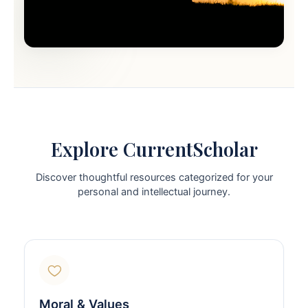
Explore CurrentScholar
Discover thoughtful resources categorized for your
personal and intellectual journey.
Moral & Values