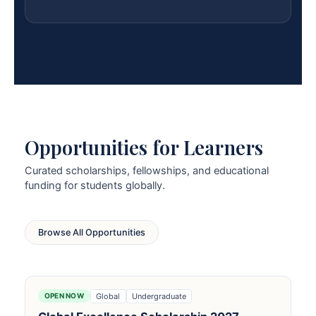
Opportunities for Learners
Curated scholarships, fellowships, and educational
funding for students globally.
Browse All Opportunities
Global
Undergraduate
OPEN NOW