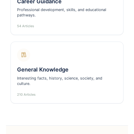
Career Guidance
Professional development, skills, and educational
pathways.
54 Articles
General Knowledge
Interesting facts, history, science, society, and
culture.
210 Articles