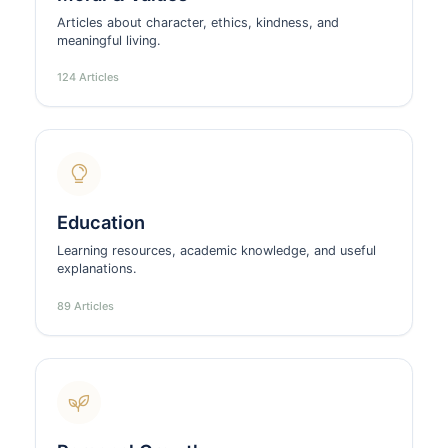
Articles about character, ethics, kindness, and
meaningful living.
124 Articles
Education
Learning resources, academic knowledge, and useful
explanations.
89 Articles