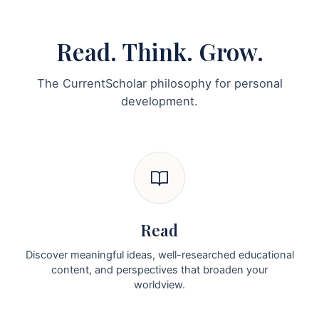
Read. Think. Grow.
The CurrentScholar philosophy for personal
development.
Read
Discover meaningful ideas, well-researched educational
content, and perspectives that broaden your
worldview.