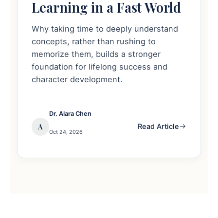
Learning in a Fast World
Why taking time to deeply understand
concepts, rather than rushing to
memorize them, builds a stronger
foundation for lifelong success and
character development.
Dr. Alara Chen
A
Read Article
Oct 24, 2026