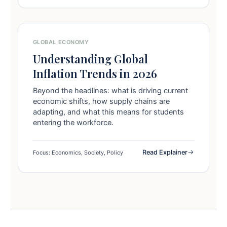
GLOBAL ECONOMY
Understanding Global
Inflation Trends in 2026
Beyond the headlines: what is driving current
economic shifts, how supply chains are
adapting, and what this means for students
entering the workforce.
Read Explainer
Focus: Economics, Society, Policy