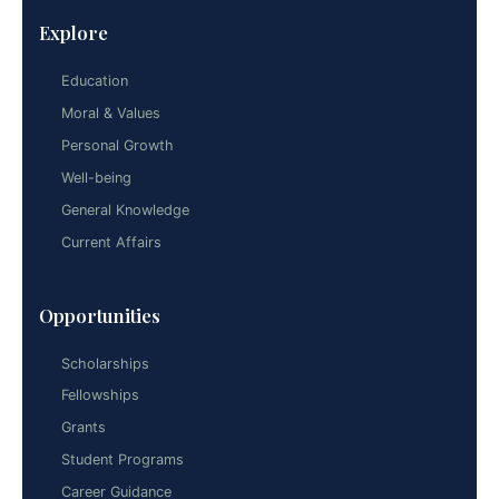
Explore
Education
Moral & Values
Personal Growth
Well-being
General Knowledge
Current Affairs
Opportunities
Scholarships
Fellowships
Grants
Student Programs
Career Guidance