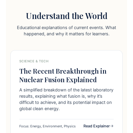
Understand the World
Educational explanations of current events. What
happened, and why it matters for learners.
SCIENCE & TECH
The Recent Breakthrough in
Nuclear Fusion Explained
A simplified breakdown of the latest laboratory
results, explaining what fusion is, why it’s
difficult to achieve, and its potential impact on
global clean energy.
Read Explainer
Focus: Energy, Environment, Physics