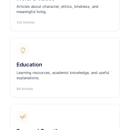
Articles about character, ethics, kindness, and
meaningful living.
124 Articles
Education
Learning resources, academic knowledge, and useful
explanations.
89 Articles