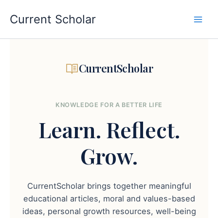
Skip
to
Current Scholar
content
CurrentScholar
KNOWLEDGE FOR A BETTER LIFE
Learn.
Reflect.
Grow.
CurrentScholar brings together meaningful
educational articles, moral and values-based
ideas, personal growth resources, well-being