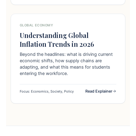
GLOBAL ECONOMY
Understanding Global
Inflation Trends in 2026
Beyond the headlines: what is driving current
economic shifts, how supply chains are
adapting, and what this means for students
entering the workforce.
Read Explainer
Focus: Economics, Society, Policy