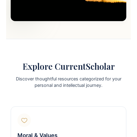
Explore CurrentScholar
Discover thoughtful resources categorized for your
personal and intellectual journey.
Moral & Values