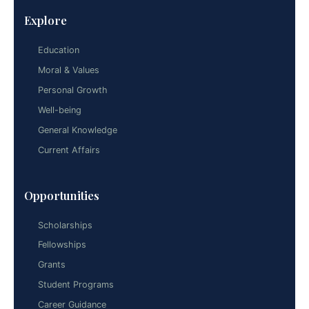
Explore
Education
Moral & Values
Personal Growth
Well-being
General Knowledge
Current Affairs
Opportunities
Scholarships
Fellowships
Grants
Student Programs
Career Guidance