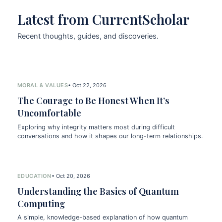
Latest from CurrentScholar
Recent thoughts, guides, and discoveries.
MORAL & VALUES
• Oct 22, 2026
The Courage to Be Honest When It’s
Uncomfortable
Exploring why integrity matters most during difficult
conversations and how it shapes our long-term relationships.
EDUCATION
• Oct 20, 2026
Understanding the Basics of Quantum
Computing
A simple, knowledge-based explanation of how quantum