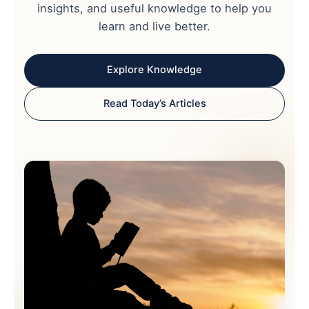
insights, and useful knowledge to help you
learn and live better.
Explore Knowledge
Read Today’s Articles