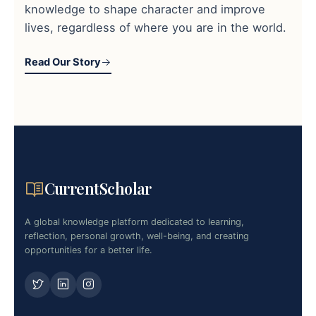
knowledge to shape character and improve
lives, regardless of where you are in the world.
Read Our Story
CurrentScholar
A global knowledge platform dedicated to learning,
reflection, personal growth, well-being, and creating
opportunities for a better life.