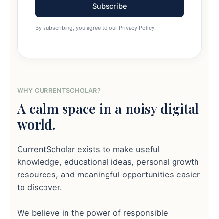
Subscribe
By subscribing, you agree to our Privacy Policy.
WHY CURRENTSCHOLAR?
A calm space in a noisy digital
world.
CurrentScholar exists to make useful
knowledge, educational ideas, personal growth
resources, and meaningful opportunities easier
to discover.
We believe in the power of responsible