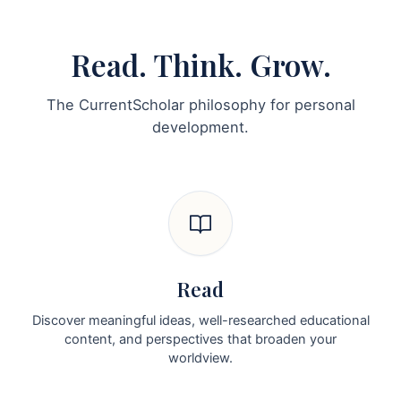
Read. Think. Grow.
The CurrentScholar philosophy for personal
development.
Read
Discover meaningful ideas, well-researched educational
content, and perspectives that broaden your
worldview.