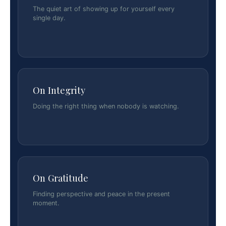
The quiet art of showing up for yourself every
single day.
On Integrity
Doing the right thing when nobody is watching.
On Gratitude
Finding perspective and peace in the present
moment.