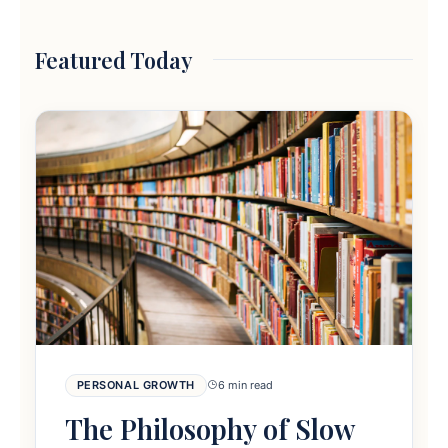
Featured Today
PERSONAL GROWTH
6 min read
The Philosophy of Slow