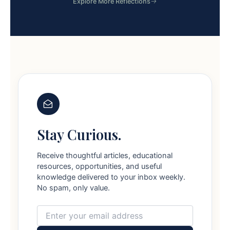
Explore More Reflections
Stay Curious.
Receive thoughtful articles, educational
resources, opportunities, and useful
knowledge delivered to your inbox weekly.
No spam, only value.