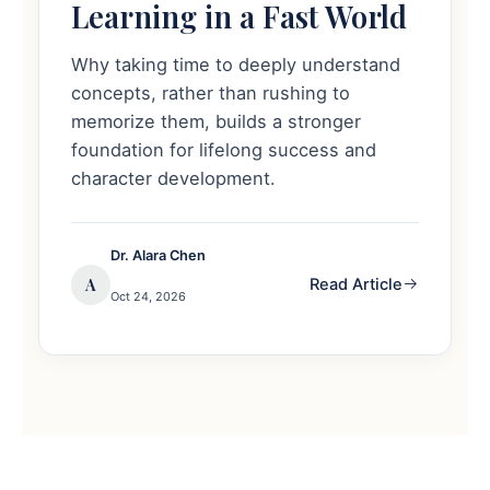
Learning in a Fast World
Why taking time to deeply understand
concepts, rather than rushing to
memorize them, builds a stronger
foundation for lifelong success and
character development.
Dr. Alara Chen
A
Read Article
Oct 24, 2026