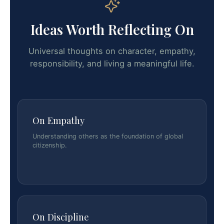
Ideas Worth Reflecting On
Universal thoughts on character, empathy,
responsibility, and living a meaningful life.
On Empathy
Understanding others as the foundation of global
citizenship.
On Discipline