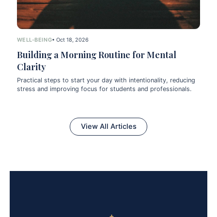
WELL-BEING
• Oct 18, 2026
Building a Morning Routine for Mental
Clarity
Practical steps to start your day with intentionality, reducing
stress and improving focus for students and professionals.
View All Articles