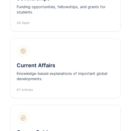
Funding opportunities, fellowships, and grants for
students.
45 Open
Current Affairs
Knowledge-based explanations of important global
developments.
67 Articles