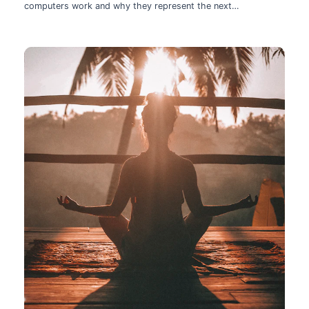
computers work and why they represent the next
technological leap.