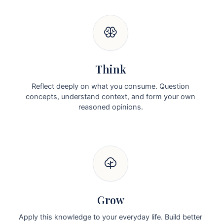
Think
Reflect deeply on what you consume. Question
concepts, understand context, and form your own
reasoned opinions.
Grow
Apply this knowledge to your everyday life. Build better