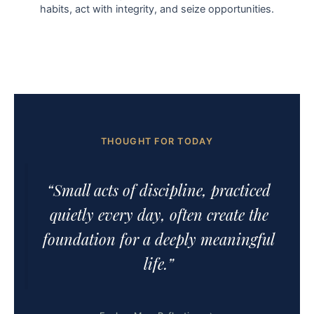
habits, act with integrity, and seize opportunities.
THOUGHT FOR TODAY
“Small acts of discipline, practiced
quietly every day, often create the
foundation for a deeply meaningful
life.”