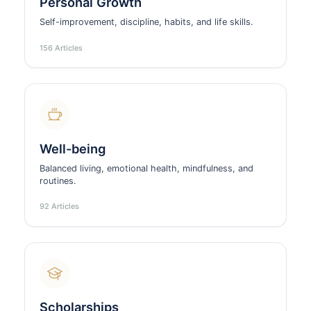
Personal Growth
Self-improvement, discipline, habits, and life skills.
156 Articles
Well-being
Balanced living, emotional health, mindfulness, and
routines.
92 Articles
Scholarships