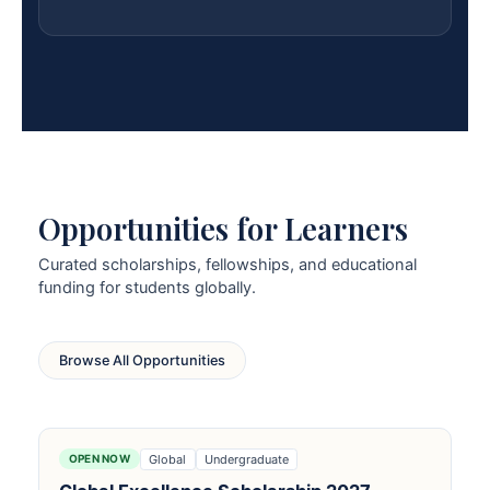
Opportunities for Learners
Curated scholarships, fellowships, and educational
funding for students globally.
Browse All Opportunities
Global
Undergraduate
OPEN NOW