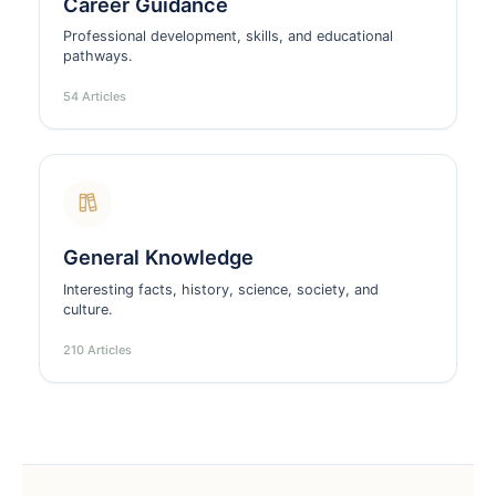
Career Guidance
Professional development, skills, and educational
pathways.
54 Articles
General Knowledge
Interesting facts, history, science, society, and
culture.
210 Articles