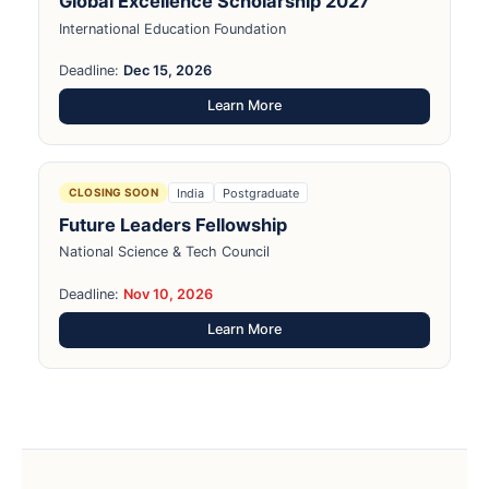
Global Excellence Scholarship 2027
International Education Foundation
Deadline:
Dec 15, 2026
Learn More
India
Postgraduate
CLOSING SOON
Future Leaders Fellowship
National Science & Tech Council
Deadline:
Nov 10, 2026
Learn More