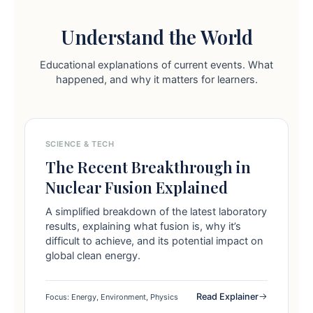
Understand the World
Educational explanations of current events. What
happened, and why it matters for learners.
SCIENCE & TECH
The Recent Breakthrough in
Nuclear Fusion Explained
A simplified breakdown of the latest laboratory
results, explaining what fusion is, why it’s
difficult to achieve, and its potential impact on
global clean energy.
Read Explainer
Focus: Energy, Environment, Physics