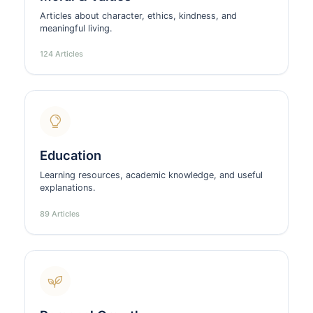
Articles about character, ethics, kindness, and
meaningful living.
124 Articles
Education
Learning resources, academic knowledge, and useful
explanations.
89 Articles