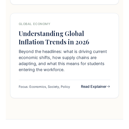
GLOBAL ECONOMY
Understanding Global
Inflation Trends in 2026
Beyond the headlines: what is driving current
economic shifts, how supply chains are
adapting, and what this means for students
entering the workforce.
Read Explainer
Focus: Economics, Society, Policy