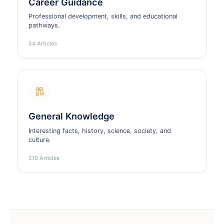
Career Guidance
Professional development, skills, and educational
pathways.
54 Articles
General Knowledge
Interesting facts, history, science, society, and
culture.
210 Articles