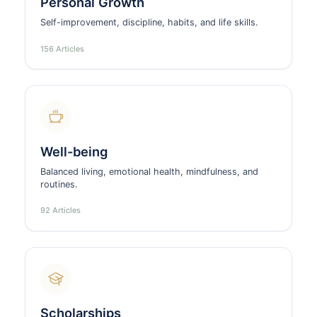
Personal Growth
Self-improvement, discipline, habits, and life skills.
156 Articles
Well-being
Balanced living, emotional health, mindfulness, and
routines.
92 Articles
Scholarships