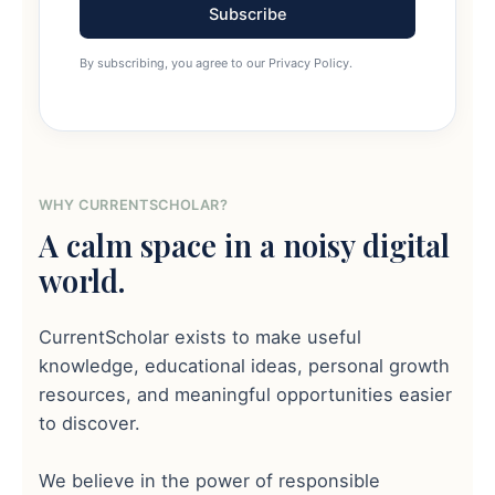
Subscribe
By subscribing, you agree to our Privacy Policy.
WHY CURRENTSCHOLAR?
A calm space in a noisy digital
world.
CurrentScholar exists to make useful
knowledge, educational ideas, personal growth
resources, and meaningful opportunities easier
to discover.
We believe in the power of responsible