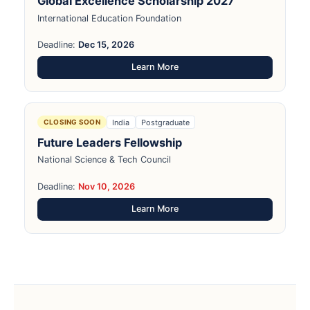
Global Excellence Scholarship 2027
International Education Foundation
Deadline:
Dec 15, 2026
Learn More
India
Postgraduate
CLOSING SOON
Future Leaders Fellowship
National Science & Tech Council
Deadline:
Nov 10, 2026
Learn More