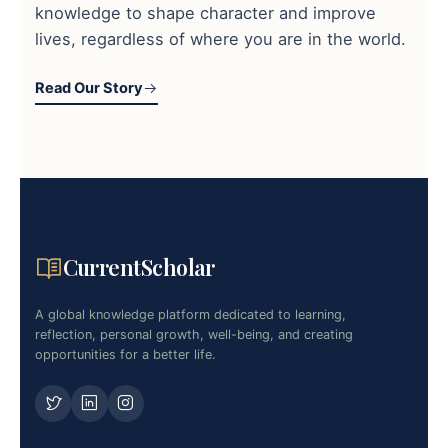
knowledge to shape character and improve
lives, regardless of where you are in the world.
Read Our Story
CurrentScholar
A global knowledge platform dedicated to learning,
reflection, personal growth, well-being, and creating
opportunities for a better life.