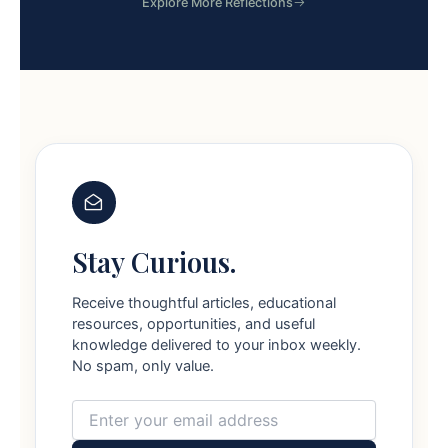
Explore More Reflections
Stay Curious.
Receive thoughtful articles, educational
resources, opportunities, and useful
knowledge delivered to your inbox weekly.
No spam, only value.