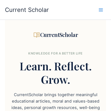
Skip
to
Current Scholar
content
CurrentScholar
KNOWLEDGE FOR A BETTER LIFE
Learn.
Reflect.
Grow.
CurrentScholar brings together meaningful
educational articles, moral and values-based
ideas, personal growth resources, well-being