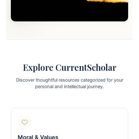
Explore CurrentScholar
Discover thoughtful resources categorized for your
personal and intellectual journey.
Moral & Values