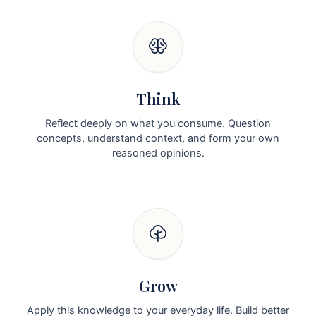
Think
Reflect deeply on what you consume. Question
concepts, understand context, and form your own
reasoned opinions.
Grow
Apply this knowledge to your everyday life. Build better