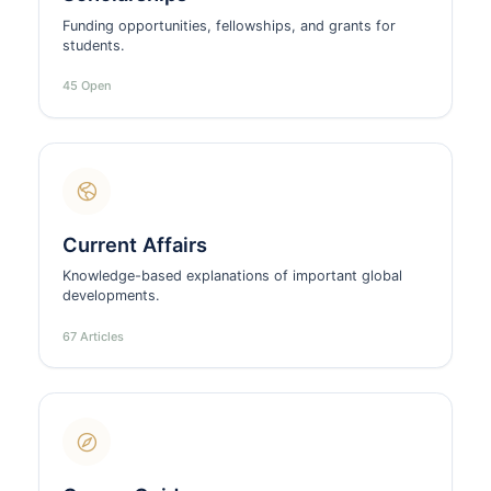
Funding opportunities, fellowships, and grants for
students.
45 Open
Current Affairs
Knowledge-based explanations of important global
developments.
67 Articles