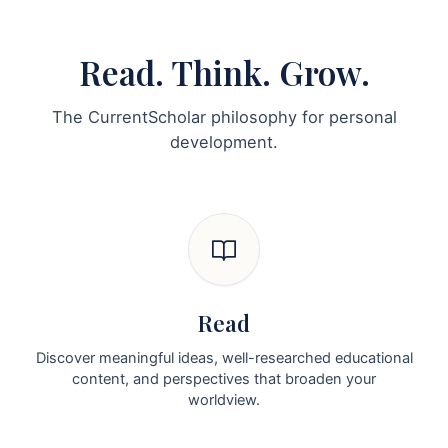
Read. Think. Grow.
The CurrentScholar philosophy for personal
development.
Read
Discover meaningful ideas, well-researched educational
content, and perspectives that broaden your
worldview.