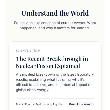
Understand the World
Educational explanations of current events. What
happened, and why it matters for learners.
SCIENCE & TECH
The Recent Breakthrough in
Nuclear Fusion Explained
A simplified breakdown of the latest laboratory
results, explaining what fusion is, why it’s
difficult to achieve, and its potential impact on
global clean energy.
Read Explainer
Focus: Energy, Environment, Physics