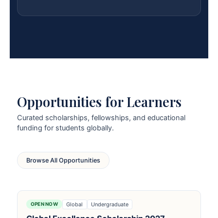
Opportunities for Learners
Curated scholarships, fellowships, and educational
funding for students globally.
Browse All Opportunities
Global
Undergraduate
OPEN NOW