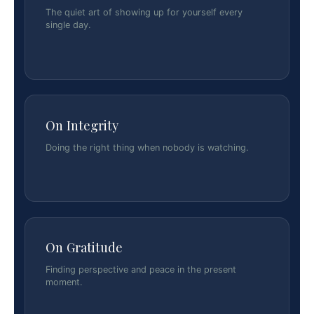
The quiet art of showing up for yourself every
single day.
On Integrity
Doing the right thing when nobody is watching.
On Gratitude
Finding perspective and peace in the present
moment.