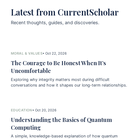
Latest from CurrentScholar
Recent thoughts, guides, and discoveries.
MORAL & VALUES
• Oct 22, 2026
The Courage to Be Honest When It’s
Uncomfortable
Exploring why integrity matters most during difficult
conversations and how it shapes our long-term relationships.
EDUCATION
• Oct 20, 2026
Understanding the Basics of Quantum
Computing
A simple, knowledge-based explanation of how quantum