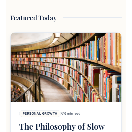
Featured Today
PERSONAL GROWTH
6 min read
The Philosophy of Slow