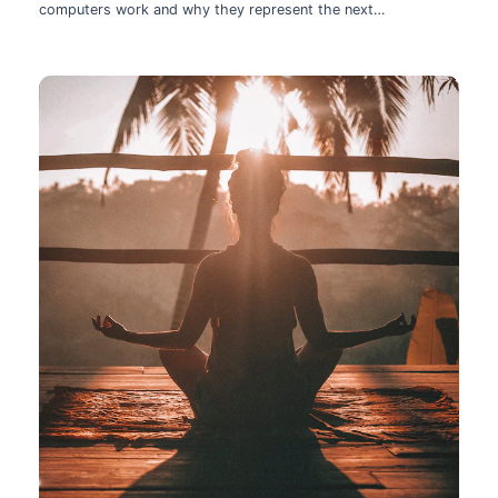
computers work and why they represent the next
technological leap.