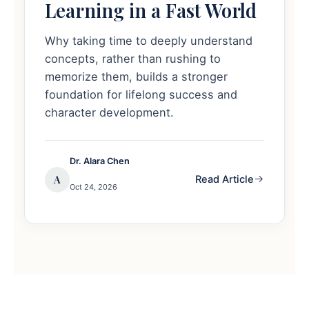
Learning in a Fast World
Why taking time to deeply understand
concepts, rather than rushing to
memorize them, builds a stronger
foundation for lifelong success and
character development.
Dr. Alara Chen
A
Read Article
Oct 24, 2026