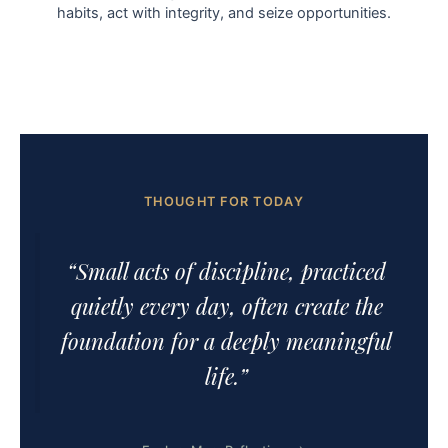
habits, act with integrity, and seize opportunities.
THOUGHT FOR TODAY
“Small acts of discipline, practiced
quietly every day, often create the
foundation for a deeply meaningful
life.”