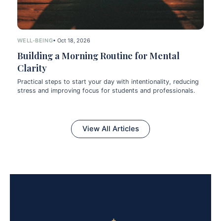
WELL-BEING
• Oct 18, 2026
Building a Morning Routine for Mental
Clarity
Practical steps to start your day with intentionality, reducing
stress and improving focus for students and professionals.
View All Articles