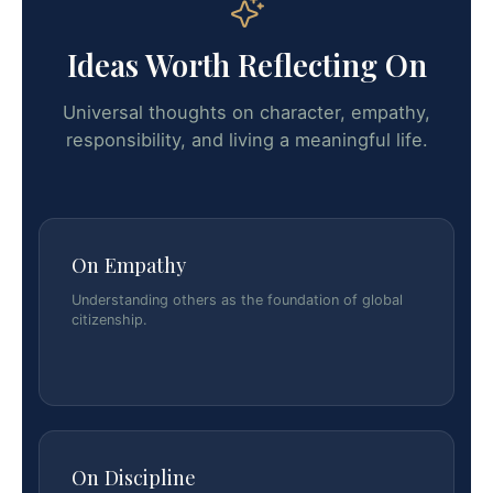
Ideas Worth Reflecting On
Universal thoughts on character, empathy,
responsibility, and living a meaningful life.
On Empathy
Understanding others as the foundation of global
citizenship.
On Discipline