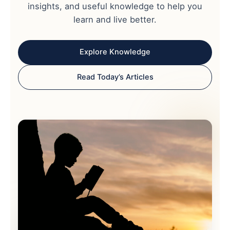
insights, and useful knowledge to help you
learn and live better.
Explore Knowledge
Read Today’s Articles