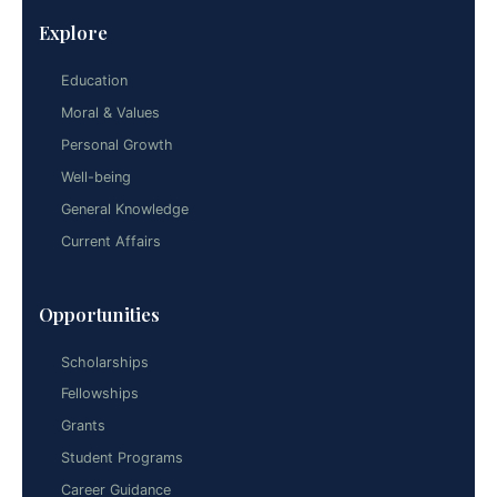
Explore
Education
Moral & Values
Personal Growth
Well-being
General Knowledge
Current Affairs
Opportunities
Scholarships
Fellowships
Grants
Student Programs
Career Guidance