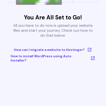
You Are All Set to Go!
All you have to do now is upload your website
files and start your journey. Check out how to
do that below:
How can I migrate a website to Hostinger?
How to install WordPress using Auto
Installer?