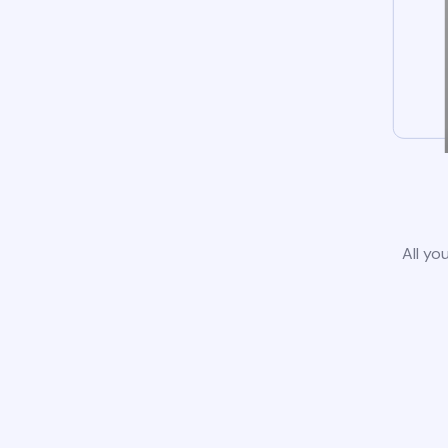
All yo