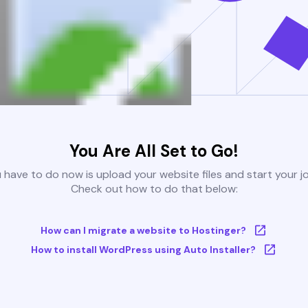
You Are All Set to Go!
u have to do now is upload your website files and start your j
Check out how to do that below:
How can I migrate a website to Hostinger?
How to install WordPress using Auto Installer?