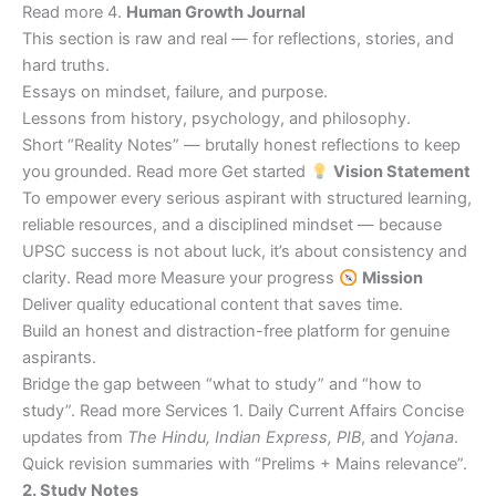
Read more 4.
Human Growth Journal
This section is raw and real — for reflections, stories, and
hard truths.
Essays on mindset, failure, and purpose.
Lessons from history, psychology, and philosophy.
Short “Reality Notes” — brutally honest reflections to keep
you grounded. Read more Get started
Vision Statement
To empower every serious aspirant with structured learning,
reliable resources, and a disciplined mindset — because
UPSC success is not about luck, it’s about consistency and
clarity. Read more Measure your progress
Mission
Deliver quality educational content that saves time.
Build an honest and distraction-free platform for genuine
aspirants.
Bridge the gap between “what to study” and “how to
study”. Read more Services 1. Daily Current Affairs Concise
updates from
The Hindu, Indian Express, PIB
, and
Yojana
.
Quick revision summaries with “Prelims + Mains relevance”.
2. Study Notes