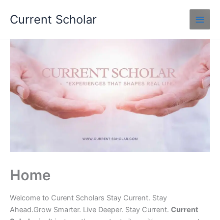
Skip
Current Scholar
to
content
Home
Welcome to Curent Scholars Stay Current. Stay
Ahead.Grow Smarter. Live Deeper. Stay Current.
Current