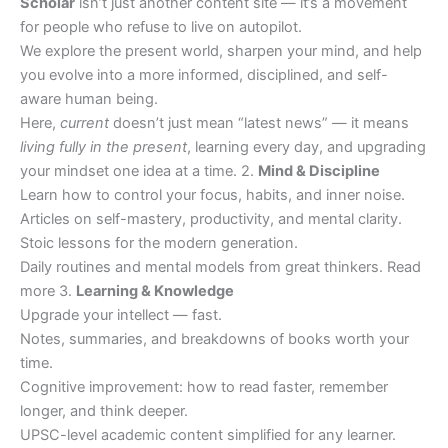
Scholar
isn’t just another content site — it’s a movement
for people who refuse to live on autopilot.
We explore the present world, sharpen your mind, and help
you evolve into a more informed, disciplined, and self-
aware human being.
Here,
current
doesn’t just mean “latest news” — it means
living fully in the present
, learning every day, and upgrading
your mindset one idea at a time. 2.
Mind & Discipline
Learn how to control your focus, habits, and inner noise.
Articles on self-mastery, productivity, and mental clarity.
Stoic lessons for the modern generation.
Daily routines and mental models from great thinkers. Read
more 3.
Learning & Knowledge
Upgrade your intellect — fast.
Notes, summaries, and breakdowns of books worth your
time.
Cognitive improvement: how to read faster, remember
longer, and think deeper.
UPSC-level academic content simplified for any learner.