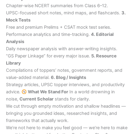
Chapter-wise NCERT summaries from Class 6–12.
UPSC-focused short notes, mind maps, and flashcards.
3.
Mock Tests
Free and premium Prelims + CSAT mock test series.
Performance analytics and time-tracking.
4. Editorial
Analysis
Daily newspaper analysis with answer-writing insights.
“GS Paper Linkage” for every major issue.
5. Resource
Library
Compilations of toppers’ notes, government reports, and
value-added material.
6. Blog / Insights
Strategy articles, UPSC topper interviews, and productivity
advice.
What We Stand For
In a world drowning in
noise,
Current Scholar
stands for clarity.
We cut through empty motivation and shallow headlines —
bringing you grounded ideas, researched insights, and
frameworks that actually work.
We’re not here to make you feel good — we’re here to make