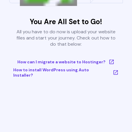
You Are All Set to Go!
All you have to do now is upload your website
files and start your journey. Check out how to
do that below:
How can I migrate a website to Hostinger?
How to install WordPress using Auto
Installer?