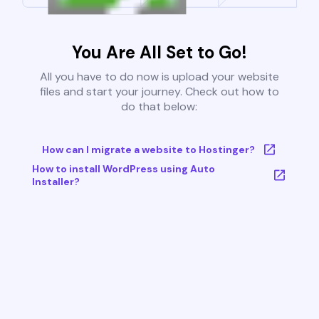
You Are All Set to Go!
All you have to do now is upload your website
files and start your journey. Check out how to
do that below:
How can I migrate a website to Hostinger?
How to install WordPress using Auto
Installer?