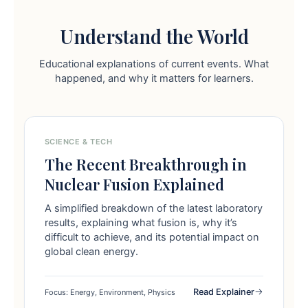
Understand the World
Educational explanations of current events. What
happened, and why it matters for learners.
SCIENCE & TECH
The Recent Breakthrough in
Nuclear Fusion Explained
A simplified breakdown of the latest laboratory
results, explaining what fusion is, why it’s
difficult to achieve, and its potential impact on
global clean energy.
Read Explainer
Focus: Energy, Environment, Physics