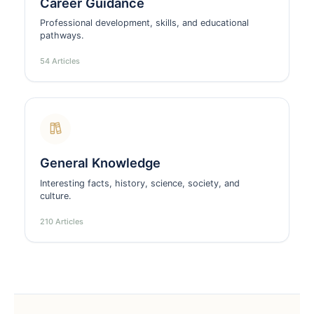
Career Guidance
Professional development, skills, and educational
pathways.
54 Articles
General Knowledge
Interesting facts, history, science, society, and
culture.
210 Articles