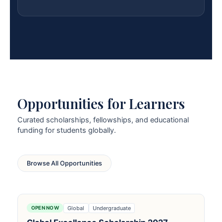
Opportunities for Learners
Curated scholarships, fellowships, and educational
funding for students globally.
Browse All Opportunities
Global
Undergraduate
OPEN NOW