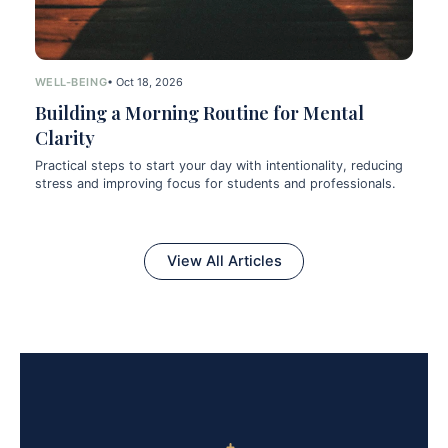
WELL-BEING
• Oct 18, 2026
Building a Morning Routine for Mental
Clarity
Practical steps to start your day with intentionality, reducing
stress and improving focus for students and professionals.
View All Articles