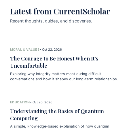
Latest from CurrentScholar
Recent thoughts, guides, and discoveries.
MORAL & VALUES
• Oct 22, 2026
The Courage to Be Honest When It’s
Uncomfortable
Exploring why integrity matters most during difficult
conversations and how it shapes our long-term relationships.
EDUCATION
• Oct 20, 2026
Understanding the Basics of Quantum
Computing
A simple, knowledge-based explanation of how quantum