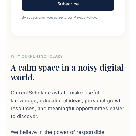
Subscribe
By subscribing, you agree to our Privacy Policy.
WHY CURRENTSCHOLAR?
A calm space in a noisy digital
world.
CurrentScholar exists to make useful
knowledge, educational ideas, personal growth
resources, and meaningful opportunities easier
to discover.
We believe in the power of responsible