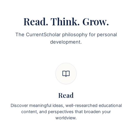
Read. Think. Grow.
The CurrentScholar philosophy for personal
development.
Read
Discover meaningful ideas, well-researched educational
content, and perspectives that broaden your
worldview.