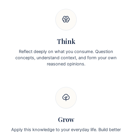
Think
Reflect deeply on what you consume. Question
concepts, understand context, and form your own
reasoned opinions.
Grow
Apply this knowledge to your everyday life. Build better