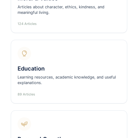
Articles about character, ethics, kindness, and
meaningful living.
124 Articles
Education
Learning resources, academic knowledge, and useful
explanations.
89 Articles