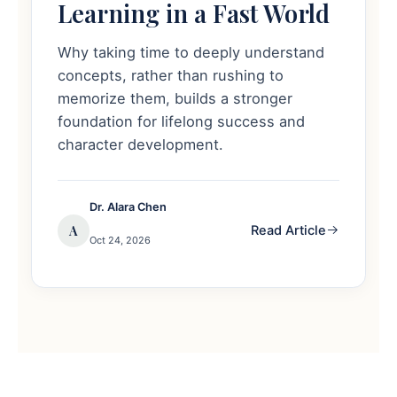
Learning in a Fast World
Why taking time to deeply understand
concepts, rather than rushing to
memorize them, builds a stronger
foundation for lifelong success and
character development.
Dr. Alara Chen
A
Read Article
Oct 24, 2026