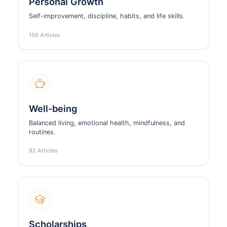
Personal Growth
Self-improvement, discipline, habits, and life skills.
156 Articles
Well-being
Balanced living, emotional health, mindfulness, and
routines.
92 Articles
Scholarships