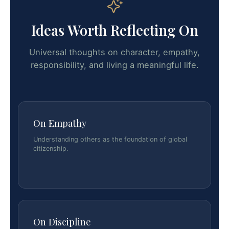
Ideas Worth Reflecting On
Universal thoughts on character, empathy,
responsibility, and living a meaningful life.
On Empathy
Understanding others as the foundation of global
citizenship.
On Discipline