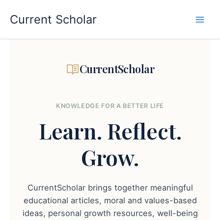
Skip
to
Current Scholar
content
CurrentScholar
KNOWLEDGE FOR A BETTER LIFE
Learn.
Reflect.
Grow.
CurrentScholar brings together meaningful
educational articles, moral and values-based
ideas, personal growth resources, well-being