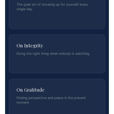
The quiet art of showing up for yourself every
single day.
On Integrity
Doing the right thing when nobody is watching.
On Gratitude
Finding perspective and peace in the present
moment.