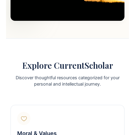
Explore CurrentScholar
Discover thoughtful resources categorized for your
personal and intellectual journey.
Moral & Values