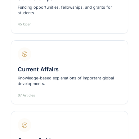
Funding opportunities, fellowships, and grants for
students.
45 Open
Current Affairs
Knowledge-based explanations of important global
developments.
67 Articles