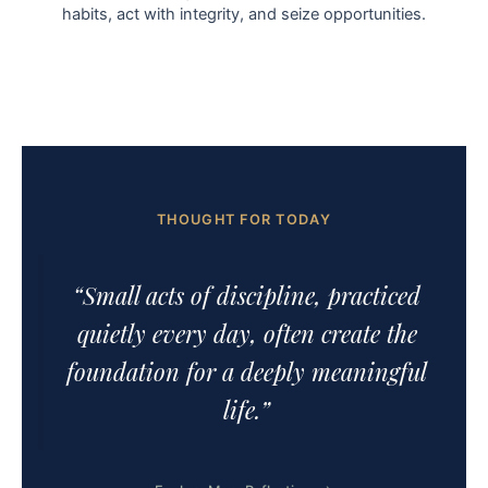
habits, act with integrity, and seize opportunities.
THOUGHT FOR TODAY
“Small acts of discipline, practiced
quietly every day, often create the
foundation for a deeply meaningful
life.”