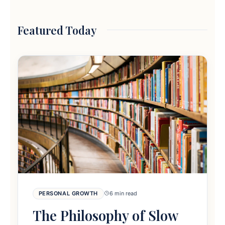
Featured Today
PERSONAL GROWTH
6 min read
The Philosophy of Slow