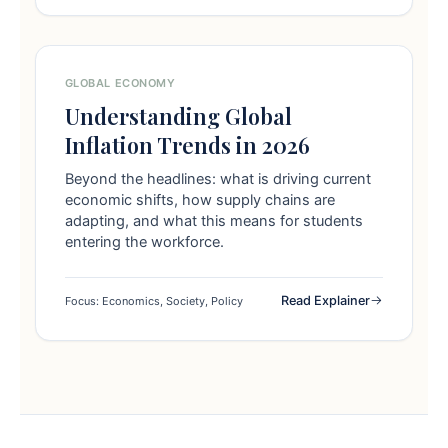
GLOBAL ECONOMY
Understanding Global
Inflation Trends in 2026
Beyond the headlines: what is driving current
economic shifts, how supply chains are
adapting, and what this means for students
entering the workforce.
Read Explainer
Focus: Economics, Society, Policy