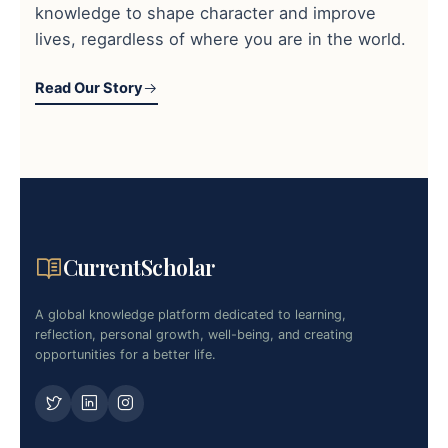
knowledge to shape character and improve
lives, regardless of where you are in the world.
Read Our Story
CurrentScholar
A global knowledge platform dedicated to learning,
reflection, personal growth, well-being, and creating
opportunities for a better life.