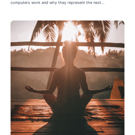
computers work and why they represent the next
technological leap.