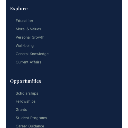
Explore
Education
Moral & Values
Personal Growth
Well-being
General Knowledge
Current Affairs
Opportunities
Scholarships
Fellowships
Grants
Student Programs
Career Guidance