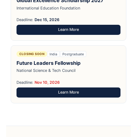
Global Excellence Scholarship 2027
International Education Foundation
Deadline:
Dec 15, 2026
Learn More
India
Postgraduate
CLOSING SOON
Future Leaders Fellowship
National Science & Tech Council
Deadline:
Nov 10, 2026
Learn More