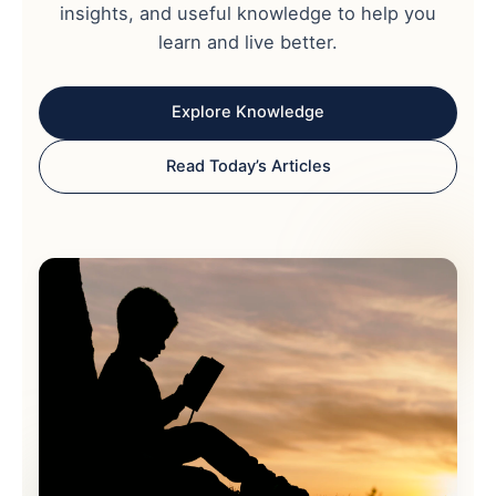
insights, and useful knowledge to help you
learn and live better.
Explore Knowledge
Read Today’s Articles