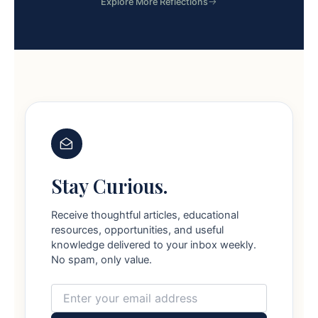
Explore More Reflections
Stay Curious.
Receive thoughtful articles, educational
resources, opportunities, and useful
knowledge delivered to your inbox weekly.
No spam, only value.