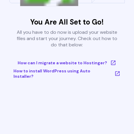
You Are All Set to Go!
All you have to do now is upload your website
files and start your journey. Check out how to
do that below:
How can I migrate a website to Hostinger?
How to install WordPress using Auto
Installer?