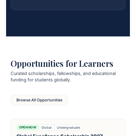
Opportunities for Learners
Curated scholarships, fellowships, and educational
funding for students globally.
Browse All Opportunities
Global
Undergraduate
OPEN NOW