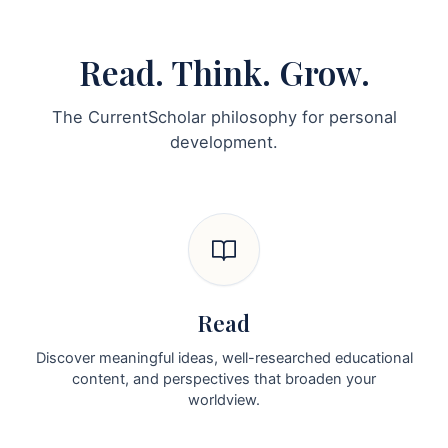
Read. Think. Grow.
The CurrentScholar philosophy for personal
development.
Read
Discover meaningful ideas, well-researched educational
content, and perspectives that broaden your
worldview.