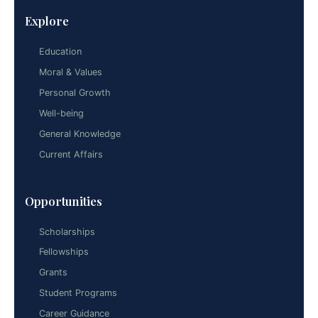
Explore
Education
Moral & Values
Personal Growth
Well-being
General Knowledge
Current Affairs
Opportunities
Scholarships
Fellowships
Grants
Student Programs
Career Guidance