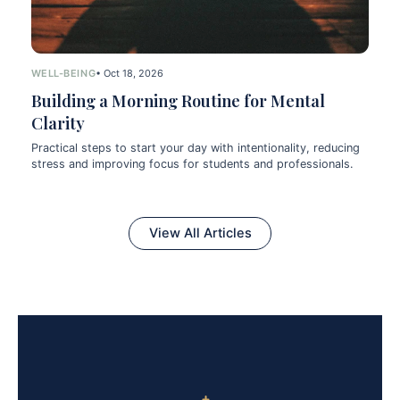
WELL-BEING
• Oct 18, 2026
Building a Morning Routine for Mental
Clarity
Practical steps to start your day with intentionality, reducing
stress and improving focus for students and professionals.
View All Articles