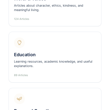
Articles about character, ethics, kindness, and
meaningful living.
124 Articles
Education
Learning resources, academic knowledge, and useful
explanations.
89 Articles