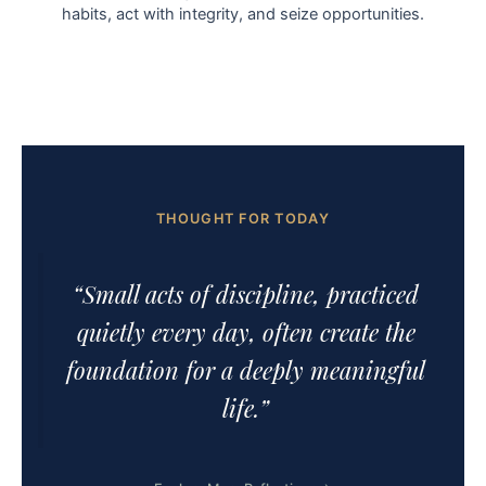
habits, act with integrity, and seize opportunities.
THOUGHT FOR TODAY
“Small acts of discipline, practiced
quietly every day, often create the
foundation for a deeply meaningful
life.”