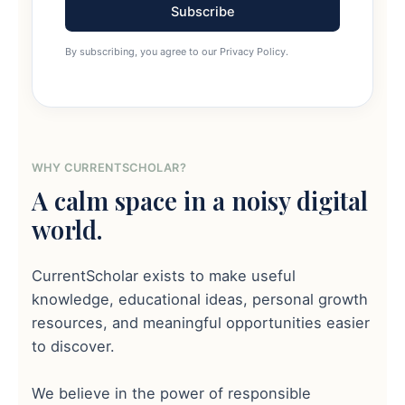
Subscribe
By subscribing, you agree to our Privacy Policy.
WHY CURRENTSCHOLAR?
A calm space in a noisy digital
world.
CurrentScholar exists to make useful
knowledge, educational ideas, personal growth
resources, and meaningful opportunities easier
to discover.
We believe in the power of responsible