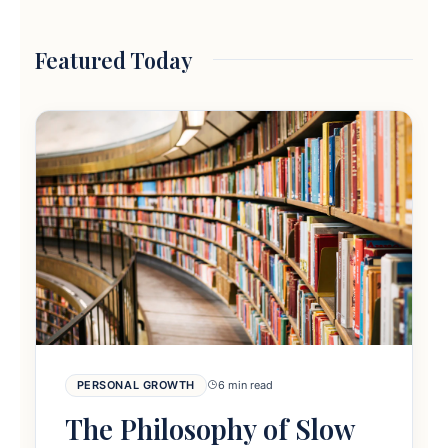
Featured Today
PERSONAL GROWTH
6 min read
The Philosophy of Slow