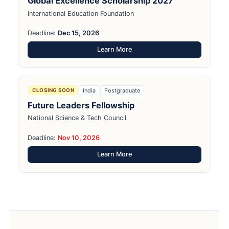
Global Excellence Scholarship 2027
International Education Foundation
Deadline:
Dec 15, 2026
Learn More
India
Postgraduate
CLOSING SOON
Future Leaders Fellowship
National Science & Tech Council
Deadline:
Nov 10, 2026
Learn More