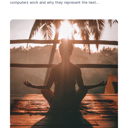
computers work and why they represent the next
technological leap.