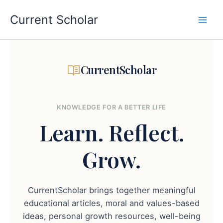
Skip
to
Current Scholar
content
CurrentScholar
KNOWLEDGE FOR A BETTER LIFE
Learn.
Reflect.
Grow.
CurrentScholar brings together meaningful
educational articles, moral and values-based
ideas, personal growth resources, well-being