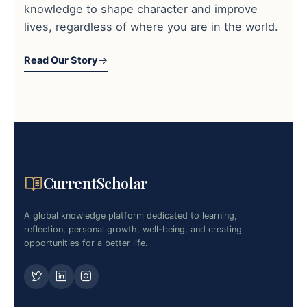
knowledge to shape character and improve
lives, regardless of where you are in the world.
Read Our Story
CurrentScholar
A global knowledge platform dedicated to learning,
reflection, personal growth, well-being, and creating
opportunities for a better life.