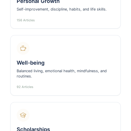
Personal Growth
Self-improvement, discipline, habits, and life skills.
156 Articles
Well-being
Balanced living, emotional health, mindfulness, and
routines.
92 Articles
Scholarships