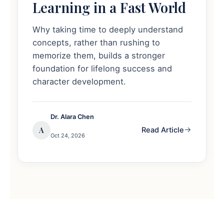
Learning in a Fast World
Why taking time to deeply understand
concepts, rather than rushing to
memorize them, builds a stronger
foundation for lifelong success and
character development.
Dr. Alara Chen
A
Read Article
Oct 24, 2026