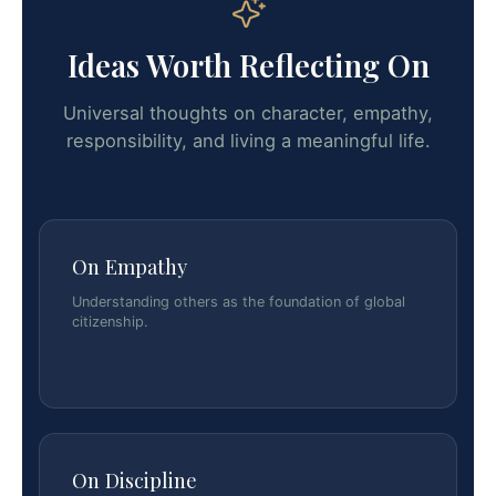
Ideas Worth Reflecting On
Universal thoughts on character, empathy,
responsibility, and living a meaningful life.
On Empathy
Understanding others as the foundation of global
citizenship.
On Discipline