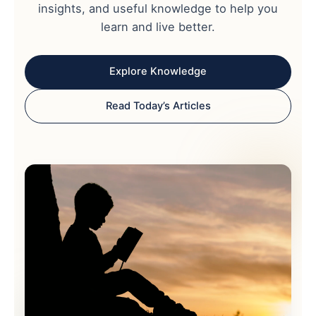
insights, and useful knowledge to help you
learn and live better.
Explore Knowledge
Read Today’s Articles