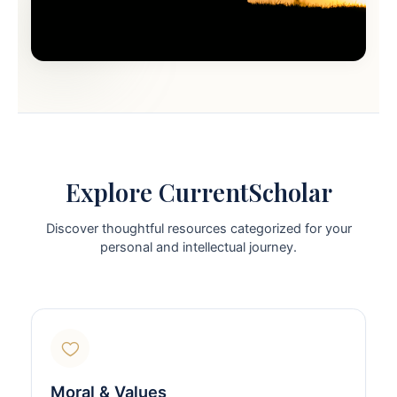
Explore CurrentScholar
Discover thoughtful resources categorized for your
personal and intellectual journey.
Moral & Values