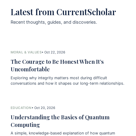
Latest from CurrentScholar
Recent thoughts, guides, and discoveries.
MORAL & VALUES
• Oct 22, 2026
The Courage to Be Honest When It’s
Uncomfortable
Exploring why integrity matters most during difficult
conversations and how it shapes our long-term relationships.
EDUCATION
• Oct 20, 2026
Understanding the Basics of Quantum
Computing
A simple, knowledge-based explanation of how quantum