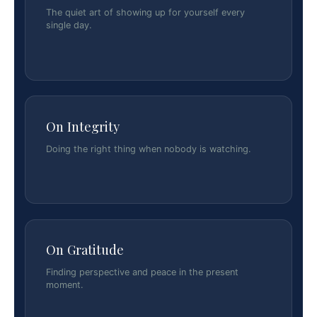
The quiet art of showing up for yourself every
single day.
On Integrity
Doing the right thing when nobody is watching.
On Gratitude
Finding perspective and peace in the present
moment.