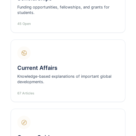
Funding opportunities, fellowships, and grants for
students.
45 Open
Current Affairs
Knowledge-based explanations of important global
developments.
67 Articles