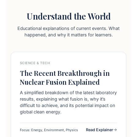
Understand the World
Educational explanations of current events. What
happened, and why it matters for learners.
SCIENCE & TECH
The Recent Breakthrough in
Nuclear Fusion Explained
A simplified breakdown of the latest laboratory
results, explaining what fusion is, why it’s
difficult to achieve, and its potential impact on
global clean energy.
Read Explainer
Focus: Energy, Environment, Physics