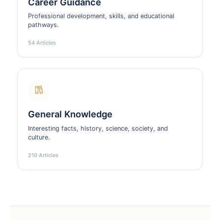
Career Guidance
Professional development, skills, and educational
pathways.
54 Articles
General Knowledge
Interesting facts, history, science, society, and
culture.
210 Articles