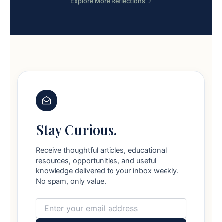
Explore More Reflections
Stay Curious.
Receive thoughtful articles, educational
resources, opportunities, and useful
knowledge delivered to your inbox weekly.
No spam, only value.