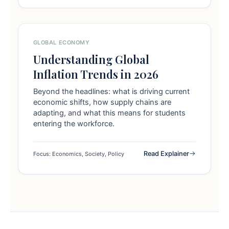
GLOBAL ECONOMY
Understanding Global
Inflation Trends in 2026
Beyond the headlines: what is driving current
economic shifts, how supply chains are
adapting, and what this means for students
entering the workforce.
Read Explainer
Focus: Economics, Society, Policy