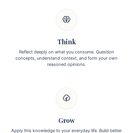
Think
Reflect deeply on what you consume. Question
concepts, understand context, and form your own
reasoned opinions.
Grow
Apply this knowledge to your everyday life. Build better