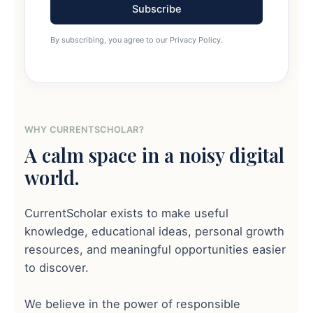
Subscribe
By subscribing, you agree to our Privacy Policy.
WHY CURRENTSCHOLAR?
A calm space in a noisy digital
world.
CurrentScholar exists to make useful
knowledge, educational ideas, personal growth
resources, and meaningful opportunities easier
to discover.
We believe in the power of responsible