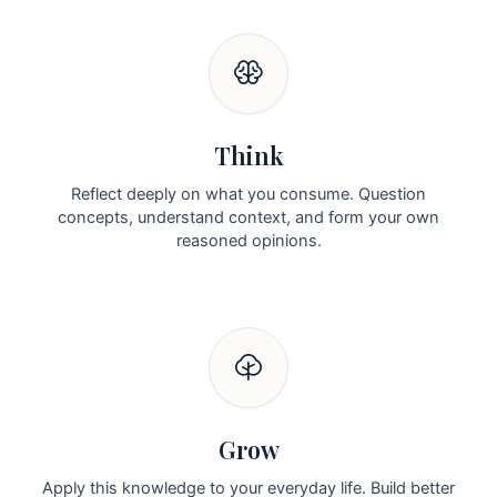
Think
Reflect deeply on what you consume. Question
concepts, understand context, and form your own
reasoned opinions.
Grow
Apply this knowledge to your everyday life. Build better