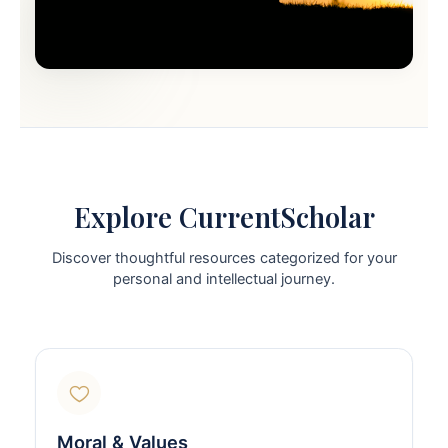
Explore CurrentScholar
Discover thoughtful resources categorized for your
personal and intellectual journey.
Moral & Values