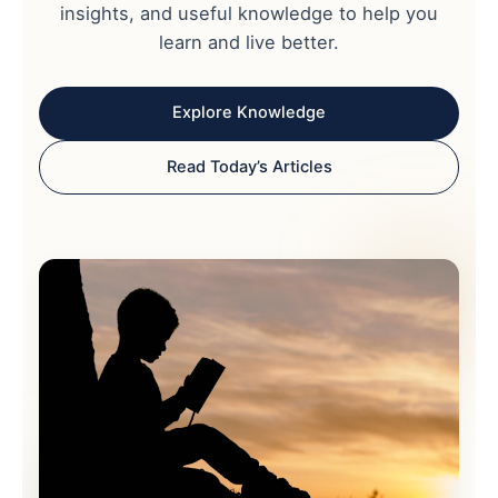
insights, and useful knowledge to help you
learn and live better.
Explore Knowledge
Read Today’s Articles