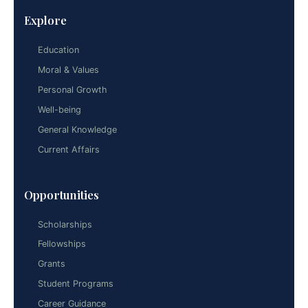
Explore
Education
Moral & Values
Personal Growth
Well-being
General Knowledge
Current Affairs
Opportunities
Scholarships
Fellowships
Grants
Student Programs
Career Guidance