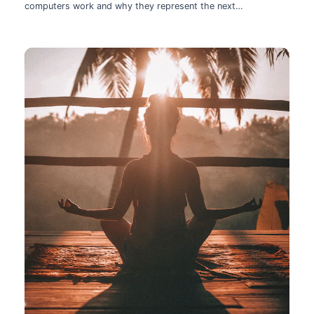
computers work and why they represent the next
technological leap.