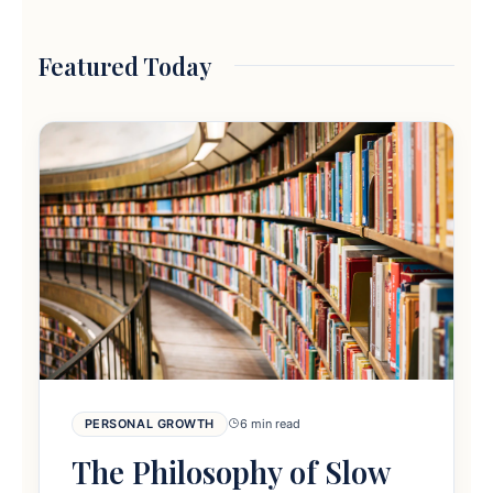
Featured Today
PERSONAL GROWTH
6 min read
The Philosophy of Slow