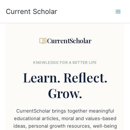
Skip
to
Current Scholar
content
CurrentScholar
KNOWLEDGE FOR A BETTER LIFE
Learn.
Reflect.
Grow.
CurrentScholar brings together meaningful
educational articles, moral and values-based
ideas, personal growth resources, well-being