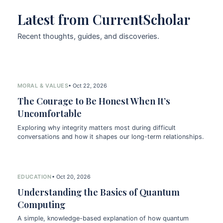
Latest from CurrentScholar
Recent thoughts, guides, and discoveries.
MORAL & VALUES
• Oct 22, 2026
The Courage to Be Honest When It’s
Uncomfortable
Exploring why integrity matters most during difficult
conversations and how it shapes our long-term relationships.
EDUCATION
• Oct 20, 2026
Understanding the Basics of Quantum
Computing
A simple, knowledge-based explanation of how quantum