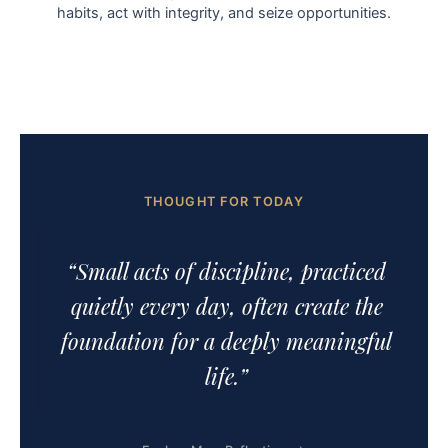
habits, act with integrity, and seize opportunities.
THOUGHT FOR TODAY
“Small acts of discipline, practiced
quietly every day, often create the
foundation for a deeply meaningful
life.”