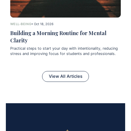
WELL-BEING
• Oct 18, 2026
Building a Morning Routine for Mental
Clarity
Practical steps to start your day with intentionality, reducing
stress and improving focus for students and professionals.
View All Articles