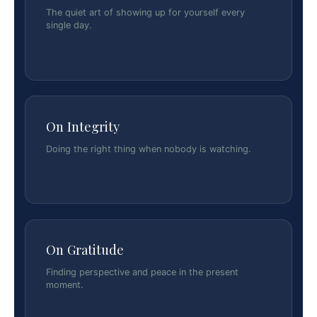
The quiet art of showing up for yourself every
single day.
On Integrity
Doing the right thing when nobody is watching.
On Gratitude
Finding perspective and peace in the present
moment.