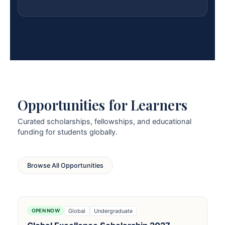
Opportunities for Learners
Curated scholarships, fellowships, and educational
funding for students globally.
Browse All Opportunities
Global
Undergraduate
OPEN NOW