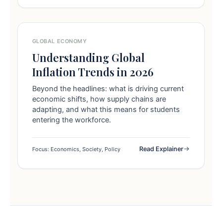
GLOBAL ECONOMY
Understanding Global
Inflation Trends in 2026
Beyond the headlines: what is driving current
economic shifts, how supply chains are
adapting, and what this means for students
entering the workforce.
Read Explainer
Focus: Economics, Society, Policy