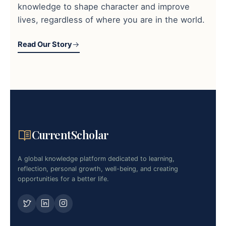
knowledge to shape character and improve
lives, regardless of where you are in the world.
Read Our Story
CurrentScholar
A global knowledge platform dedicated to learning,
reflection, personal growth, well-being, and creating
opportunities for a better life.