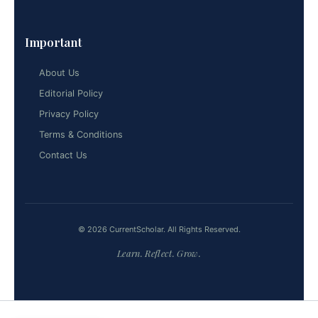
Important
About Us
Editorial Policy
Privacy Policy
Terms & Conditions
Contact Us
© 2026 CurrentScholar. All Rights Reserved.
Learn. Reflect. Grow.