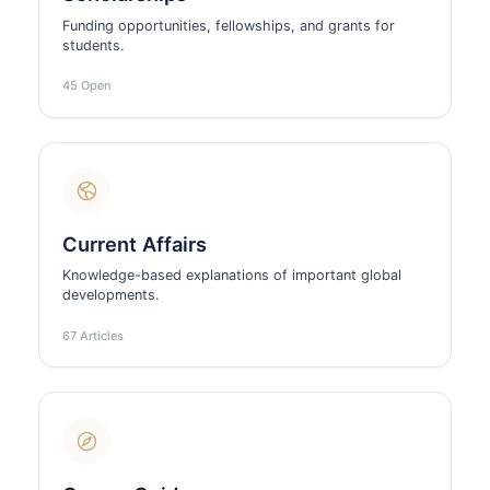
Funding opportunities, fellowships, and grants for
students.
45 Open
Current Affairs
Knowledge-based explanations of important global
developments.
67 Articles