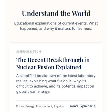
Understand the World
Educational explanations of current events. What
happened, and why it matters for learners.
SCIENCE & TECH
The Recent Breakthrough in
Nuclear Fusion Explained
A simplified breakdown of the latest laboratory
results, explaining what fusion is, why it’s
difficult to achieve, and its potential impact on
global clean energy.
Read Explainer
Focus: Energy, Environment, Physics