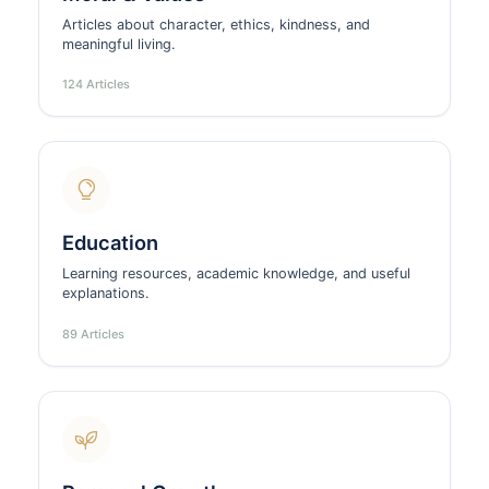
Articles about character, ethics, kindness, and
meaningful living.
124 Articles
Education
Learning resources, academic knowledge, and useful
explanations.
89 Articles