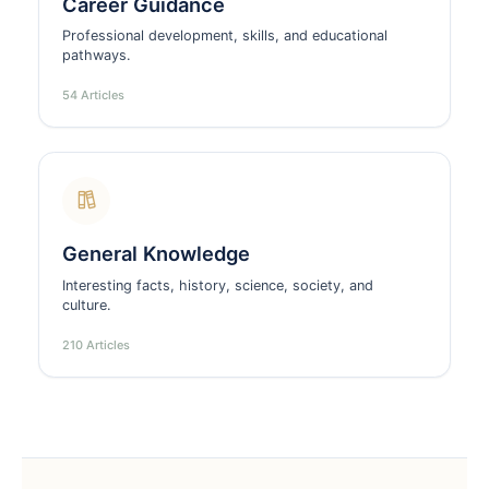
Career Guidance
Professional development, skills, and educational
pathways.
54 Articles
General Knowledge
Interesting facts, history, science, society, and
culture.
210 Articles