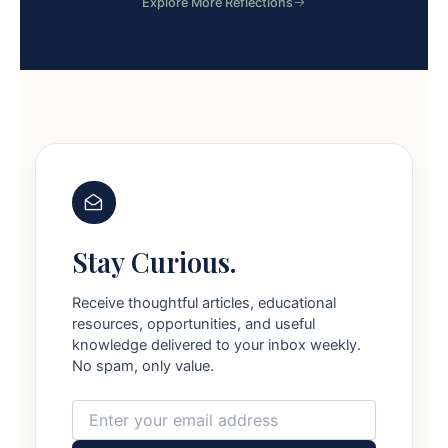
Explore More Reflections
Stay Curious.
Receive thoughtful articles, educational
resources, opportunities, and useful
knowledge delivered to your inbox weekly.
No spam, only value.