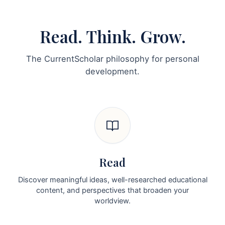
Read. Think. Grow.
The CurrentScholar philosophy for personal
development.
Read
Discover meaningful ideas, well-researched educational
content, and perspectives that broaden your
worldview.