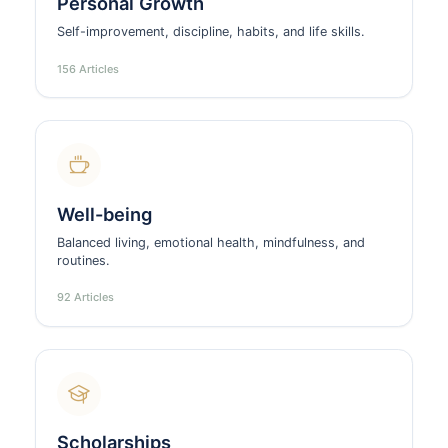
Personal Growth
Self-improvement, discipline, habits, and life skills.
156 Articles
Well-being
Balanced living, emotional health, mindfulness, and
routines.
92 Articles
Scholarships