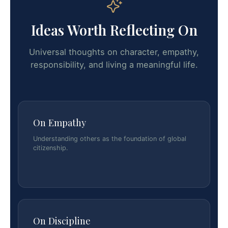
Ideas Worth Reflecting On
Universal thoughts on character, empathy,
responsibility, and living a meaningful life.
On Empathy
Understanding others as the foundation of global
citizenship.
On Discipline