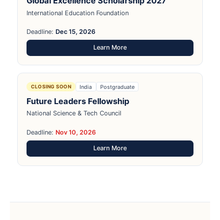
Global Excellence Scholarship 2027
International Education Foundation
Deadline:
Dec 15, 2026
Learn More
India
Postgraduate
CLOSING SOON
Future Leaders Fellowship
National Science & Tech Council
Deadline:
Nov 10, 2026
Learn More