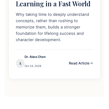
Learning in a Fast World
Why taking time to deeply understand
concepts, rather than rushing to
memorize them, builds a stronger
foundation for lifelong success and
character development.
Dr. Alara Chen
A
Read Article
Oct 24, 2026