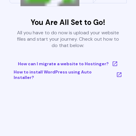
You Are All Set to Go!
All you have to do now is upload your website
files and start your journey. Check out how to
do that below:
How can I migrate a website to Hostinger?
How to install WordPress using Auto
Installer?