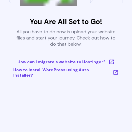
You Are All Set to Go!
All you have to do now is upload your website
files and start your journey. Check out how to
do that below:
How can I migrate a website to Hostinger?
How to install WordPress using Auto
Installer?