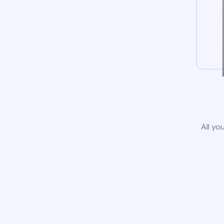
All yo