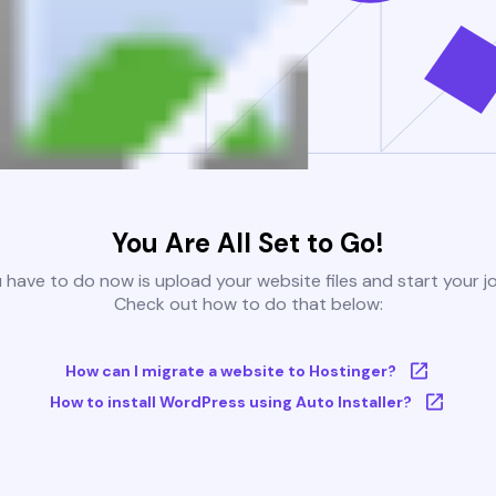
You Are All Set to Go!
u have to do now is upload your website files and start your j
Check out how to do that below:
How can I migrate a website to Hostinger?
How to install WordPress using Auto Installer?