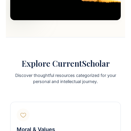
Explore CurrentScholar
Discover thoughtful resources categorized for your
personal and intellectual journey.
Moral & Values