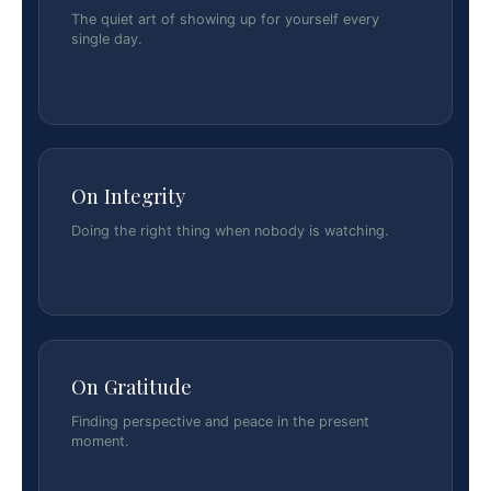
The quiet art of showing up for yourself every
single day.
On Integrity
Doing the right thing when nobody is watching.
On Gratitude
Finding perspective and peace in the present
moment.