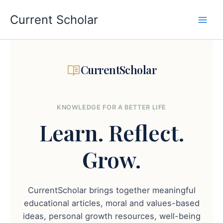
Skip
to
Current Scholar
content
CurrentScholar
KNOWLEDGE FOR A BETTER LIFE
Learn.
Reflect.
Grow.
CurrentScholar brings together meaningful
educational articles, moral and values-based
ideas, personal growth resources, well-being