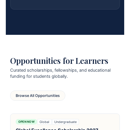
Opportunities for Learners
Curated scholarships, fellowships, and educational
funding for students globally.
Browse All Opportunities
Global
Undergraduate
OPEN NOW