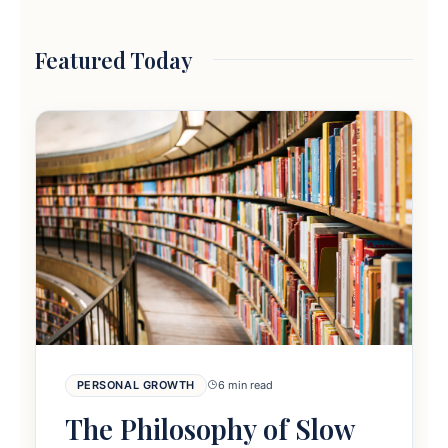
Featured Today
PERSONAL GROWTH
6 min read
The Philosophy of Slow