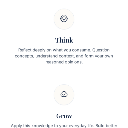
Think
Reflect deeply on what you consume. Question
concepts, understand context, and form your own
reasoned opinions.
Grow
Apply this knowledge to your everyday life. Build better