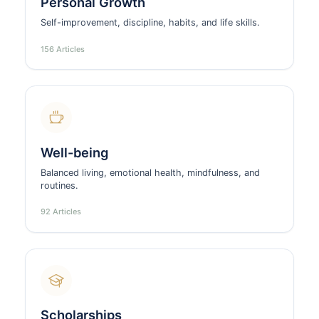
Personal Growth
Self-improvement, discipline, habits, and life skills.
156 Articles
Well-being
Balanced living, emotional health, mindfulness, and
routines.
92 Articles
Scholarships