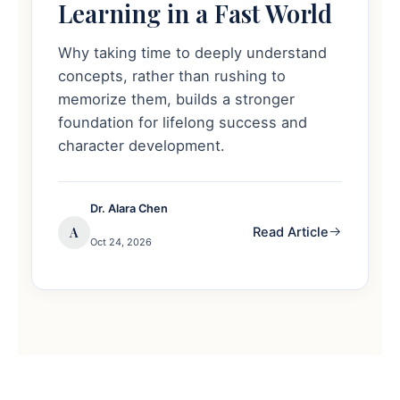
Learning in a Fast World
Why taking time to deeply understand
concepts, rather than rushing to
memorize them, builds a stronger
foundation for lifelong success and
character development.
Dr. Alara Chen
A
Read Article
Oct 24, 2026