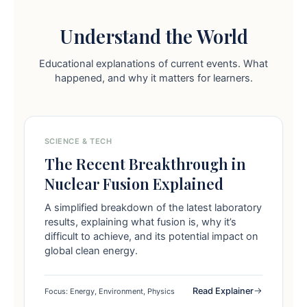
Understand the World
Educational explanations of current events. What
happened, and why it matters for learners.
SCIENCE & TECH
The Recent Breakthrough in
Nuclear Fusion Explained
A simplified breakdown of the latest laboratory
results, explaining what fusion is, why it’s
difficult to achieve, and its potential impact on
global clean energy.
Read Explainer
Focus: Energy, Environment, Physics