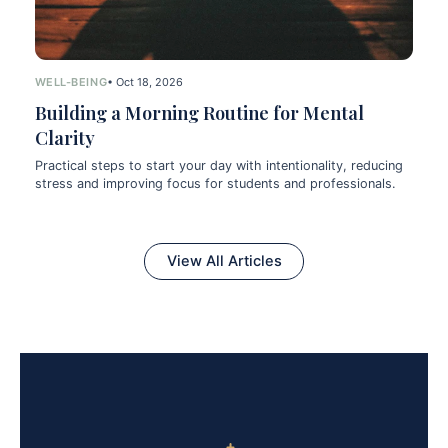
WELL-BEING
• Oct 18, 2026
Building a Morning Routine for Mental
Clarity
Practical steps to start your day with intentionality, reducing
stress and improving focus for students and professionals.
View All Articles