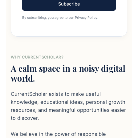
Subscribe
By subscribing, you agree to our Privacy Policy.
WHY CURRENTSCHOLAR?
A calm space in a noisy digital
world.
CurrentScholar exists to make useful
knowledge, educational ideas, personal growth
resources, and meaningful opportunities easier
to discover.
We believe in the power of responsible