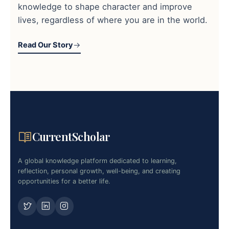
knowledge to shape character and improve
lives, regardless of where you are in the world.
Read Our Story
CurrentScholar
A global knowledge platform dedicated to learning,
reflection, personal growth, well-being, and creating
opportunities for a better life.