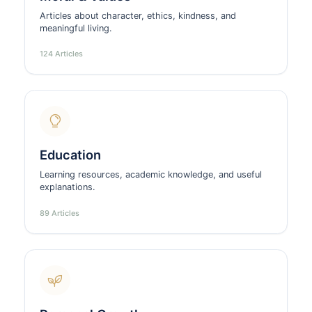
Articles about character, ethics, kindness, and
meaningful living.
124 Articles
Education
Learning resources, academic knowledge, and useful
explanations.
89 Articles