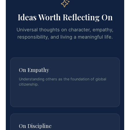
Ideas Worth Reflecting On
Universal thoughts on character, empathy,
responsibility, and living a meaningful life.
On Empathy
Understanding others as the foundation of global
citizenship.
On Discipline