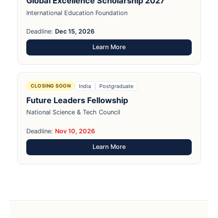
Global Excellence Scholarship 2027
International Education Foundation
Deadline:
Dec 15, 2026
Learn More
India
Postgraduate
CLOSING SOON
Future Leaders Fellowship
National Science & Tech Council
Deadline:
Nov 10, 2026
Learn More