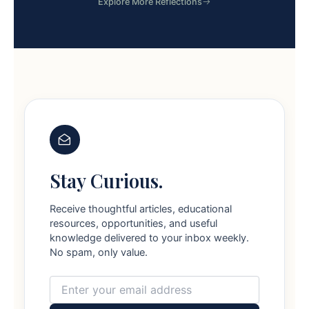
Explore More Reflections
Stay Curious.
Receive thoughtful articles, educational
resources, opportunities, and useful
knowledge delivered to your inbox weekly.
No spam, only value.