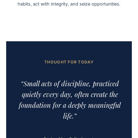
habits, act with integrity, and seize opportunities.
THOUGHT FOR TODAY
“Small acts of discipline, practiced
quietly every day, often create the
foundation for a deeply meaningful
life.”