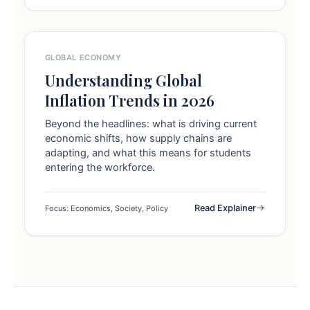
GLOBAL ECONOMY
Understanding Global
Inflation Trends in 2026
Beyond the headlines: what is driving current
economic shifts, how supply chains are
adapting, and what this means for students
entering the workforce.
Read Explainer
Focus: Economics, Society, Policy