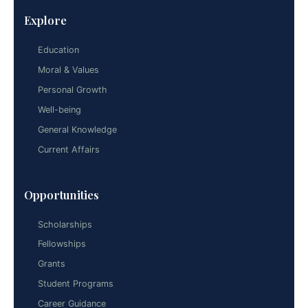
Explore
Education
Moral & Values
Personal Growth
Well-being
General Knowledge
Current Affairs
Opportunities
Scholarships
Fellowships
Grants
Student Programs
Career Guidance