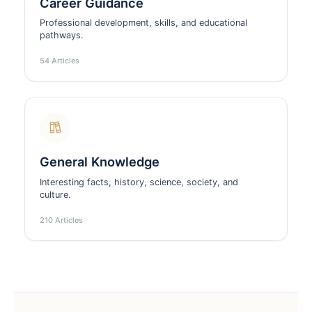
Career Guidance
Professional development, skills, and educational
pathways.
54 Articles
General Knowledge
Interesting facts, history, science, society, and
culture.
210 Articles