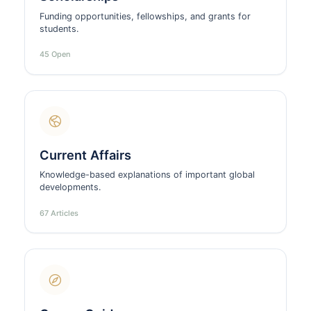
Funding opportunities, fellowships, and grants for
students.
45 Open
Current Affairs
Knowledge-based explanations of important global
developments.
67 Articles