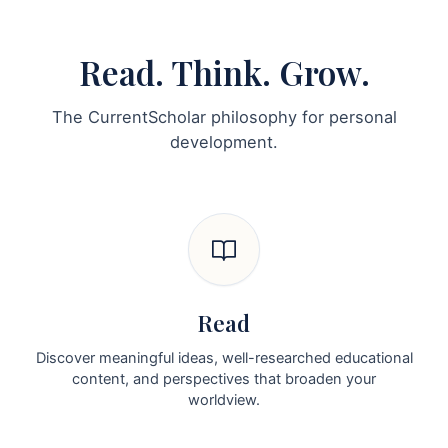
Read. Think. Grow.
The CurrentScholar philosophy for personal
development.
Read
Discover meaningful ideas, well-researched educational
content, and perspectives that broaden your
worldview.