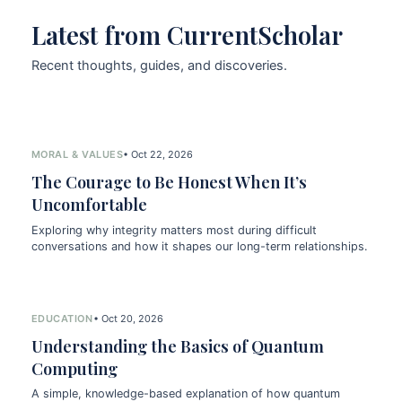
Latest from CurrentScholar
Recent thoughts, guides, and discoveries.
MORAL & VALUES
• Oct 22, 2026
The Courage to Be Honest When It’s
Uncomfortable
Exploring why integrity matters most during difficult
conversations and how it shapes our long-term relationships.
EDUCATION
• Oct 20, 2026
Understanding the Basics of Quantum
Computing
A simple, knowledge-based explanation of how quantum