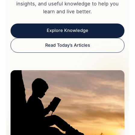
insights, and useful knowledge to help you
learn and live better.
Explore Knowledge
Read Today’s Articles