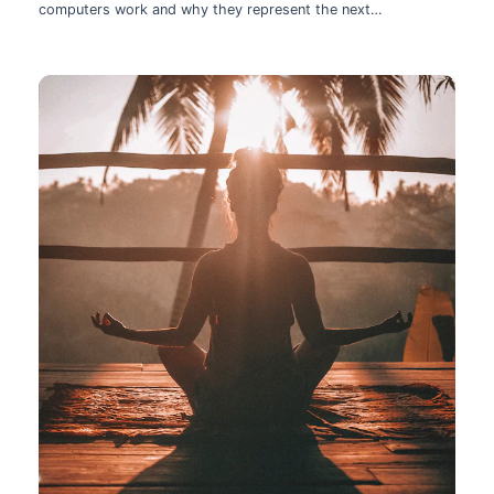
computers work and why they represent the next
technological leap.