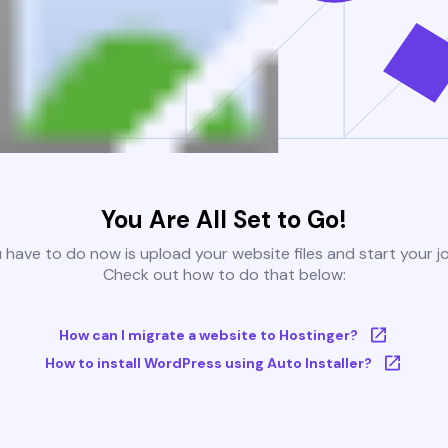
You Are All Set to Go!
u have to do now is upload your website files and start your j
Check out how to do that below:
How can I migrate a website to Hostinger?
How to install WordPress using Auto Installer?