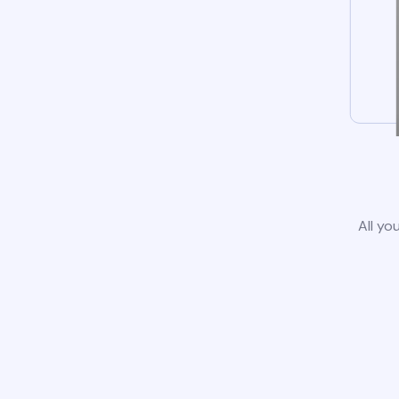
All yo