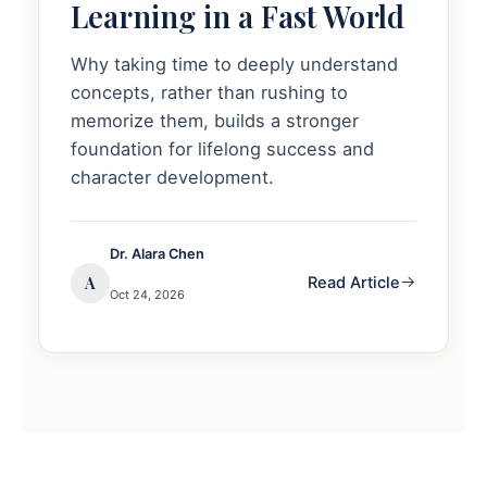
Learning in a Fast World
Why taking time to deeply understand
concepts, rather than rushing to
memorize them, builds a stronger
foundation for lifelong success and
character development.
Dr. Alara Chen
A
Read Article
Oct 24, 2026