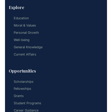
Explore
Education
Moral & Values
Personal Growth
Well-being
General Knowledge
Current Affairs
Opportunities
Scholarships
Fellowships
Grants
Student Programs
Career Guidance