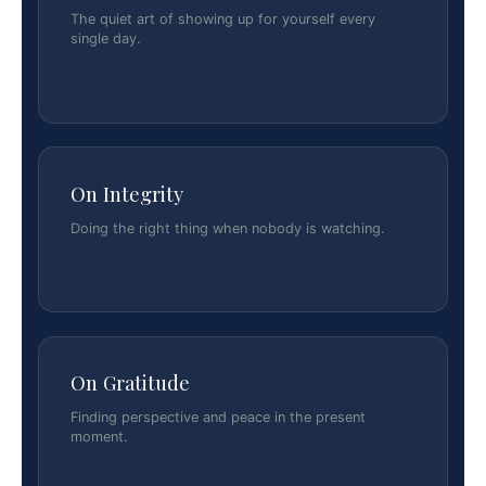
The quiet art of showing up for yourself every
single day.
On Integrity
Doing the right thing when nobody is watching.
On Gratitude
Finding perspective and peace in the present
moment.