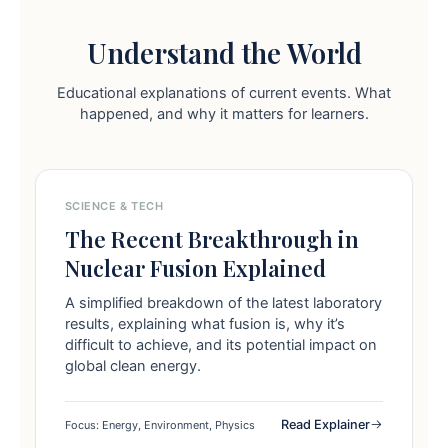
Understand the World
Educational explanations of current events. What
happened, and why it matters for learners.
SCIENCE & TECH
The Recent Breakthrough in
Nuclear Fusion Explained
A simplified breakdown of the latest laboratory
results, explaining what fusion is, why it’s
difficult to achieve, and its potential impact on
global clean energy.
Read Explainer
Focus: Energy, Environment, Physics