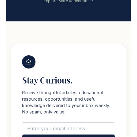
Explore More Reflections
Stay Curious.
Receive thoughtful articles, educational
resources, opportunities, and useful
knowledge delivered to your inbox weekly.
No spam, only value.