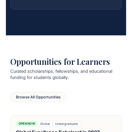
Opportunities for Learners
Curated scholarships, fellowships, and educational
funding for students globally.
Browse All Opportunities
Global
Undergraduate
OPEN NOW