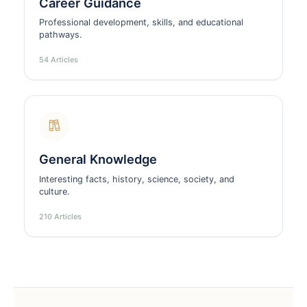
Career Guidance
Professional development, skills, and educational
pathways.
54 Articles
General Knowledge
Interesting facts, history, science, society, and
culture.
210 Articles