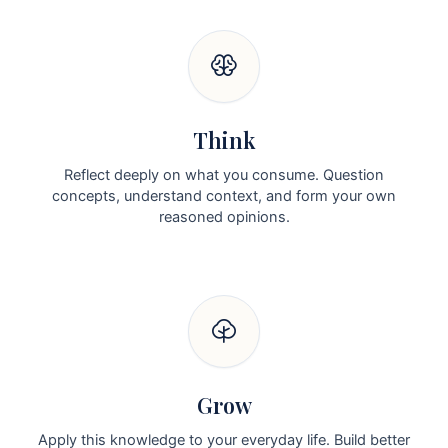
Think
Reflect deeply on what you consume. Question
concepts, understand context, and form your own
reasoned opinions.
Grow
Apply this knowledge to your everyday life. Build better