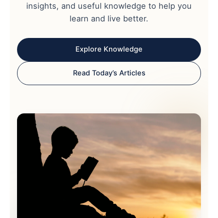
insights, and useful knowledge to help you
learn and live better.
Explore Knowledge
Read Today’s Articles