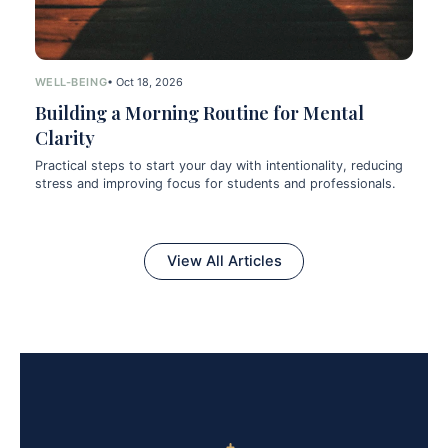
WELL-BEING
• Oct 18, 2026
Building a Morning Routine for Mental
Clarity
Practical steps to start your day with intentionality, reducing
stress and improving focus for students and professionals.
View All Articles