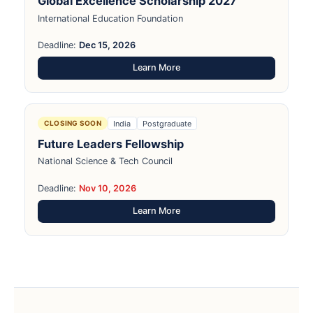
Global Excellence Scholarship 2027
International Education Foundation
Deadline:
Dec 15, 2026
Learn More
India
Postgraduate
CLOSING SOON
Future Leaders Fellowship
National Science & Tech Council
Deadline:
Nov 10, 2026
Learn More