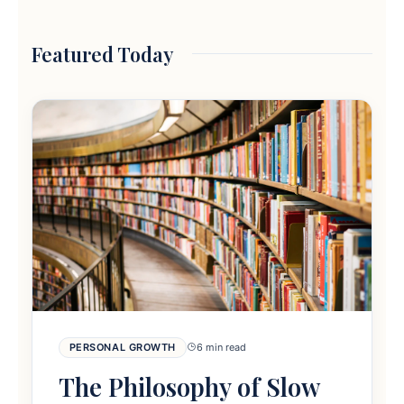
Featured Today
PERSONAL GROWTH
6 min read
The Philosophy of Slow