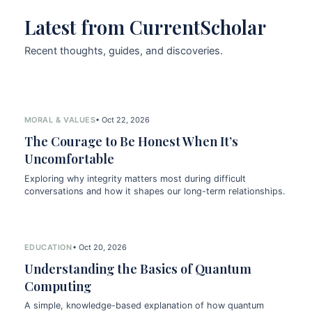
Latest from CurrentScholar
Recent thoughts, guides, and discoveries.
MORAL & VALUES
• Oct 22, 2026
The Courage to Be Honest When It’s
Uncomfortable
Exploring why integrity matters most during difficult
conversations and how it shapes our long-term relationships.
EDUCATION
• Oct 20, 2026
Understanding the Basics of Quantum
Computing
A simple, knowledge-based explanation of how quantum