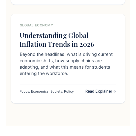
GLOBAL ECONOMY
Understanding Global
Inflation Trends in 2026
Beyond the headlines: what is driving current
economic shifts, how supply chains are
adapting, and what this means for students
entering the workforce.
Read Explainer
Focus: Economics, Society, Policy