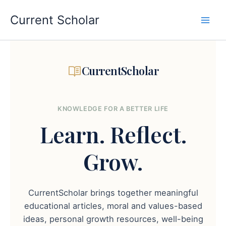
Skip
to
Current Scholar
content
CurrentScholar
KNOWLEDGE FOR A BETTER LIFE
Learn.
Reflect.
Grow.
CurrentScholar brings together meaningful
educational articles, moral and values-based
ideas, personal growth resources, well-being