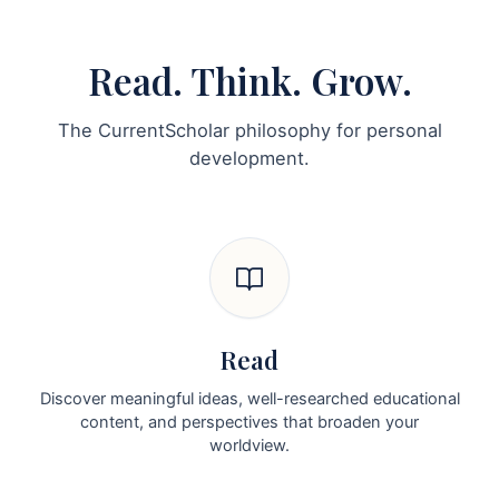
Read. Think. Grow.
The CurrentScholar philosophy for personal
development.
Read
Discover meaningful ideas, well-researched educational
content, and perspectives that broaden your
worldview.