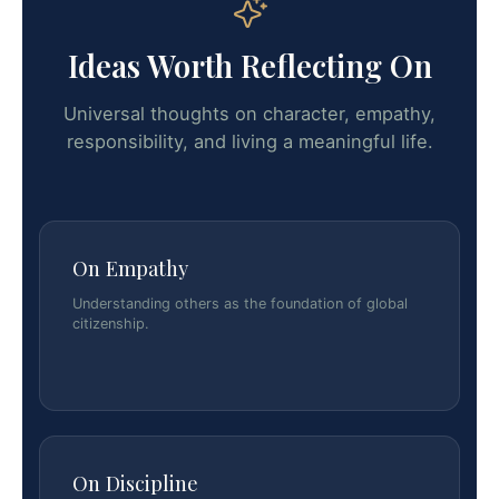
Ideas Worth Reflecting On
Universal thoughts on character, empathy,
responsibility, and living a meaningful life.
On Empathy
Understanding others as the foundation of global
citizenship.
On Discipline