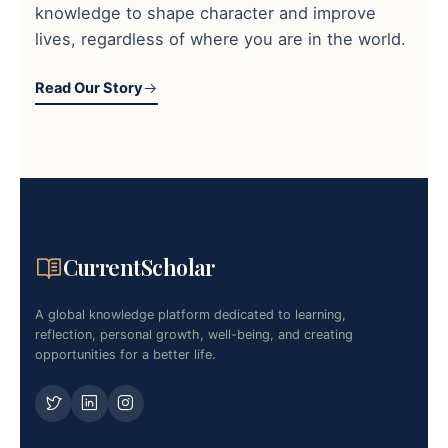
knowledge to shape character and improve
lives, regardless of where you are in the world.
Read Our Story
CurrentScholar
A global knowledge platform dedicated to learning,
reflection, personal growth, well-being, and creating
opportunities for a better life.