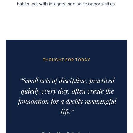
habits, act with integrity, and seize opportunities.
THOUGHT FOR TODAY
“Small acts of discipline, practiced
quietly every day, often create the
foundation for a deeply meaningful
life.”