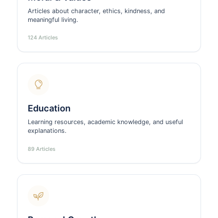
Articles about character, ethics, kindness, and
meaningful living.
124 Articles
Education
Learning resources, academic knowledge, and useful
explanations.
89 Articles