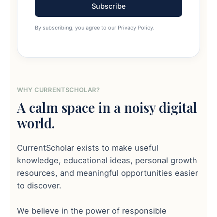
Subscribe
By subscribing, you agree to our Privacy Policy.
WHY CURRENTSCHOLAR?
A calm space in a noisy digital
world.
CurrentScholar exists to make useful
knowledge, educational ideas, personal growth
resources, and meaningful opportunities easier
to discover.
We believe in the power of responsible