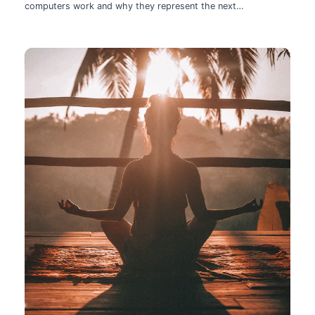
computers work and why they represent the next
technological leap.