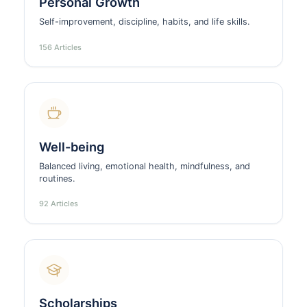
Personal Growth
Self-improvement, discipline, habits, and life skills.
156 Articles
Well-being
Balanced living, emotional health, mindfulness, and
routines.
92 Articles
Scholarships