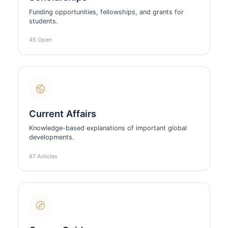
Funding opportunities, fellowships, and grants for
students.
45 Open
Current Affairs
Knowledge-based explanations of important global
developments.
67 Articles