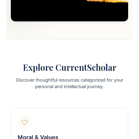
Explore CurrentScholar
Discover thoughtful resources categorized for your
personal and intellectual journey.
Moral & Values