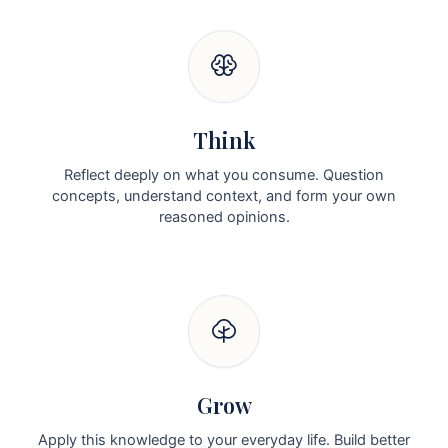
Think
Reflect deeply on what you consume. Question
concepts, understand context, and form your own
reasoned opinions.
Grow
Apply this knowledge to your everyday life. Build better