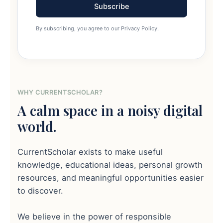
Subscribe
By subscribing, you agree to our Privacy Policy.
WHY CURRENTSCHOLAR?
A calm space in a noisy digital
world.
CurrentScholar exists to make useful
knowledge, educational ideas, personal growth
resources, and meaningful opportunities easier
to discover.
We believe in the power of responsible