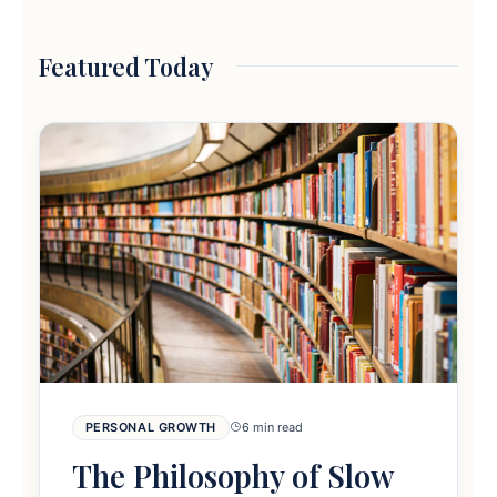
Featured Today
PERSONAL GROWTH
6 min read
The Philosophy of Slow