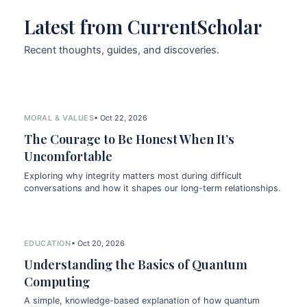
Latest from CurrentScholar
Recent thoughts, guides, and discoveries.
MORAL & VALUES
• Oct 22, 2026
The Courage to Be Honest When It’s
Uncomfortable
Exploring why integrity matters most during difficult
conversations and how it shapes our long-term relationships.
EDUCATION
• Oct 20, 2026
Understanding the Basics of Quantum
Computing
A simple, knowledge-based explanation of how quantum