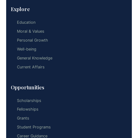
Explore
Education
Moral & Values
Personal Growth
Well-being
General Knowledge
Current Affairs
Opportunities
Scholarships
Fellowships
Grants
Student Programs
Career Guidance