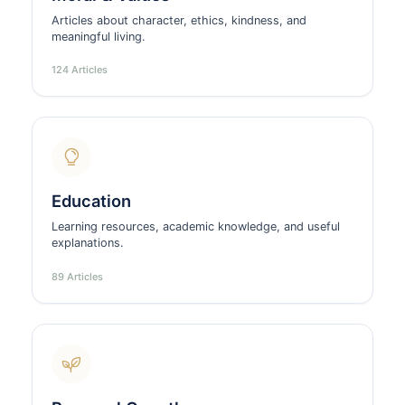
Articles about character, ethics, kindness, and
meaningful living.
124 Articles
Education
Learning resources, academic knowledge, and useful
explanations.
89 Articles