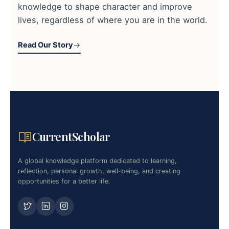
knowledge to shape character and improve
lives, regardless of where you are in the world.
Read Our Story
CurrentScholar
A global knowledge platform dedicated to learning,
reflection, personal growth, well-being, and creating
opportunities for a better life.