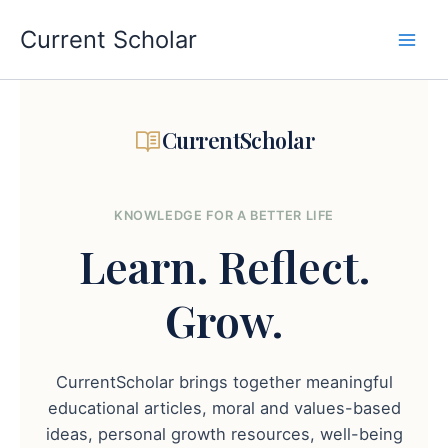
Skip
to
Current Scholar
content
CurrentScholar
KNOWLEDGE FOR A BETTER LIFE
Learn.
Reflect.
Grow.
CurrentScholar brings together meaningful
educational articles, moral and values-based
ideas, personal growth resources, well-being