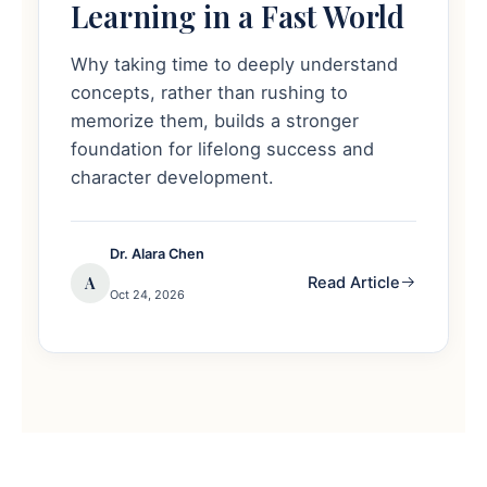
Learning in a Fast World
Why taking time to deeply understand
concepts, rather than rushing to
memorize them, builds a stronger
foundation for lifelong success and
character development.
Dr. Alara Chen
A
Read Article
Oct 24, 2026