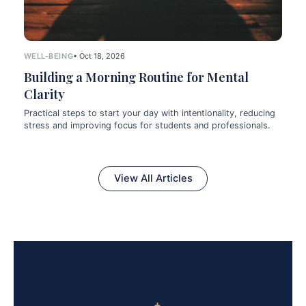
WELL-BEING
• Oct 18, 2026
Building a Morning Routine for Mental
Clarity
Practical steps to start your day with intentionality, reducing
stress and improving focus for students and professionals.
View All Articles