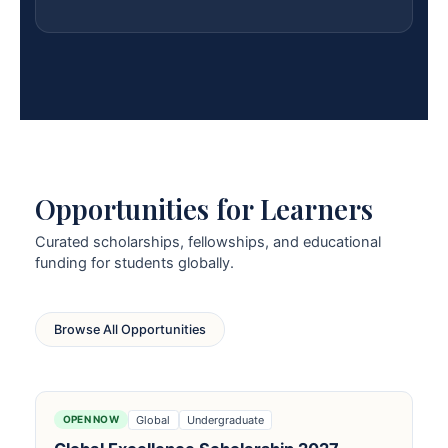
Opportunities for Learners
Curated scholarships, fellowships, and educational
funding for students globally.
Browse All Opportunities
Global
Undergraduate
OPEN NOW