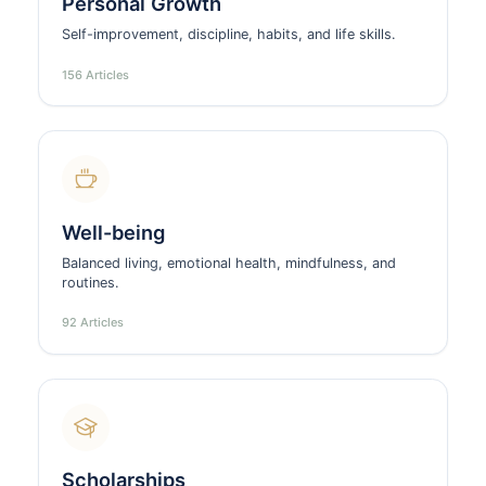
Personal Growth
Self-improvement, discipline, habits, and life skills.
156 Articles
Well-being
Balanced living, emotional health, mindfulness, and
routines.
92 Articles
Scholarships