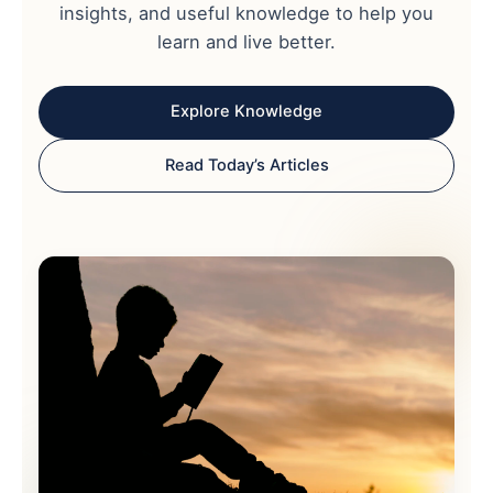
insights, and useful knowledge to help you
learn and live better.
Explore Knowledge
Read Today’s Articles