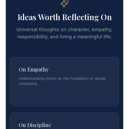
Ideas Worth Reflecting On
Universal thoughts on character, empathy,
responsibility, and living a meaningful life.
On Empathy
Understanding others as the foundation of global
citizenship.
On Discipline