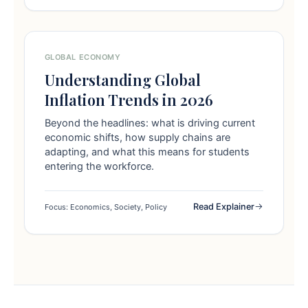
GLOBAL ECONOMY
Understanding Global
Inflation Trends in 2026
Beyond the headlines: what is driving current
economic shifts, how supply chains are
adapting, and what this means for students
entering the workforce.
Read Explainer
Focus: Economics, Society, Policy