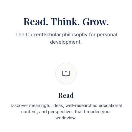
Read. Think. Grow.
The CurrentScholar philosophy for personal
development.
Read
Discover meaningful ideas, well-researched educational
content, and perspectives that broaden your
worldview.