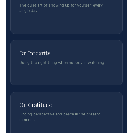
The quiet art of showing up for yourself every
single day.
On Integrity
Doing the right thing when nobody is watching.
On Gratitude
Finding perspective and peace in the present
moment.