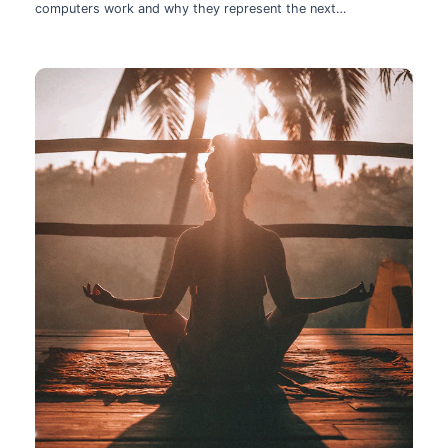
computers work and why they represent the next
technological leap.