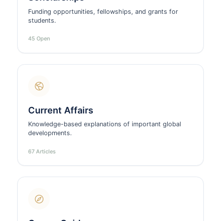
Funding opportunities, fellowships, and grants for
students.
45 Open
Current Affairs
Knowledge-based explanations of important global
developments.
67 Articles