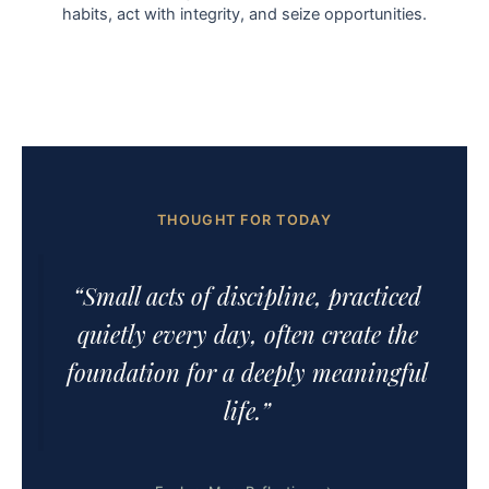
habits, act with integrity, and seize opportunities.
THOUGHT FOR TODAY
“Small acts of discipline, practiced
quietly every day, often create the
foundation for a deeply meaningful
life.”