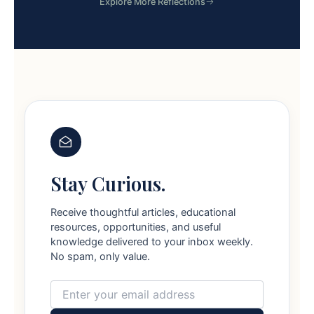
Explore More Reflections
Stay Curious.
Receive thoughtful articles, educational
resources, opportunities, and useful
knowledge delivered to your inbox weekly.
No spam, only value.