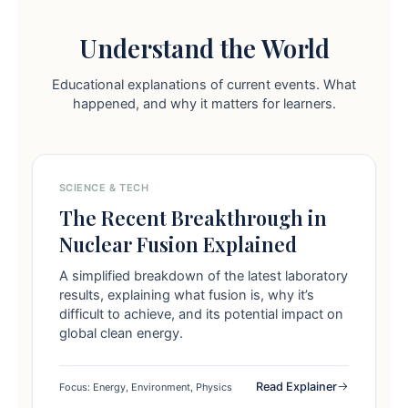
Understand the World
Educational explanations of current events. What
happened, and why it matters for learners.
SCIENCE & TECH
The Recent Breakthrough in
Nuclear Fusion Explained
A simplified breakdown of the latest laboratory
results, explaining what fusion is, why it’s
difficult to achieve, and its potential impact on
global clean energy.
Read Explainer
Focus: Energy, Environment, Physics