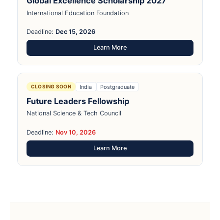
Global Excellence Scholarship 2027
International Education Foundation
Deadline:
Dec 15, 2026
Learn More
India
Postgraduate
CLOSING SOON
Future Leaders Fellowship
National Science & Tech Council
Deadline:
Nov 10, 2026
Learn More