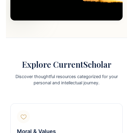
Explore CurrentScholar
Discover thoughtful resources categorized for your
personal and intellectual journey.
Moral & Values