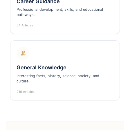
Career Guidance
Professional development, skills, and educational
pathways.
54 Articles
General Knowledge
Interesting facts, history, science, society, and
culture.
210 Articles