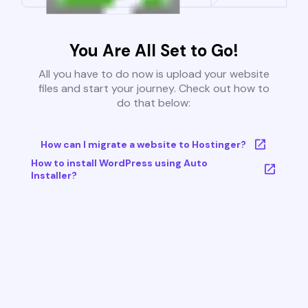
You Are All Set to Go!
All you have to do now is upload your website
files and start your journey. Check out how to
do that below:
How can I migrate a website to Hostinger?
How to install WordPress using Auto
Installer?