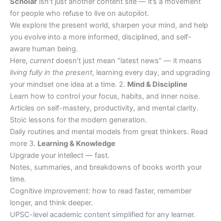
Scholar
isn’t just another content site — it’s a movement
for people who refuse to live on autopilot.
We explore the present world, sharpen your mind, and help
you evolve into a more informed, disciplined, and self-
aware human being.
Here,
current
doesn’t just mean “latest news” — it means
living fully in the present
, learning every day, and upgrading
your mindset one idea at a time. 2.
Mind & Discipline
Learn how to control your focus, habits, and inner noise.
Articles on self-mastery, productivity, and mental clarity.
Stoic lessons for the modern generation.
Daily routines and mental models from great thinkers. Read
more 3.
Learning & Knowledge
Upgrade your intellect — fast.
Notes, summaries, and breakdowns of books worth your
time.
Cognitive improvement: how to read faster, remember
longer, and think deeper.
UPSC-level academic content simplified for any learner.