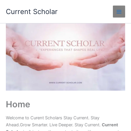
Skip
Current Scholar
to
content
Home
Welcome to Curent Scholars Stay Current. Stay
Ahead.Grow Smarter. Live Deeper. Stay Current.
Current