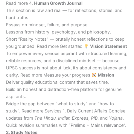
Read more 4.
Human Growth Journal
This section is raw and real — for reflections, stories, and
hard truths.
Essays on mindset, failure, and purpose.
Lessons from history, psychology, and philosophy.
Short “Reality Notes” — brutally honest reflections to keep
you grounded. Read more Get started
Vision Statement
To empower every serious aspirant with structured learning,
reliable resources, and a disciplined mindset — because
UPSC success is not about luck, it’s about consistency and
clarity. Read more Measure your progress
Mission
Deliver quality educational content that saves time.
Build an honest and distraction-free platform for genuine
aspirants.
Bridge the gap between “what to study” and “how to
study”. Read more Services 1. Daily Current Affairs Concise
updates from
The Hindu, Indian Express, PIB
, and
Yojana
.
Quick revision summaries with “Prelims + Mains relevance”.
2. Study Notes