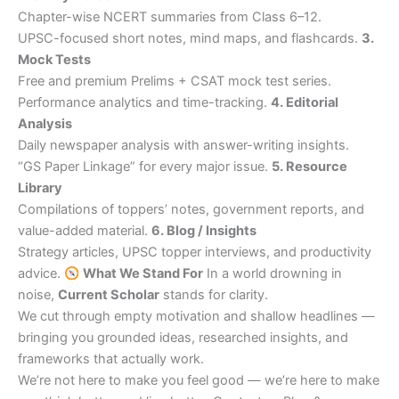
Chapter-wise NCERT summaries from Class 6–12.
UPSC-focused short notes, mind maps, and flashcards.
3.
Mock Tests
Free and premium Prelims + CSAT mock test series.
Performance analytics and time-tracking.
4. Editorial
Analysis
Daily newspaper analysis with answer-writing insights.
“GS Paper Linkage” for every major issue.
5. Resource
Library
Compilations of toppers’ notes, government reports, and
value-added material.
6. Blog / Insights
Strategy articles, UPSC topper interviews, and productivity
advice.
What We Stand For
In a world drowning in
noise,
Current Scholar
stands for clarity.
We cut through empty motivation and shallow headlines —
bringing you grounded ideas, researched insights, and
frameworks that actually work.
We’re not here to make you feel good — we’re here to make