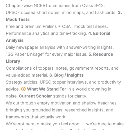
Chapter-wise NCERT summaries from Class 6–12.
UPSC-focused short notes, mind maps, and flashcards.
3.
Mock Tests
Free and premium Prelims + CSAT mock test series.
Performance analytics and time-tracking.
4. Editorial
Analysis
Daily newspaper analysis with answer-writing insights.
“GS Paper Linkage” for every major issue.
5. Resource
Library
Compilations of toppers’ notes, government reports, and
value-added material.
6. Blog / Insights
Strategy articles, UPSC topper interviews, and productivity
advice.
What We Stand For
In a world drowning in
noise,
Current Scholar
stands for clarity.
We cut through empty motivation and shallow headlines —
bringing you grounded ideas, researched insights, and
frameworks that actually work.
We’re not here to make you feel good — we’re here to make