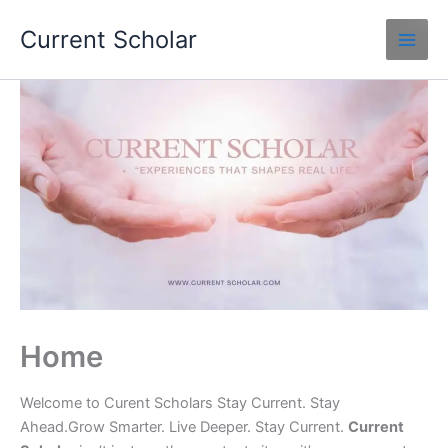
Skip
Current Scholar
to
content
Home
Welcome to Curent Scholars Stay Current. Stay
Ahead.Grow Smarter. Live Deeper. Stay Current.
Current