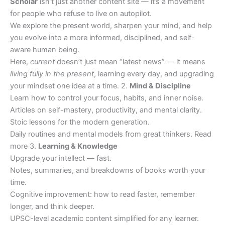
Scholar
isn’t just another content site — it’s a movement
for people who refuse to live on autopilot.
We explore the present world, sharpen your mind, and help
you evolve into a more informed, disciplined, and self-
aware human being.
Here,
current
doesn’t just mean “latest news” — it means
living fully in the present
, learning every day, and upgrading
your mindset one idea at a time. 2.
Mind & Discipline
Learn how to control your focus, habits, and inner noise.
Articles on self-mastery, productivity, and mental clarity.
Stoic lessons for the modern generation.
Daily routines and mental models from great thinkers. Read
more 3.
Learning & Knowledge
Upgrade your intellect — fast.
Notes, summaries, and breakdowns of books worth your
time.
Cognitive improvement: how to read faster, remember
longer, and think deeper.
UPSC-level academic content simplified for any learner.