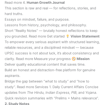
Read more 4.
Human Growth Journal
This section is raw and real — for reflections, stories, and
hard truths.
Essays on mindset, failure, and purpose.
Lessons from history, psychology, and philosophy.
Short “Reality Notes” — brutally honest reflections to keep
you grounded. Read more Get started
Vision Statement
To empower every serious aspirant with structured learning,
reliable resources, and a disciplined mindset — because
UPSC success is not about luck, it’s about consistency and
clarity. Read more Measure your progress
Mission
Deliver quality educational content that saves time.
Build an honest and distraction-free platform for genuine
aspirants.
Bridge the gap between “what to study” and “how to
study”. Read more Services 1. Daily Current Affairs Concise
updates from
The Hindu, Indian Express, PIB
, and
Yojana
.
Quick revision summaries with “Prelims + Mains relevance”.
2. Study Notes