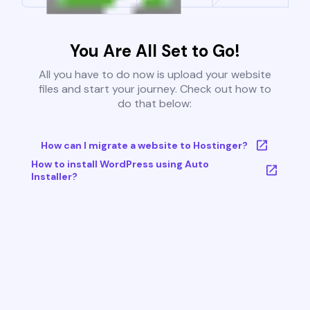
You Are All Set to Go!
All you have to do now is upload your website
files and start your journey. Check out how to
do that below:
How can I migrate a website to Hostinger?
How to install WordPress using Auto
Installer?