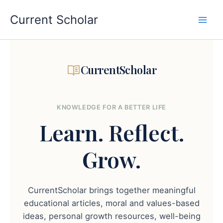
Skip
to
Current Scholar
content
CurrentScholar
KNOWLEDGE FOR A BETTER LIFE
Learn.
Reflect.
Grow.
CurrentScholar brings together meaningful
educational articles, moral and values-based
ideas, personal growth resources, well-being