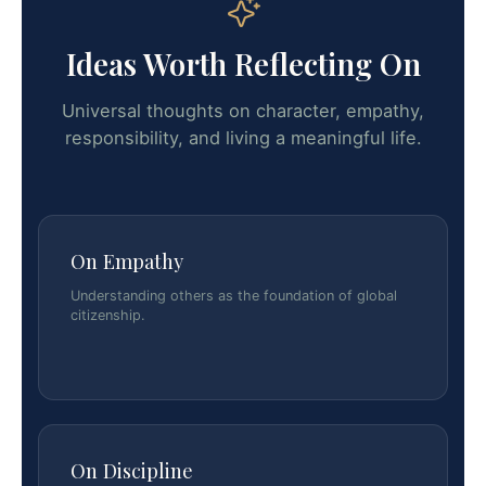
Ideas Worth Reflecting On
Universal thoughts on character, empathy,
responsibility, and living a meaningful life.
On Empathy
Understanding others as the foundation of global
citizenship.
On Discipline