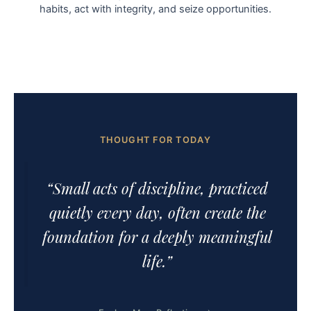
habits, act with integrity, and seize opportunities.
THOUGHT FOR TODAY
“Small acts of discipline, practiced
quietly every day, often create the
foundation for a deeply meaningful
life.”