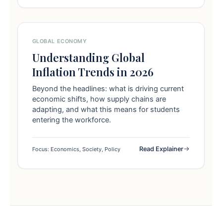
GLOBAL ECONOMY
Understanding Global
Inflation Trends in 2026
Beyond the headlines: what is driving current
economic shifts, how supply chains are
adapting, and what this means for students
entering the workforce.
Read Explainer
Focus: Economics, Society, Policy