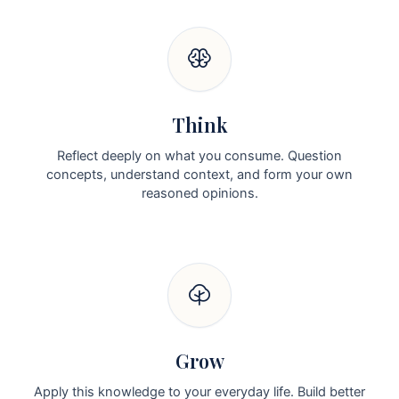
Think
Reflect deeply on what you consume. Question
concepts, understand context, and form your own
reasoned opinions.
Grow
Apply this knowledge to your everyday life. Build better