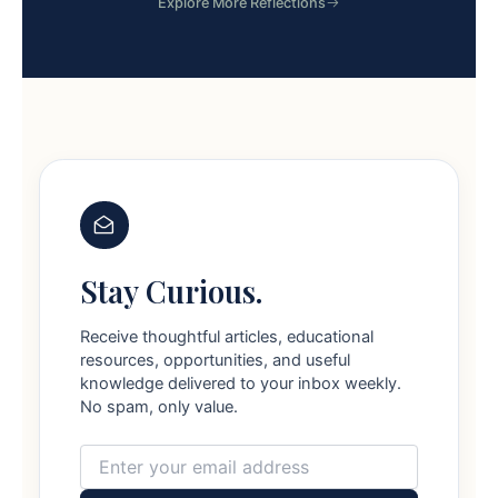
Explore More Reflections
Stay Curious.
Receive thoughtful articles, educational
resources, opportunities, and useful
knowledge delivered to your inbox weekly.
No spam, only value.