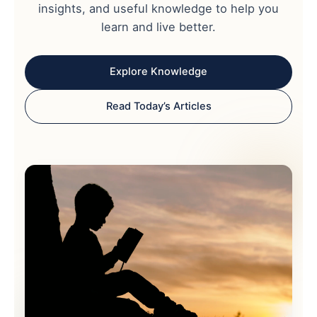
insights, and useful knowledge to help you
learn and live better.
Explore Knowledge
Read Today’s Articles