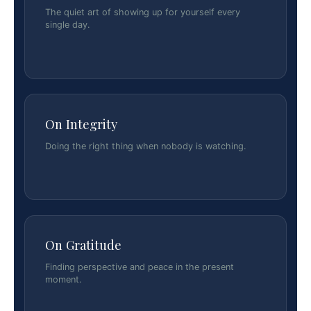
The quiet art of showing up for yourself every
single day.
On Integrity
Doing the right thing when nobody is watching.
On Gratitude
Finding perspective and peace in the present
moment.