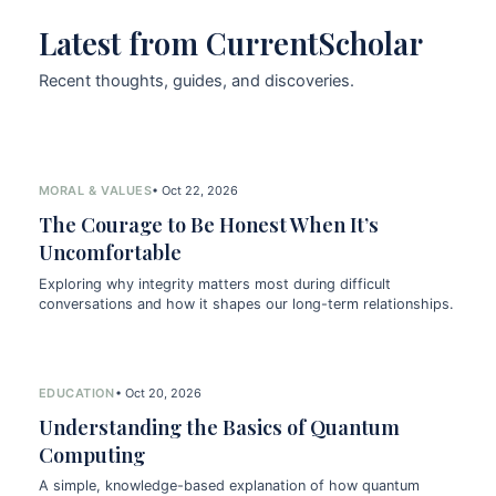
Latest from CurrentScholar
Recent thoughts, guides, and discoveries.
MORAL & VALUES
• Oct 22, 2026
The Courage to Be Honest When It’s
Uncomfortable
Exploring why integrity matters most during difficult
conversations and how it shapes our long-term relationships.
EDUCATION
• Oct 20, 2026
Understanding the Basics of Quantum
Computing
A simple, knowledge-based explanation of how quantum