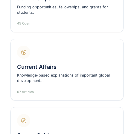
Funding opportunities, fellowships, and grants for
students.
45 Open
Current Affairs
Knowledge-based explanations of important global
developments.
67 Articles