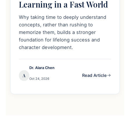
Learning in a Fast World
Why taking time to deeply understand
concepts, rather than rushing to
memorize them, builds a stronger
foundation for lifelong success and
character development.
Dr. Alara Chen
A
Read Article
Oct 24, 2026