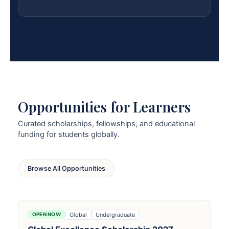
Opportunities for Learners
Curated scholarships, fellowships, and educational
funding for students globally.
Browse All Opportunities
Global
Undergraduate
OPEN NOW