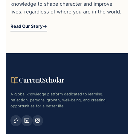
knowledge to shape character and improve
lives, regardless of where you are in the world.
Read Our Story
CurrentScholar
A global knowledge platform dedicated to learning,
reflection, personal growth, well-being, and creating
opportunities for a better life.