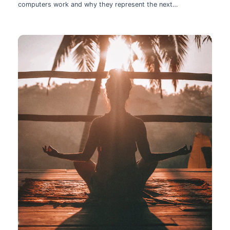
computers work and why they represent the next
technological leap.