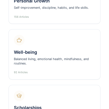
Personal Growth
Self-improvement, discipline, habits, and life skills.
156 Articles
Well-being
Balanced living, emotional health, mindfulness, and
routines.
92 Articles
Scholarships