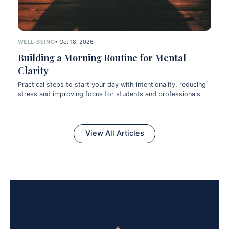
WELL-BEING
• Oct 18, 2026
Building a Morning Routine for Mental
Clarity
Practical steps to start your day with intentionality, reducing
stress and improving focus for students and professionals.
View All Articles