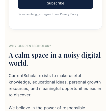
Subscribe
By subscribing, you agree to our Privacy Policy.
WHY CURRENTSCHOLAR?
A calm space in a noisy digital
world.
CurrentScholar exists to make useful
knowledge, educational ideas, personal growth
resources, and meaningful opportunities easier
to discover.
We believe in the power of responsible