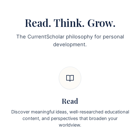
Read. Think. Grow.
The CurrentScholar philosophy for personal
development.
Read
Discover meaningful ideas, well-researched educational
content, and perspectives that broaden your
worldview.