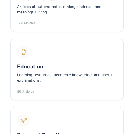
Articles about character, ethics, kindness, and
meaningful living.
124 Articles
Education
Learning resources, academic knowledge, and useful
explanations.
89 Articles