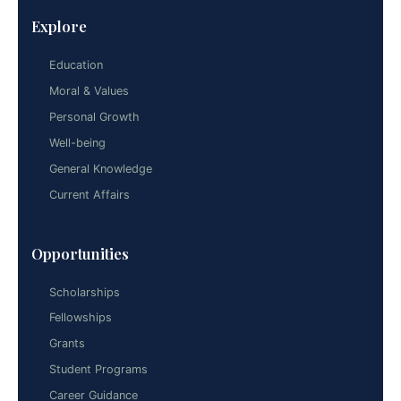
Explore
Education
Moral & Values
Personal Growth
Well-being
General Knowledge
Current Affairs
Opportunities
Scholarships
Fellowships
Grants
Student Programs
Career Guidance