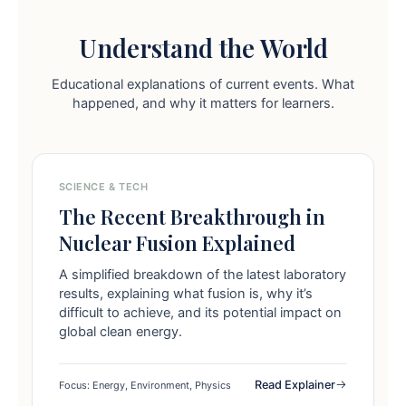
Understand the World
Educational explanations of current events. What
happened, and why it matters for learners.
SCIENCE & TECH
The Recent Breakthrough in
Nuclear Fusion Explained
A simplified breakdown of the latest laboratory
results, explaining what fusion is, why it’s
difficult to achieve, and its potential impact on
global clean energy.
Read Explainer
Focus: Energy, Environment, Physics