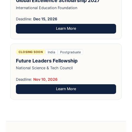
Global Excellence Scholarship 2027
International Education Foundation
Deadline:
Dec 15, 2026
Learn More
India
Postgraduate
CLOSING SOON
Future Leaders Fellowship
National Science & Tech Council
Deadline:
Nov 10, 2026
Learn More