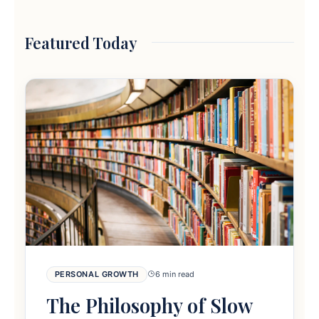
Featured Today
PERSONAL GROWTH
6 min read
The Philosophy of Slow