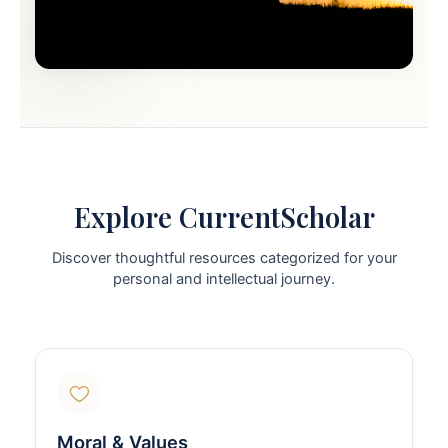
Explore CurrentScholar
Discover thoughtful resources categorized for your
personal and intellectual journey.
Moral & Values