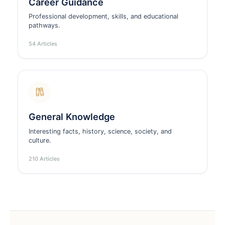
Career Guidance
Professional development, skills, and educational
pathways.
54 Articles
General Knowledge
Interesting facts, history, science, society, and
culture.
210 Articles