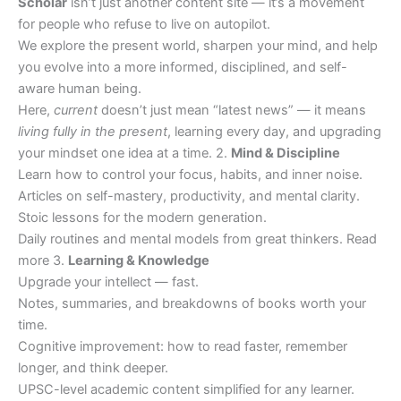
Scholar
isn’t just another content site — it’s a movement
for people who refuse to live on autopilot.
We explore the present world, sharpen your mind, and help
you evolve into a more informed, disciplined, and self-
aware human being.
Here,
current
doesn’t just mean “latest news” — it means
living fully in the present
, learning every day, and upgrading
your mindset one idea at a time. 2.
Mind & Discipline
Learn how to control your focus, habits, and inner noise.
Articles on self-mastery, productivity, and mental clarity.
Stoic lessons for the modern generation.
Daily routines and mental models from great thinkers. Read
more 3.
Learning & Knowledge
Upgrade your intellect — fast.
Notes, summaries, and breakdowns of books worth your
time.
Cognitive improvement: how to read faster, remember
longer, and think deeper.
UPSC-level academic content simplified for any learner.