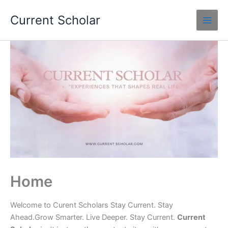
Skip
Current Scholar
to
content
Home
Welcome to Curent Scholars Stay Current. Stay
Ahead.Grow Smarter. Live Deeper. Stay Current.
Current