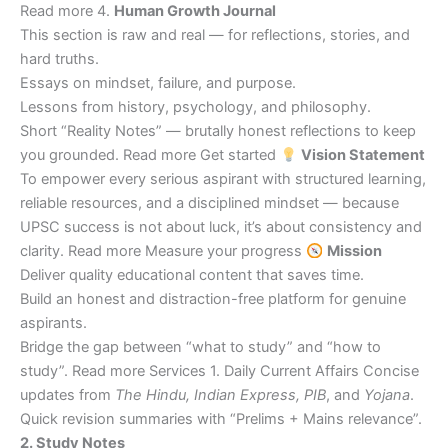
Read more 4.
Human Growth Journal
This section is raw and real — for reflections, stories, and
hard truths.
Essays on mindset, failure, and purpose.
Lessons from history, psychology, and philosophy.
Short “Reality Notes” — brutally honest reflections to keep
you grounded. Read more Get started
Vision Statement
To empower every serious aspirant with structured learning,
reliable resources, and a disciplined mindset — because
UPSC success is not about luck, it’s about consistency and
clarity. Read more Measure your progress
Mission
Deliver quality educational content that saves time.
Build an honest and distraction-free platform for genuine
aspirants.
Bridge the gap between “what to study” and “how to
study”. Read more Services 1. Daily Current Affairs Concise
updates from
The Hindu, Indian Express, PIB
, and
Yojana
.
Quick revision summaries with “Prelims + Mains relevance”.
2. Study Notes