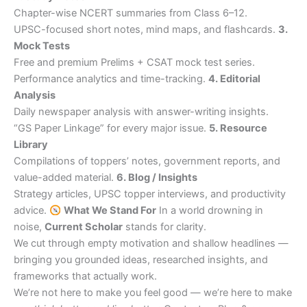
Chapter-wise NCERT summaries from Class 6–12.
UPSC-focused short notes, mind maps, and flashcards.
3.
Mock Tests
Free and premium Prelims + CSAT mock test series.
Performance analytics and time-tracking.
4. Editorial
Analysis
Daily newspaper analysis with answer-writing insights.
“GS Paper Linkage” for every major issue.
5. Resource
Library
Compilations of toppers’ notes, government reports, and
value-added material.
6. Blog / Insights
Strategy articles, UPSC topper interviews, and productivity
advice.
What We Stand For
In a world drowning in
noise,
Current Scholar
stands for clarity.
We cut through empty motivation and shallow headlines —
bringing you grounded ideas, researched insights, and
frameworks that actually work.
We’re not here to make you feel good — we’re here to make