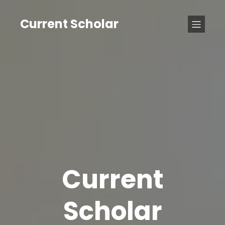
Current Scholar
Current
Scholar