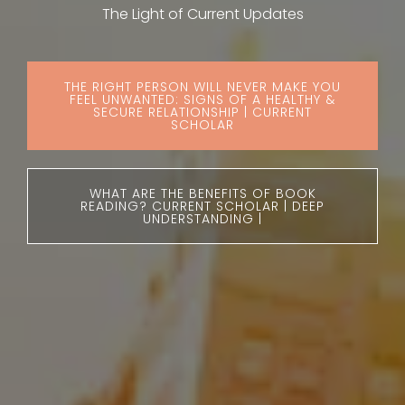
The Light of Current Updates
THE RIGHT PERSON WILL NEVER MAKE YOU
FEEL UNWANTED: SIGNS OF A HEALTHY &
SECURE RELATIONSHIP | CURRENT
SCHOLAR
WHAT ARE THE BENEFITS OF BOOK
READING? CURRENT SCHOLAR | DEEP
UNDERSTANDING |