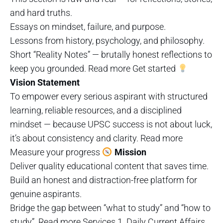
and hard truths.
Essays on mindset, failure, and purpose.
Lessons from history, psychology, and philosophy.
Short “Reality Notes” — brutally honest reflections to
keep you grounded. Read more Get started
Vision Statement
To empower every serious aspirant with structured
learning, reliable resources, and a disciplined
mindset — because UPSC success is not about luck,
it’s about consistency and clarity. Read more
Measure your progress
Mission
Deliver quality educational content that saves time.
Build an honest and distraction-free platform for
genuine aspirants.
Bridge the gap between “what to study” and “how to
study”. Read more Services 1. Daily Current Affairs