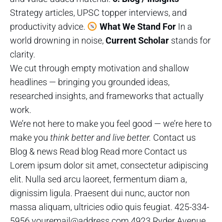
Strategy articles, UPSC topper interviews, and
productivity advice.
What We Stand For
In a
world drowning in noise,
Current Scholar
stands for
clarity.
We cut through empty motivation and shallow
headlines — bringing you grounded ideas,
researched insights, and frameworks that actually
work.
We’re not here to make you feel good — we’re here to
make you
think better and live better.
Contact us
Blog & news Read blog Read more Contact us
Lorem ipsum dolor sit amet, consectetur adipiscing
elit. Nulla sed arcu laoreet, fermentum diam a,
dignissim ligula. Praesent dui nunc, auctor non
massa aliquam, ultricies odio quis feugiat. 425-334-
5956 youremail@address.com 4923 Ryder Avenue,