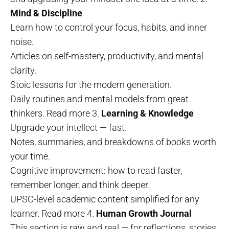
Mind & Discipline
Learn how to control your focus, habits, and inner
noise.
Articles on self-mastery, productivity, and mental
clarity.
Stoic lessons for the modern generation.
Daily routines and mental models from great
thinkers. Read more 3.
Learning & Knowledge
Upgrade your intellect — fast.
Notes, summaries, and breakdowns of books worth
your time.
Cognitive improvement: how to read faster,
remember longer, and think deeper.
UPSC-level academic content simplified for any
learner. Read more 4.
Human Growth Journal
This section is raw and real — for reflections, stories,