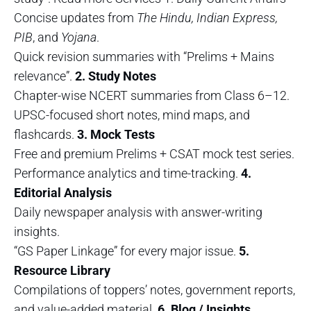
Concise updates from
The Hindu, Indian Express,
PIB
, and
Yojana
.
Quick revision summaries with “Prelims + Mains
relevance”.
2. Study Notes
Chapter-wise NCERT summaries from Class 6–12.
UPSC-focused short notes, mind maps, and
flashcards.
3. Mock Tests
Free and premium Prelims + CSAT mock test series.
Performance analytics and time-tracking.
4.
Editorial Analysis
Daily newspaper analysis with answer-writing
insights.
“GS Paper Linkage” for every major issue.
5.
Resource Library
Compilations of toppers’ notes, government reports,
and value-added material.
6. Blog / Insights