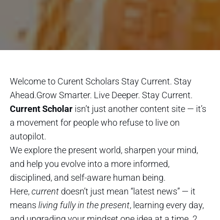
Welcome to Curent Scholars Stay Current. Stay
Ahead.Grow Smarter. Live Deeper. Stay Current.
Current Scholar
isn’t just another content site — it’s
a movement for people who refuse to live on
autopilot.
We explore the present world, sharpen your mind,
and help you evolve into a more informed,
disciplined, and self-aware human being.
Here,
current
doesn’t just mean “latest news” — it
means
living fully in the present
, learning every day,
and upgrading your mindset one idea at a time. 2.