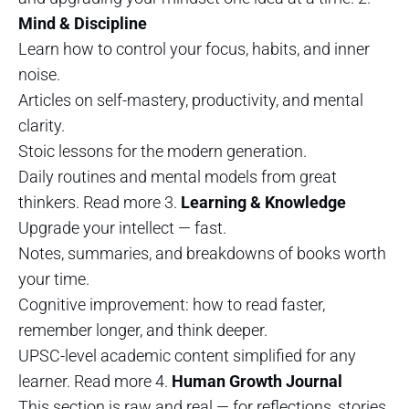
Mind & Discipline
Learn how to control your focus, habits, and inner
noise.
Articles on self-mastery, productivity, and mental
clarity.
Stoic lessons for the modern generation.
Daily routines and mental models from great
thinkers. Read more 3.
Learning & Knowledge
Upgrade your intellect — fast.
Notes, summaries, and breakdowns of books worth
your time.
Cognitive improvement: how to read faster,
remember longer, and think deeper.
UPSC-level academic content simplified for any
learner. Read more 4.
Human Growth Journal
This section is raw and real — for reflections, stories,