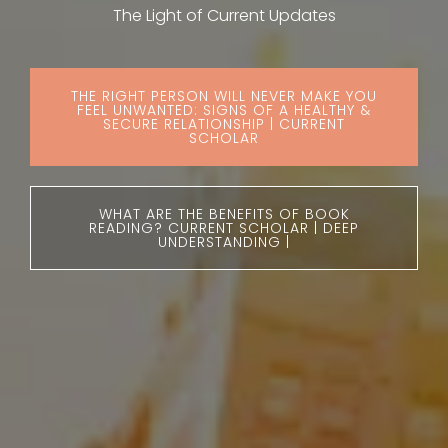
The Light of Current Updates
THE RIGHT PERSON WILL NEVER MAKE YOU
FEEL UNWANTED: SIGNS OF A HEALTHY &
SECURE RELATIONSHIP | CURRENT
SCHOLAR
WHAT ARE THE BENEFITS OF BOOK
READING? CURRENT SCHOLAR | DEEP
UNDERSTANDING |