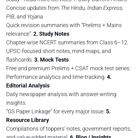
Concise updates from
The Hindu, Indian Express,
PIB
, and
Yojana
.
Quick revision summaries with “Prelims + Mains
relevance”.
2. Study Notes
Chapter-wise NCERT summaries from Class 6–12.
UPSC-focused short notes, mind maps, and
flashcards.
3. Mock Tests
Free and premium Prelims + CSAT mock test series.
Performance analytics and time-tracking.
4.
Editorial Analysis
Daily newspaper analysis with answer-writing
insights.
“GS Paper Linkage” for every major issue.
5.
Resource Library
Compilations of toppers’ notes, government reports,
and value-added material.
6. Blog / Insights