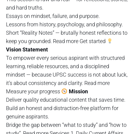
and hard truths.
Essays on mindset, failure, and purpose.
Lessons from history, psychology, and philosophy.
Short “Reality Notes” — brutally honest reflections to
keep you grounded. Read more Get started
Vision Statement
To empower every serious aspirant with structured
learning, reliable resources, and a disciplined
mindset — because UPSC success is not about luck,
it’s about consistency and clarity. Read more
Measure your progress
Mission
Deliver quality educational content that saves time.
Build an honest and distraction-free platform for
genuine aspirants.
Bridge the gap between “what to study” and “how to
study”. Read more Services 1. Daily Current Affairs