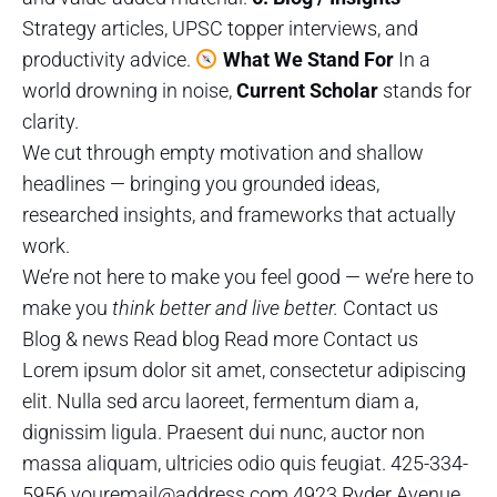
Strategy articles, UPSC topper interviews, and
productivity advice.
What We Stand For
In a
world drowning in noise,
Current Scholar
stands for
clarity.
We cut through empty motivation and shallow
headlines — bringing you grounded ideas,
researched insights, and frameworks that actually
work.
We’re not here to make you feel good — we’re here to
make you
think better and live better.
Contact us
Blog & news Read blog Read more Contact us
Lorem ipsum dolor sit amet, consectetur adipiscing
elit. Nulla sed arcu laoreet, fermentum diam a,
dignissim ligula. Praesent dui nunc, auctor non
massa aliquam, ultricies odio quis feugiat. 425-334-
5956 youremail@address.com 4923 Ryder Avenue,