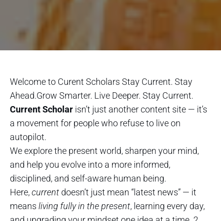
Welcome to Curent Scholars Stay Current. Stay
Ahead.Grow Smarter. Live Deeper. Stay Current.
Current Scholar
isn’t just another content site — it’s
a movement for people who refuse to live on
autopilot.
We explore the present world, sharpen your mind,
and help you evolve into a more informed,
disciplined, and self-aware human being.
Here,
current
doesn’t just mean “latest news” — it
means
living fully in the present
, learning every day,
and upgrading your mindset one idea at a time. 2.