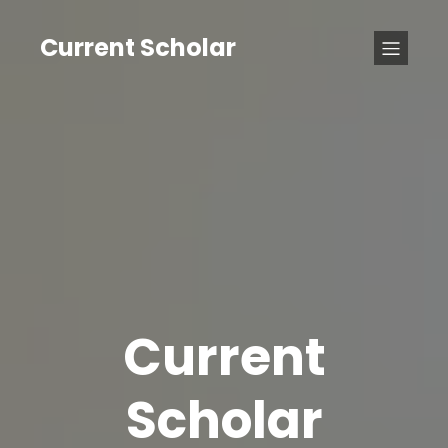
Current Scholar
Current
Scholar