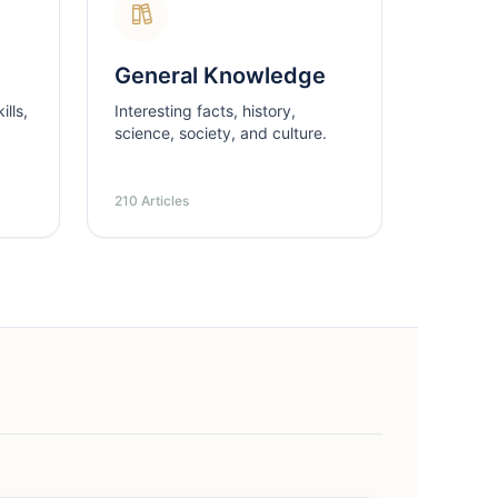
General Knowledge
lls,
Interesting facts, history,
science, society, and culture.
210 Articles