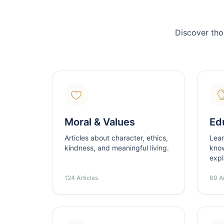
Discover tho
Moral & Values
Ed
Articles about character, ethics,
Lear
kindness, and meaningful living.
know
expl
124 Articles
89 Ar