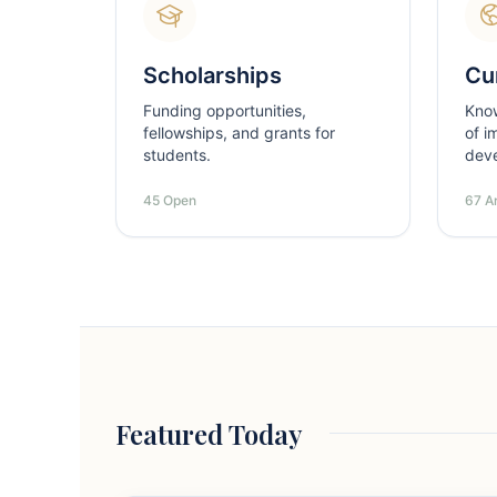
Scholarships
Cur
Funding opportunities,
Kno
fellowships, and grants for
of i
students.
dev
45 Open
67 Ar
Featured Today