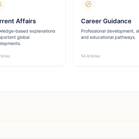
rent Affairs
Career Guidance
wledge-based explanations
Professional development, ski
mportant global
and educational pathways.
elopments.
ticles
54 Articles