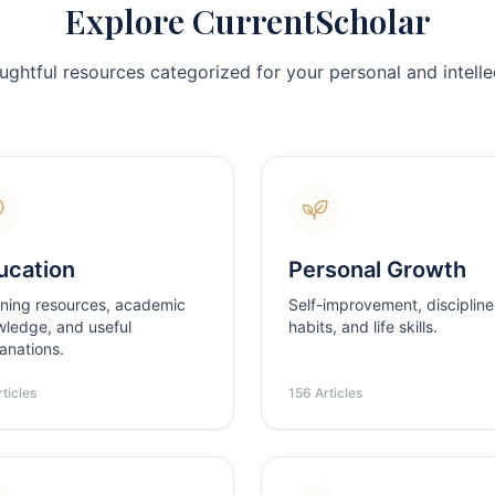
Explore CurrentScholar
ughtful resources categorized for your personal and intellec
ucation
Personal Growth
ning resources, academic
Self-improvement, discipline
ledge, and useful
habits, and life skills.
anations.
ticles
156 Articles