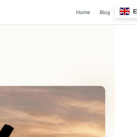
Home
Blog