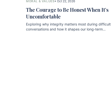
MORAL & VALUES
• Oct 22, 2026
The Courage to Be Honest When It’s
Uncomfortable
Exploring why integrity matters most during difficult
conversations and how it shapes our long-term
relationships.