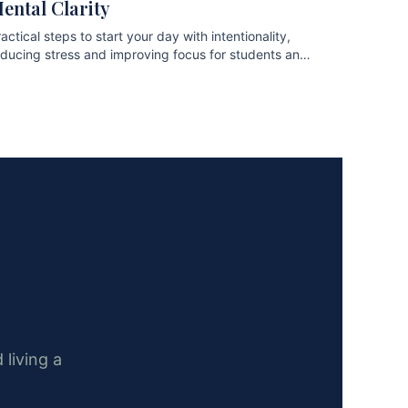
ental Clarity
actical steps to start your day with intentionality,
educing stress and improving focus for students and
ofessionals.
 living a