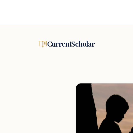
CurrentScholar