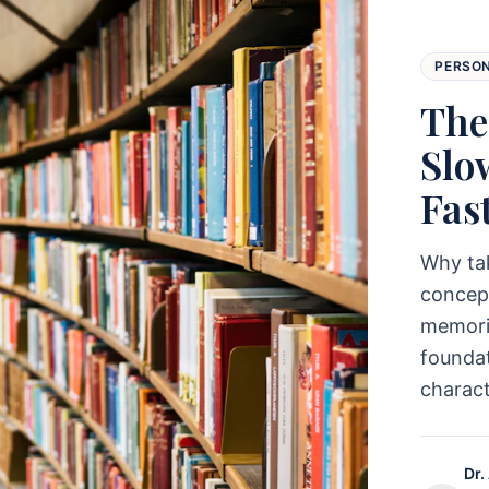
PERSO
The
Slo
Fas
Why ta
concept
memoriz
foundat
charac
Dr.