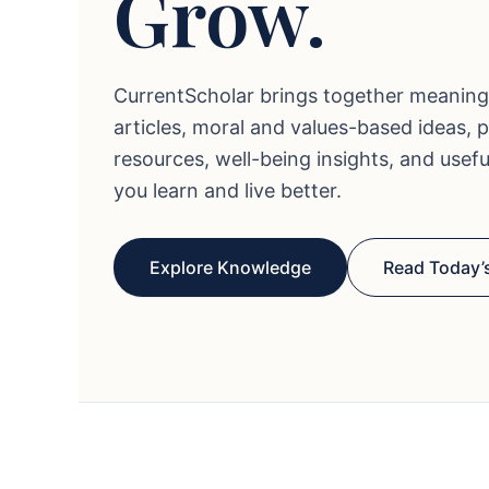
Grow.
CurrentScholar brings together meaning
articles, moral and values-based ideas, 
resources, well-being insights, and usef
you learn and live better.
Explore Knowledge
Read Today’s