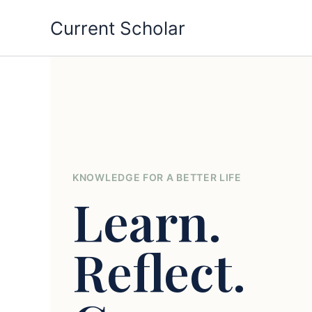
Skip
Current Scholar
to
content
KNOWLEDGE FOR A BETTER LIFE
Learn.
Reflect.