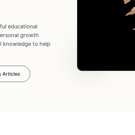
ful educational
personal growth
ul knowledge to help
 Articles