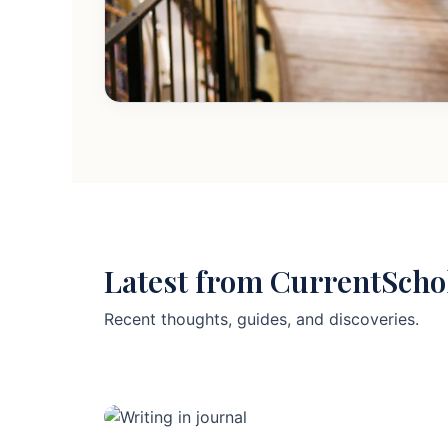
Latest from CurrentScho
Recent thoughts, guides, and discoveries.