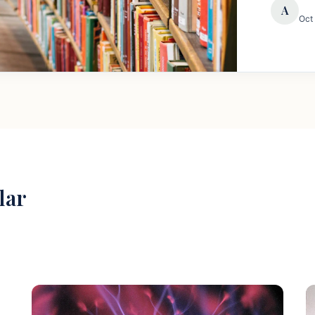
A
Oct
lar