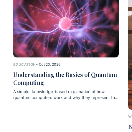
EDUCATION
• Oct 20, 2026
Understanding the Basics of Quantum
Computing
A simple, knowledge-based explanation of how
quantum computers work and why they represent the
next technological leap.
W
B