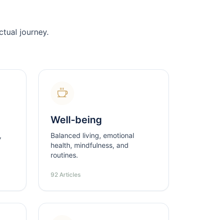
tual journey.
Well-being
,
Balanced living, emotional
health, mindfulness, and
routines.
92 Articles