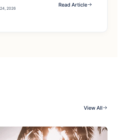
Read Article
 24, 2026
View All