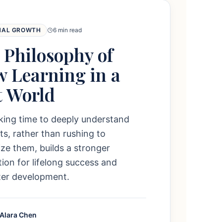
NAL GROWTH
6 min read
 Philosophy of
w Learning in a
t World
king time to deeply understand
s, rather than rushing to
e them, builds a stronger
ion for lifelong success and
ter development.
 Alara Chen