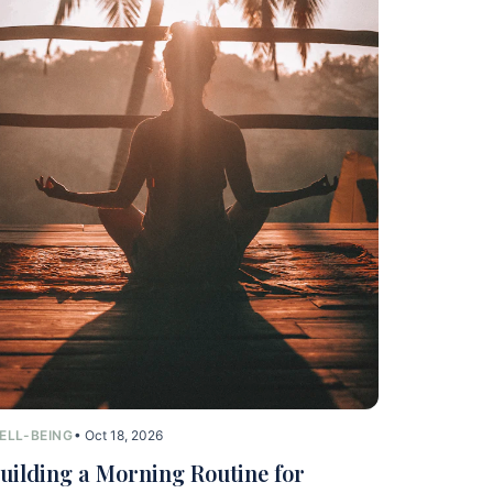
ELL-BEING
• Oct 18, 2026
uilding a Morning Routine for