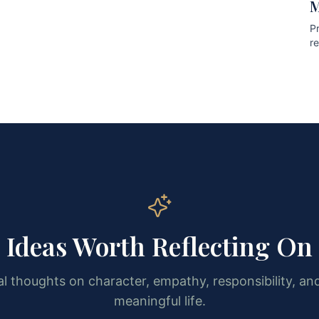
M
Pr
r
pr
Ideas Worth Reflecting On
l thoughts on character, empathy, responsibility, and
meaningful life.