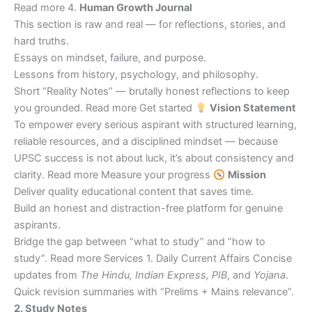
Read more 4.
Human Growth Journal
This section is raw and real — for reflections, stories, and
hard truths.
Essays on mindset, failure, and purpose.
Lessons from history, psychology, and philosophy.
Short “Reality Notes” — brutally honest reflections to keep
you grounded. Read more Get started
Vision Statement
To empower every serious aspirant with structured learning,
reliable resources, and a disciplined mindset — because
UPSC success is not about luck, it’s about consistency and
clarity. Read more Measure your progress
Mission
Deliver quality educational content that saves time.
Build an honest and distraction-free platform for genuine
aspirants.
Bridge the gap between “what to study” and “how to
study”. Read more Services 1. Daily Current Affairs Concise
updates from
The Hindu, Indian Express, PIB
, and
Yojana
.
Quick revision summaries with “Prelims + Mains relevance”.
2. Study Notes