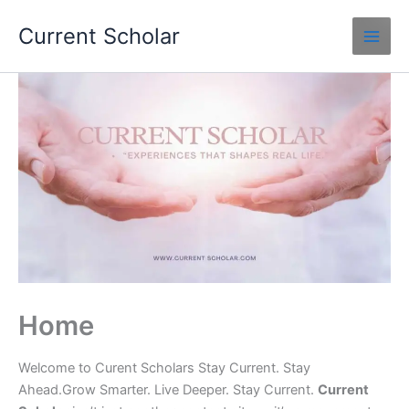
Skip
Current Scholar
to
content
Home
Welcome to Curent Scholars Stay Current. Stay
Ahead.Grow Smarter. Live Deeper. Stay Current.
Current