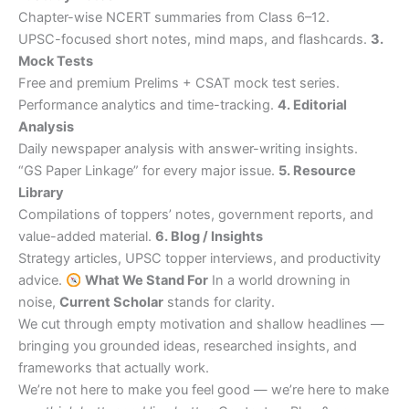
Chapter-wise NCERT summaries from Class 6–12.
UPSC-focused short notes, mind maps, and flashcards.
3.
Mock Tests
Free and premium Prelims + CSAT mock test series.
Performance analytics and time-tracking.
4. Editorial
Analysis
Daily newspaper analysis with answer-writing insights.
“GS Paper Linkage” for every major issue.
5. Resource
Library
Compilations of toppers’ notes, government reports, and
value-added material.
6. Blog / Insights
Strategy articles, UPSC topper interviews, and productivity
advice.
What We Stand For
In a world drowning in
noise,
Current Scholar
stands for clarity.
We cut through empty motivation and shallow headlines —
bringing you grounded ideas, researched insights, and
frameworks that actually work.
We’re not here to make you feel good — we’re here to make