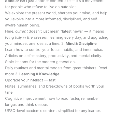
Scholar
isn’t just another content site — it’s a movement
for people who refuse to live on autopilot.
We explore the present world, sharpen your mind, and help
you evolve into a more informed, disciplined, and self-
aware human being.
Here,
current
doesn’t just mean “latest news” — it means
living fully in the present
, learning every day, and upgrading
your mindset one idea at a time. 2.
Mind & Discipline
Learn how to control your focus, habits, and inner noise.
Articles on self-mastery, productivity, and mental clarity.
Stoic lessons for the modern generation.
Daily routines and mental models from great thinkers. Read
more 3.
Learning & Knowledge
Upgrade your intellect — fast.
Notes, summaries, and breakdowns of books worth your
time.
Cognitive improvement: how to read faster, remember
longer, and think deeper.
UPSC-level academic content simplified for any learner.