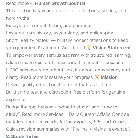
Read more 4.
Human Growth Journal
This section is raw and real — for reflections, stories, and
hard truths.
Essays on mindset, failure, and purpose.
Lessons from history, psychology, and philosophy.
Short “Reality Notes” — brutally honest reflections to keep
you grounded. Read more Get started
Vision Statement
To empower every serious aspirant with structured learning,
reliable resources, and a disciplined mindset — because
UPSC success is not about luck, it’s about consistency and
clarity. Read more Measure your progress
Mission
Deliver quality educational content that saves time.
Build an honest and distraction-free platform for genuine
aspirants.
Bridge the gap between “what to study” and “how to
study”. Read more Services 1. Daily Current Affairs Concise
updates from
The Hindu, Indian Express, PIB
, and
Yojana
.
Quick revision summaries with “Prelims + Mains relevance”.
2. Study Notes