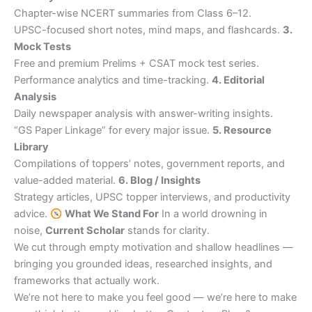
Chapter-wise NCERT summaries from Class 6–12.
UPSC-focused short notes, mind maps, and flashcards.
3.
Mock Tests
Free and premium Prelims + CSAT mock test series.
Performance analytics and time-tracking.
4. Editorial
Analysis
Daily newspaper analysis with answer-writing insights.
“GS Paper Linkage” for every major issue.
5. Resource
Library
Compilations of toppers’ notes, government reports, and
value-added material.
6. Blog / Insights
Strategy articles, UPSC topper interviews, and productivity
advice.
What We Stand For
In a world drowning in
noise,
Current Scholar
stands for clarity.
We cut through empty motivation and shallow headlines —
bringing you grounded ideas, researched insights, and
frameworks that actually work.
We’re not here to make you feel good — we’re here to make