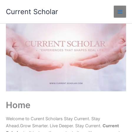
Skip
Current Scholar
to
content
Home
Welcome to Curent Scholars Stay Current. Stay
Ahead.Grow Smarter. Live Deeper. Stay Current.
Current