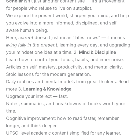
Scholar
isn’t just another content site — it’s a movement
for people who refuse to live on autopilot.
We explore the present world, sharpen your mind, and help
you evolve into a more informed, disciplined, and self-
aware human being.
Here,
current
doesn’t just mean “latest news” — it means
living fully in the present
, learning every day, and upgrading
your mindset one idea at a time. 2.
Mind & Discipline
Learn how to control your focus, habits, and inner noise.
Articles on self-mastery, productivity, and mental clarity.
Stoic lessons for the modern generation.
Daily routines and mental models from great thinkers. Read
more 3.
Learning & Knowledge
Upgrade your intellect — fast.
Notes, summaries, and breakdowns of books worth your
time.
Cognitive improvement: how to read faster, remember
longer, and think deeper.
UPSC-level academic content simplified for any learner.