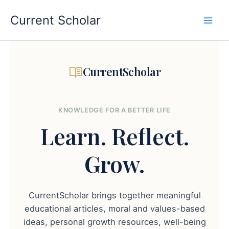
Skip
to
Current Scholar
content
CurrentScholar
KNOWLEDGE FOR A BETTER LIFE
Learn.
Reflect.
Grow.
CurrentScholar brings together meaningful
educational articles, moral and values-based
ideas, personal growth resources, well-being