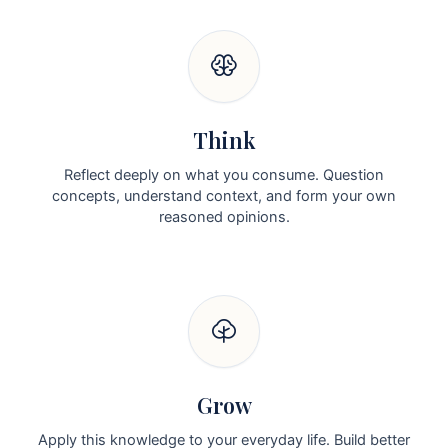
Think
Reflect deeply on what you consume. Question
concepts, understand context, and form your own
reasoned opinions.
Grow
Apply this knowledge to your everyday life. Build better