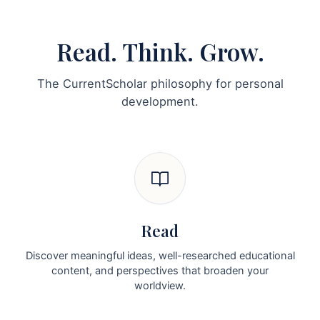
Read. Think. Grow.
The CurrentScholar philosophy for personal
development.
Read
Discover meaningful ideas, well-researched educational
content, and perspectives that broaden your
worldview.