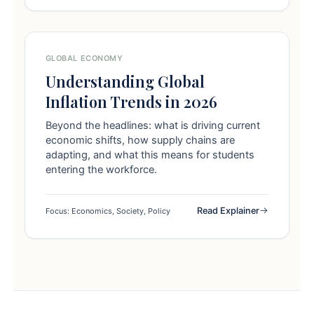
GLOBAL ECONOMY
Understanding Global
Inflation Trends in 2026
Beyond the headlines: what is driving current
economic shifts, how supply chains are
adapting, and what this means for students
entering the workforce.
Read Explainer
Focus: Economics, Society, Policy