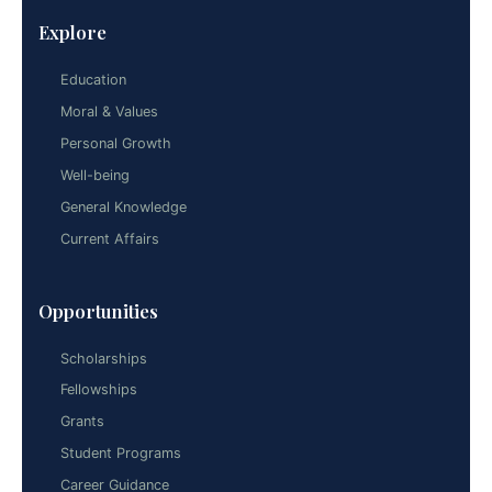
Explore
Education
Moral & Values
Personal Growth
Well-being
General Knowledge
Current Affairs
Opportunities
Scholarships
Fellowships
Grants
Student Programs
Career Guidance