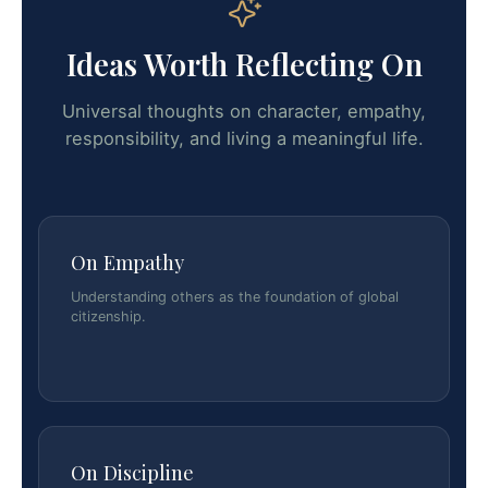
Ideas Worth Reflecting On
Universal thoughts on character, empathy,
responsibility, and living a meaningful life.
On Empathy
Understanding others as the foundation of global
citizenship.
On Discipline