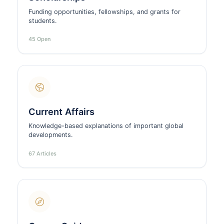
Funding opportunities, fellowships, and grants for
students.
45 Open
Current Affairs
Knowledge-based explanations of important global
developments.
67 Articles