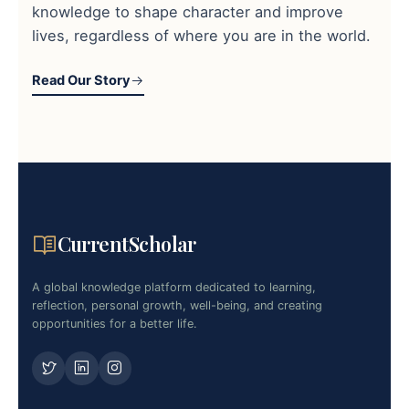
knowledge to shape character and improve
lives, regardless of where you are in the world.
Read Our Story
CurrentScholar
A global knowledge platform dedicated to learning,
reflection, personal growth, well-being, and creating
opportunities for a better life.