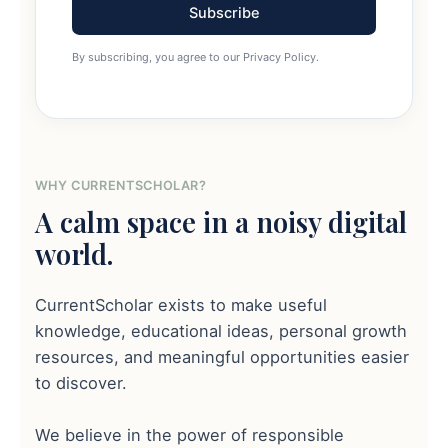
Subscribe
By subscribing, you agree to our Privacy Policy.
WHY CURRENTSCHOLAR?
A calm space in a noisy digital
world.
CurrentScholar exists to make useful
knowledge, educational ideas, personal growth
resources, and meaningful opportunities easier
to discover.
We believe in the power of responsible