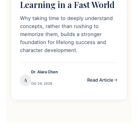
Learning in a Fast World
Why taking time to deeply understand
concepts, rather than rushing to
memorize them, builds a stronger
foundation for lifelong success and
character development.
Dr. Alara Chen
A
Read Article
Oct 24, 2026