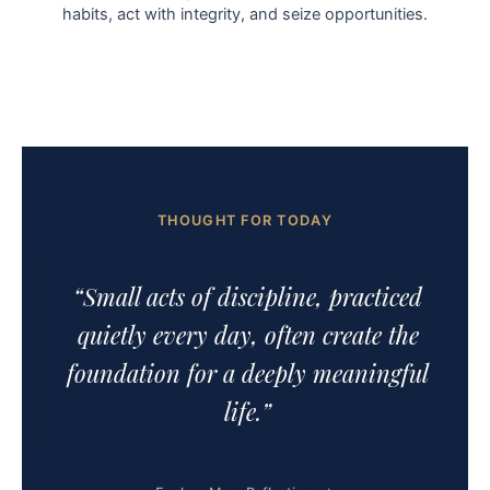
habits, act with integrity, and seize opportunities.
THOUGHT FOR TODAY
“Small acts of discipline, practiced
quietly every day, often create the
foundation for a deeply meaningful
life.”