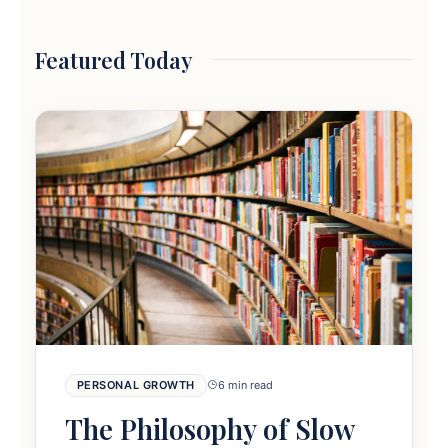
Featured Today
PERSONAL GROWTH
6 min read
The Philosophy of Slow