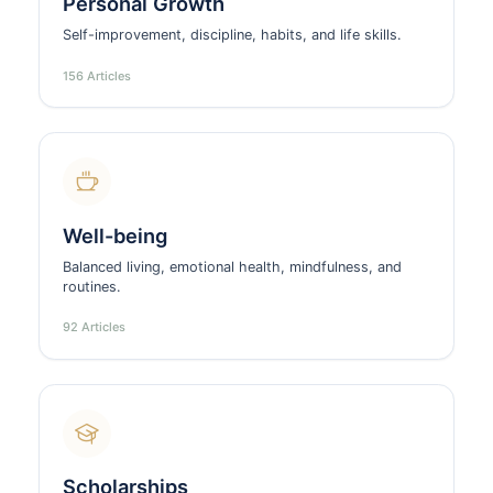
Personal Growth
Self-improvement, discipline, habits, and life skills.
156 Articles
Well-being
Balanced living, emotional health, mindfulness, and
routines.
92 Articles
Scholarships