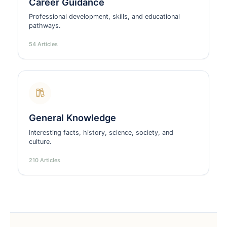
Career Guidance
Professional development, skills, and educational
pathways.
54 Articles
General Knowledge
Interesting facts, history, science, society, and
culture.
210 Articles