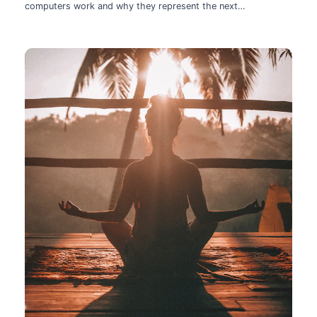
computers work and why they represent the next
technological leap.