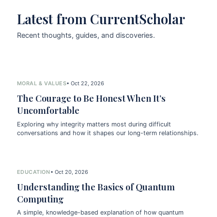
Latest from CurrentScholar
Recent thoughts, guides, and discoveries.
MORAL & VALUES
• Oct 22, 2026
The Courage to Be Honest When It’s
Uncomfortable
Exploring why integrity matters most during difficult
conversations and how it shapes our long-term relationships.
EDUCATION
• Oct 20, 2026
Understanding the Basics of Quantum
Computing
A simple, knowledge-based explanation of how quantum