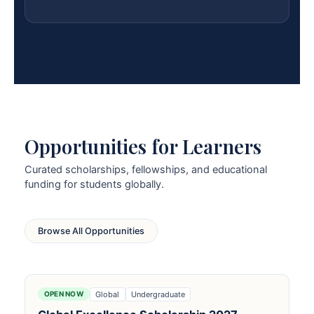
Opportunities for Learners
Curated scholarships, fellowships, and educational
funding for students globally.
Browse All Opportunities
Global
Undergraduate
OPEN NOW