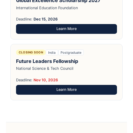
Global Excellence Scholarship 2027
International Education Foundation
Deadline:
Dec 15, 2026
Learn More
India
Postgraduate
CLOSING SOON
Future Leaders Fellowship
National Science & Tech Council
Deadline:
Nov 10, 2026
Learn More