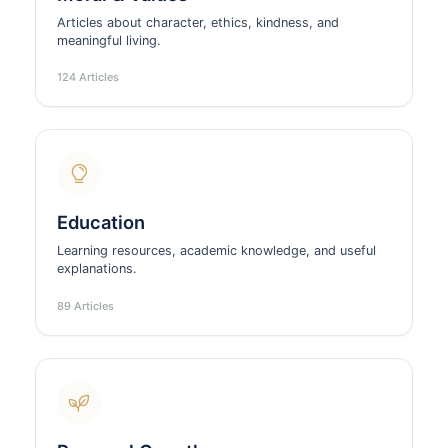
Articles about character, ethics, kindness, and
meaningful living.
124 Articles
Education
Learning resources, academic knowledge, and useful
explanations.
89 Articles