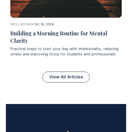
WELL-BEING
• Oct 18, 2026
Building a Morning Routine for Mental
Clarity
Practical steps to start your day with intentionality, reducing
stress and improving focus for students and professionals.
View All Articles