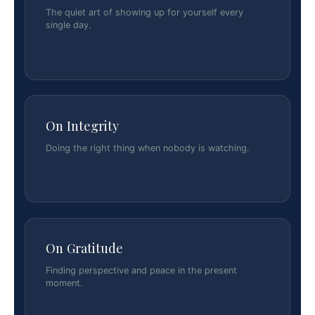
The quiet art of showing up for yourself every
single day.
On Integrity
Doing the right thing when nobody is watching.
On Gratitude
Finding perspective and peace in the present
moment.