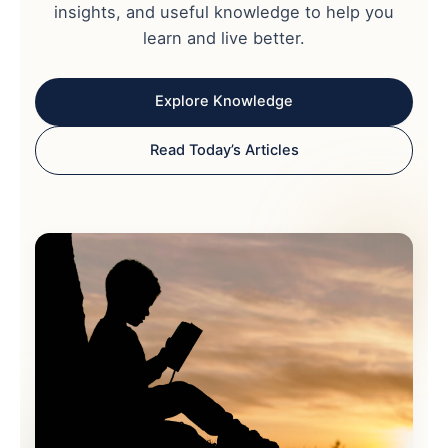
insights, and useful knowledge to help you
learn and live better.
Explore Knowledge
Read Today’s Articles