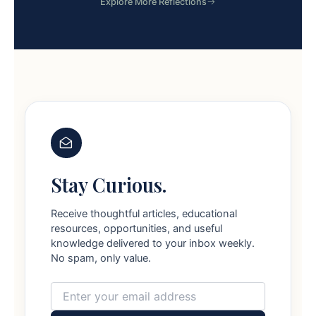
Explore More Reflections
Stay Curious.
Receive thoughtful articles, educational
resources, opportunities, and useful
knowledge delivered to your inbox weekly.
No spam, only value.