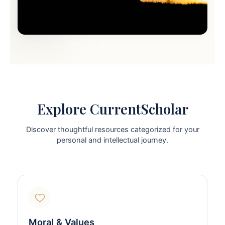
Explore CurrentScholar
Discover thoughtful resources categorized for your
personal and intellectual journey.
Moral & Values