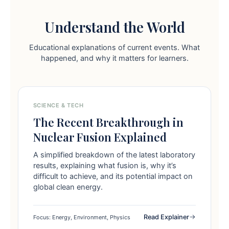
Understand the World
Educational explanations of current events. What
happened, and why it matters for learners.
SCIENCE & TECH
The Recent Breakthrough in
Nuclear Fusion Explained
A simplified breakdown of the latest laboratory
results, explaining what fusion is, why it’s
difficult to achieve, and its potential impact on
global clean energy.
Read Explainer
Focus: Energy, Environment, Physics