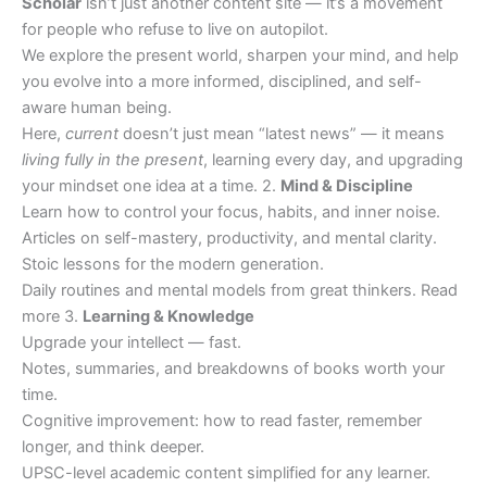
Scholar
isn’t just another content site — it’s a movement
for people who refuse to live on autopilot.
We explore the present world, sharpen your mind, and help
you evolve into a more informed, disciplined, and self-
aware human being.
Here,
current
doesn’t just mean “latest news” — it means
living fully in the present
, learning every day, and upgrading
your mindset one idea at a time. 2.
Mind & Discipline
Learn how to control your focus, habits, and inner noise.
Articles on self-mastery, productivity, and mental clarity.
Stoic lessons for the modern generation.
Daily routines and mental models from great thinkers. Read
more 3.
Learning & Knowledge
Upgrade your intellect — fast.
Notes, summaries, and breakdowns of books worth your
time.
Cognitive improvement: how to read faster, remember
longer, and think deeper.
UPSC-level academic content simplified for any learner.