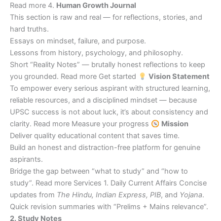
Read more 4.
Human Growth Journal
This section is raw and real — for reflections, stories, and
hard truths.
Essays on mindset, failure, and purpose.
Lessons from history, psychology, and philosophy.
Short “Reality Notes” — brutally honest reflections to keep
you grounded. Read more Get started
Vision Statement
To empower every serious aspirant with structured learning,
reliable resources, and a disciplined mindset — because
UPSC success is not about luck, it’s about consistency and
clarity. Read more Measure your progress
Mission
Deliver quality educational content that saves time.
Build an honest and distraction-free platform for genuine
aspirants.
Bridge the gap between “what to study” and “how to
study”. Read more Services 1. Daily Current Affairs Concise
updates from
The Hindu, Indian Express, PIB
, and
Yojana
.
Quick revision summaries with “Prelims + Mains relevance”.
2. Study Notes