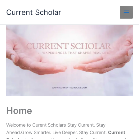
Skip
Current Scholar
to
content
Home
Welcome to Curent Scholars Stay Current. Stay
Ahead.Grow Smarter. Live Deeper. Stay Current.
Current