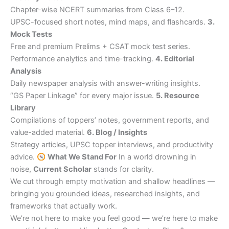
Chapter-wise NCERT summaries from Class 6–12.
UPSC-focused short notes, mind maps, and flashcards.
3.
Mock Tests
Free and premium Prelims + CSAT mock test series.
Performance analytics and time-tracking.
4. Editorial
Analysis
Daily newspaper analysis with answer-writing insights.
“GS Paper Linkage” for every major issue.
5. Resource
Library
Compilations of toppers’ notes, government reports, and
value-added material.
6. Blog / Insights
Strategy articles, UPSC topper interviews, and productivity
advice.
What We Stand For
In a world drowning in
noise,
Current Scholar
stands for clarity.
We cut through empty motivation and shallow headlines —
bringing you grounded ideas, researched insights, and
frameworks that actually work.
We’re not here to make you feel good — we’re here to make