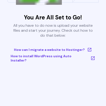
You Are All Set to Go!
All you have to do now is upload your website
files and start your journey. Check out how to
do that below:
How can I migrate a website to Hostinger?
How to install WordPress using Auto
Installer?