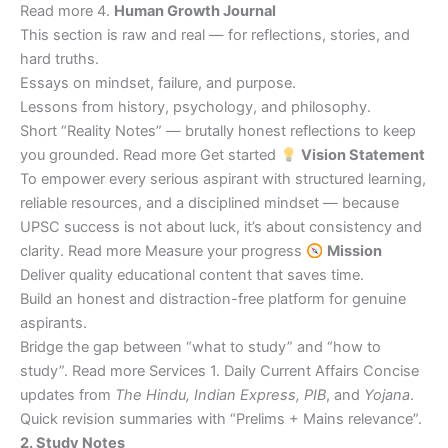
Read more 4.
Human Growth Journal
This section is raw and real — for reflections, stories, and
hard truths.
Essays on mindset, failure, and purpose.
Lessons from history, psychology, and philosophy.
Short “Reality Notes” — brutally honest reflections to keep
you grounded. Read more Get started
Vision Statement
To empower every serious aspirant with structured learning,
reliable resources, and a disciplined mindset — because
UPSC success is not about luck, it’s about consistency and
clarity. Read more Measure your progress
Mission
Deliver quality educational content that saves time.
Build an honest and distraction-free platform for genuine
aspirants.
Bridge the gap between “what to study” and “how to
study”. Read more Services 1. Daily Current Affairs Concise
updates from
The Hindu, Indian Express, PIB
, and
Yojana
.
Quick revision summaries with “Prelims + Mains relevance”.
2. Study Notes