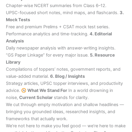
Chapter-wise NCERT summaries from Class 6–12.
UPSC-focused short notes, mind maps, and flashcards.
3.
Mock Tests
Free and premium Prelims + CSAT mock test series.
Performance analytics and time-tracking.
4. Editorial
Analysis
Daily newspaper analysis with answer-writing insights.
“GS Paper Linkage” for every major issue.
5. Resource
Library
Compilations of toppers’ notes, government reports, and
value-added material.
6. Blog / Insights
Strategy articles, UPSC topper interviews, and productivity
advice.
What We Stand For
In a world drowning in
noise,
Current Scholar
stands for clarity.
We cut through empty motivation and shallow headlines —
bringing you grounded ideas, researched insights, and
frameworks that actually work.
We’re not here to make you feel good — we’re here to make