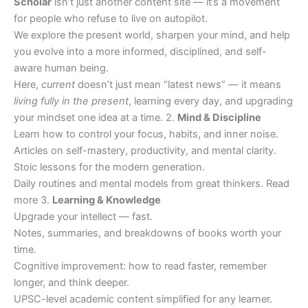
Scholar
isn’t just another content site — it’s a movement
for people who refuse to live on autopilot.
We explore the present world, sharpen your mind, and help
you evolve into a more informed, disciplined, and self-
aware human being.
Here,
current
doesn’t just mean “latest news” — it means
living fully in the present
, learning every day, and upgrading
your mindset one idea at a time. 2.
Mind & Discipline
Learn how to control your focus, habits, and inner noise.
Articles on self-mastery, productivity, and mental clarity.
Stoic lessons for the modern generation.
Daily routines and mental models from great thinkers. Read
more 3.
Learning & Knowledge
Upgrade your intellect — fast.
Notes, summaries, and breakdowns of books worth your
time.
Cognitive improvement: how to read faster, remember
longer, and think deeper.
UPSC-level academic content simplified for any learner.