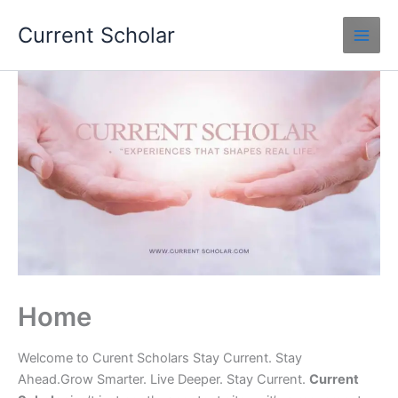
Skip
Current Scholar
to
content
Home
Welcome to Curent Scholars Stay Current. Stay
Ahead.Grow Smarter. Live Deeper. Stay Current.
Current