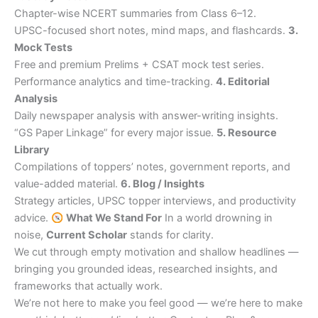
Chapter-wise NCERT summaries from Class 6–12.
UPSC-focused short notes, mind maps, and flashcards.
3.
Mock Tests
Free and premium Prelims + CSAT mock test series.
Performance analytics and time-tracking.
4. Editorial
Analysis
Daily newspaper analysis with answer-writing insights.
“GS Paper Linkage” for every major issue.
5. Resource
Library
Compilations of toppers’ notes, government reports, and
value-added material.
6. Blog / Insights
Strategy articles, UPSC topper interviews, and productivity
advice.
What We Stand For
In a world drowning in
noise,
Current Scholar
stands for clarity.
We cut through empty motivation and shallow headlines —
bringing you grounded ideas, researched insights, and
frameworks that actually work.
We’re not here to make you feel good — we’re here to make