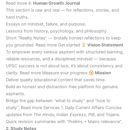
Read more 4.
Human Growth Journal
This section is raw and real — for reflections, stories, and
hard truths.
Essays on mindset, failure, and purpose.
Lessons from history, psychology, and philosophy.
Short “Reality Notes” — brutally honest reflections to keep
you grounded. Read more Get started
Vision Statement
To empower every serious aspirant with structured learning,
reliable resources, and a disciplined mindset — because
UPSC success is not about luck, it’s about consistency and
clarity. Read more Measure your progress
Mission
Deliver quality educational content that saves time.
Build an honest and distraction-free platform for genuine
aspirants.
Bridge the gap between “what to study” and “how to
study”. Read more Services 1. Daily Current Affairs Concise
updates from
The Hindu, Indian Express, PIB
, and
Yojana
.
Quick revision summaries with “Prelims + Mains relevance”.
2. Study Notes