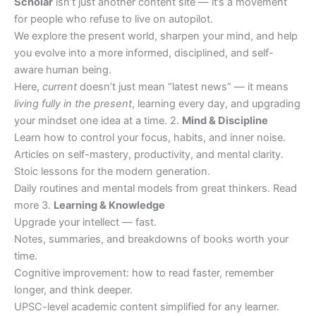
Scholar
isn’t just another content site — it’s a movement
for people who refuse to live on autopilot.
We explore the present world, sharpen your mind, and help
you evolve into a more informed, disciplined, and self-
aware human being.
Here,
current
doesn’t just mean “latest news” — it means
living fully in the present
, learning every day, and upgrading
your mindset one idea at a time. 2.
Mind & Discipline
Learn how to control your focus, habits, and inner noise.
Articles on self-mastery, productivity, and mental clarity.
Stoic lessons for the modern generation.
Daily routines and mental models from great thinkers. Read
more 3.
Learning & Knowledge
Upgrade your intellect — fast.
Notes, summaries, and breakdowns of books worth your
time.
Cognitive improvement: how to read faster, remember
longer, and think deeper.
UPSC-level academic content simplified for any learner.