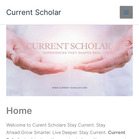
Skip
Current Scholar
to
content
Home
Welcome to Curent Scholars Stay Current. Stay
Ahead.Grow Smarter. Live Deeper. Stay Current.
Current