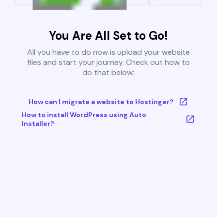
You Are All Set to Go!
All you have to do now is upload your website
files and start your journey. Check out how to
do that below:
How can I migrate a website to Hostinger?
How to install WordPress using Auto
Installer?